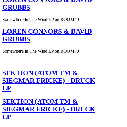
GRUBBS
Somewhere In The Wind LP on ROOM40
LOREN CONNORS & DAVID
GRUBBS
Somewhere In The Wind LP on ROOM40
SEKTION (ATOM TM &
SIEGMAR FRICKE) - DRUCK
LP
SEKTION (ATOM TM &
SIEGMAR FRICKE) - DRUCK
LP