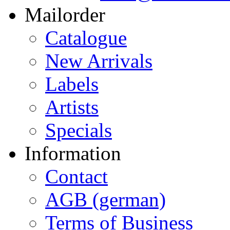
Mailorder
Catalogue
New Arrivals
Labels
Artists
Specials
Information
Contact
AGB (german)
Terms of Business