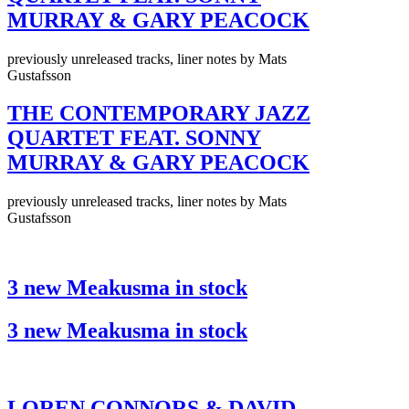
MURRAY & GARY PEACOCK
previously unreleased tracks, liner notes by Mats
Gustafsson
THE CONTEMPORARY JAZZ
QUARTET FEAT. SONNY
MURRAY & GARY PEACOCK
previously unreleased tracks, liner notes by Mats
Gustafsson
3 new Meakusma in stock
3 new Meakusma in stock
LOREN CONNORS & DAVID