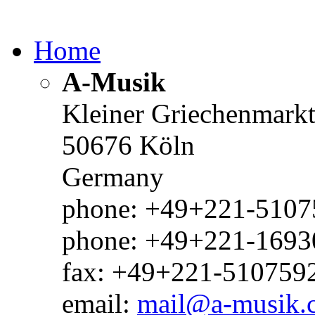
Home
A-Musik
Kleiner Griechenmark
50676 Köln
Germany
phone: +49+221-51075
phone: +49+221-1693
fax: +49+221-510759
email:
mail@a-musik.