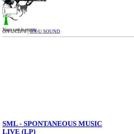
Your cart is empty.
ON-UCD78 |
ON-U SOUND
SML - SPONTANEOUS MUSIC
LIVE (LP)