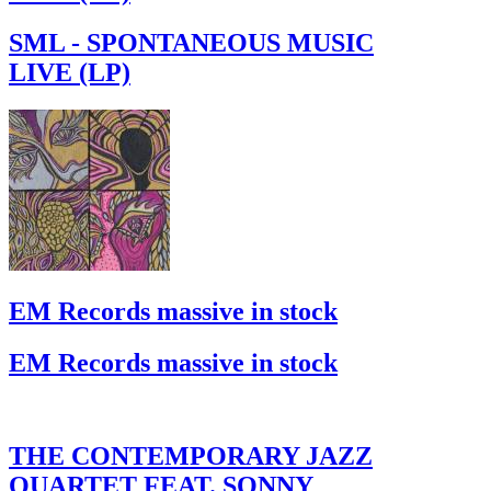
SML - SPONTANEOUS MUSIC
LIVE (LP)
EM Records massive in stock
EM Records massive in stock
THE CONTEMPORARY JAZZ
QUARTET FEAT. SONNY