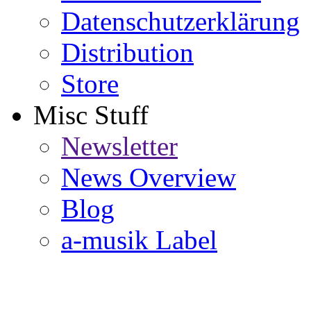
Datenschutzerklärung
Distribution
Store
Misc Stuff
Newsletter
News Overview
Blog
a-musik Label