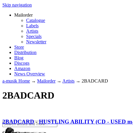
Skip navigation
Mailorder
Catalogue
Labels
Artists
Specials
Newsletter
Store
Distribution
Blog
Discogs
Amazon
News Overview
a-musik Home
→
Mailorder
→
Artists
→
2BADCARD
2BADCARD
2BADCARD
-
HUSTLING ABILITY (CD - USED m-
€
6.00