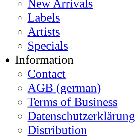
New Arrivals
Labels
Artists
Specials
Information
Contact
AGB (german)
Terms of Business
Datenschutzerklärung
Distribution