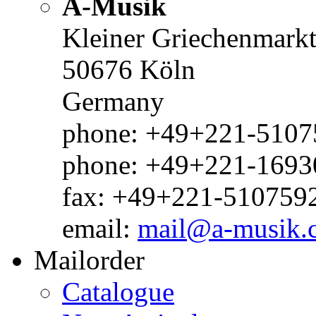
A-Musik
Kleiner Griechenmark
50676 Köln
Germany
phone: +49+221-51075
phone: +49+221-1693
fax: +49+221-510759
email:
mail@a-musik.
Mailorder
Catalogue