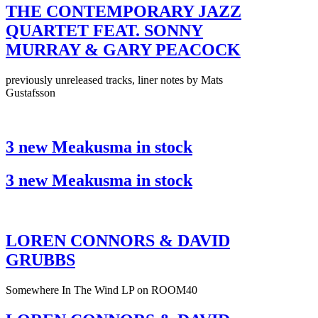
THE CONTEMPORARY JAZZ
QUARTET FEAT. SONNY
MURRAY & GARY PEACOCK
previously unreleased tracks, liner notes by Mats
Gustafsson
3 new Meakusma in stock
3 new Meakusma in stock
LOREN CONNORS & DAVID
GRUBBS
Somewhere In The Wind LP on ROOM40