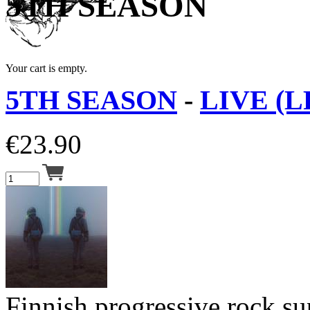
5TH SEASON
Your cart is empty.
5TH SEASON
-
LIVE (L
€
23.90
Finnish progressive rock s