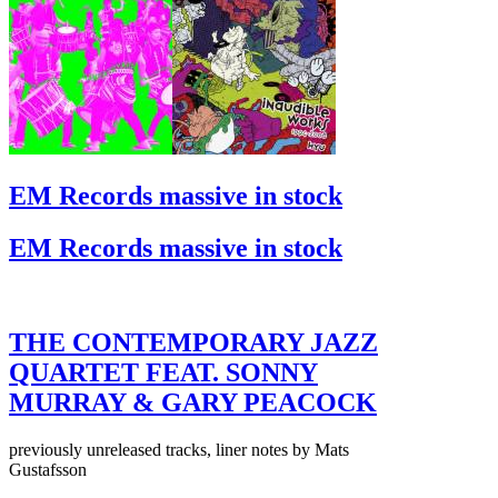
EM Records massive in stock
EM Records massive in stock
THE CONTEMPORARY JAZZ
QUARTET FEAT. SONNY
MURRAY & GARY PEACOCK
previously unreleased tracks, liner notes by Mats
Gustafsson