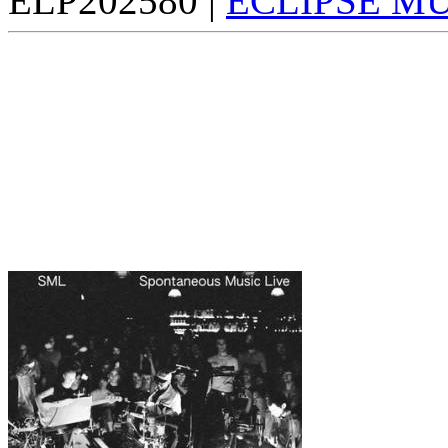
ELP202580 |
ECLIPSE M