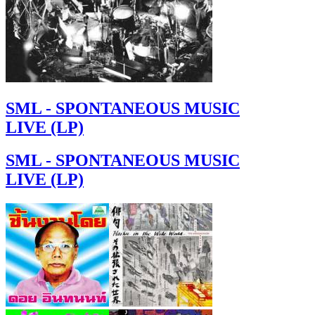
SML - SPONTANEOUS MUSIC
LIVE (LP)
SML - SPONTANEOUS MUSIC
LIVE (LP)