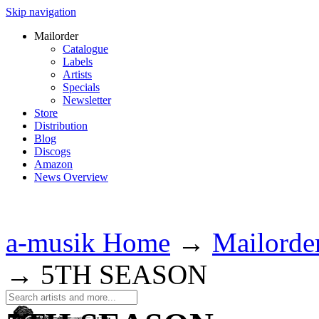
Skip navigation
Mailorder
Catalogue
Labels
Artists
Specials
Newsletter
Store
Distribution
Blog
Discogs
Amazon
News Overview
a-musik Home
→
Mailorde
→
5TH SEASON