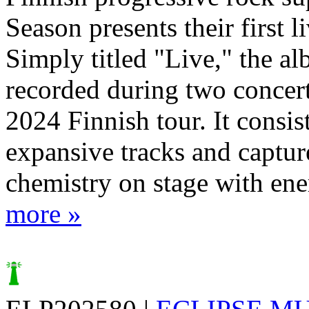
Season presents their first l
Simply titled "Live," the a
recorded during two concert
2024 Finnish tour. It consist
expansive tracks and captur
chemistry on stage with ener
more »