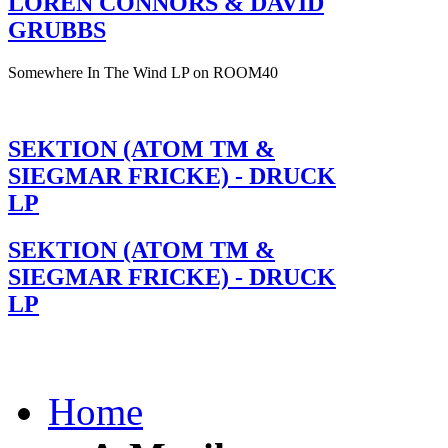
LOREN CONNORS & DAVID
GRUBBS
Somewhere In The Wind LP on ROOM40
SEKTION (ATOM TM &
SIEGMAR FRICKE) - DRUCK
LP
SEKTION (ATOM TM &
SIEGMAR FRICKE) - DRUCK
LP
Home