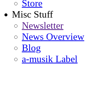
Store
Misc Stuff
Newsletter
News Overview
Blog
a-musik Label