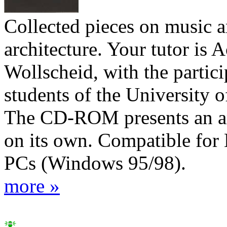
Collected pieces on music 
architecture. Your tutor is 
Wollscheid, with the partici
students of the University o
The CD-ROM presents an ar
on its own. Compatible for
PCs (Windows 95/98).
more »