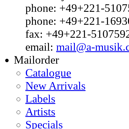
phone: +49+221-51075
phone: +49+221-1693
fax: +49+221-510759
email:
mail@a-musik.
Mailorder
Catalogue
New Arrivals
Labels
Artists
Specials