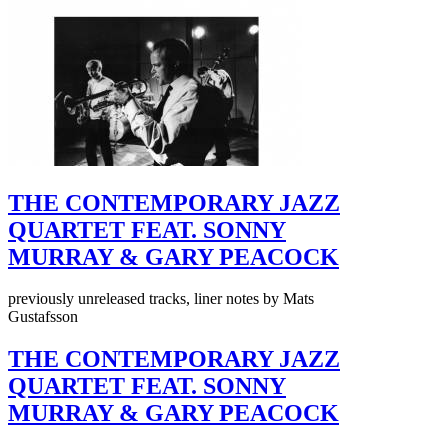
THE CONTEMPORARY JAZZ
QUARTET FEAT. SONNY
MURRAY & GARY PEACOCK
previously unreleased tracks, liner notes by Mats
Gustafsson
THE CONTEMPORARY JAZZ
QUARTET FEAT. SONNY
MURRAY & GARY PEACOCK