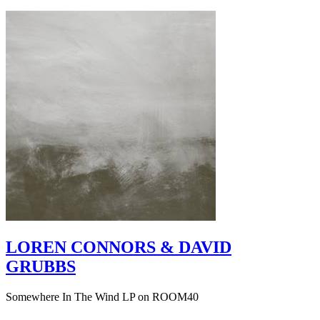
LOREN CONNORS & DAVID
GRUBBS
Somewhere In The Wind LP on ROOM40