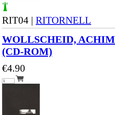
RIT04 |
RITORNELL
WOLLSCHEID, ACHIM
(CD-ROM)
€
4.90