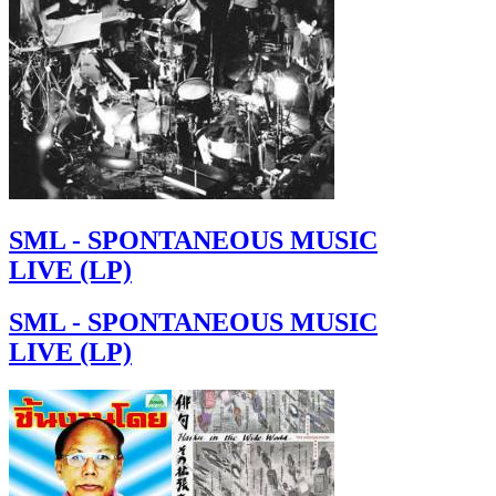
SML - SPONTANEOUS MUSIC
LIVE (LP)
SML - SPONTANEOUS MUSIC
LIVE (LP)