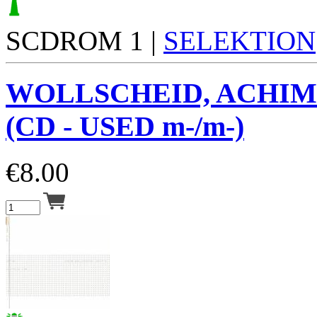
SCDROM 1 |
SELEKTION
WOLLSCHEID, ACHIM
(CD - USED m-/m-)
€
8.00