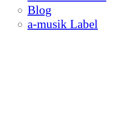
Blog
a-musik Label