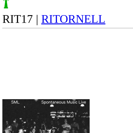
RIT17 |
RITORNELL