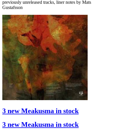
previously unreleased tracks, liner notes by Mats
Gustafsson
3 new Meakusma in stock
3 new Meakusma in stock