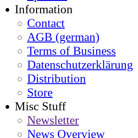
Information
Contact
AGB (german)
Terms of Business
Datenschutzerklärung
Distribution
Store
Misc Stuff
Newsletter
News Overview