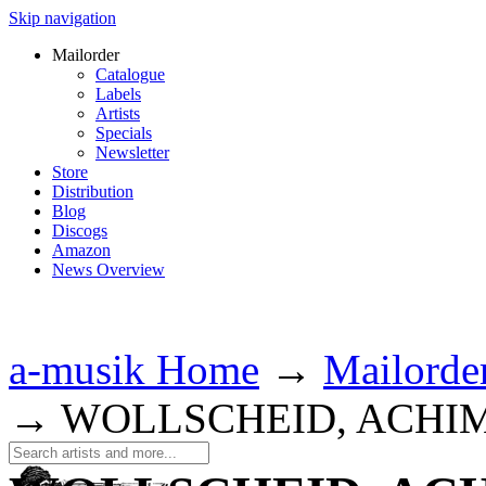
Skip navigation
Mailorder
Catalogue
Labels
Artists
Specials
Newsletter
Store
Distribution
Blog
Discogs
Amazon
News Overview
a-musik Home
→
Mailorde
→
WOLLSCHEID, ACHI