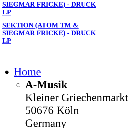
SIEGMAR FRICKE) - DRUCK
LP
SEKTION (ATOM TM &
SIEGMAR FRICKE) - DRUCK
LP
Home
A-Musik
Kleiner Griechenmark
50676 Köln
Germany