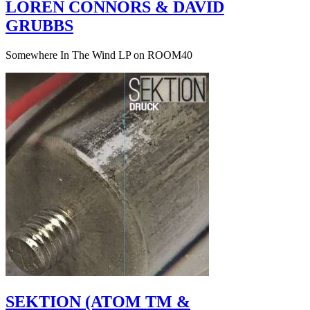
LOREN CONNORS & DAVID
GRUBBS
Somewhere In The Wind LP on ROOM40
SEKTION (ATOM TM &