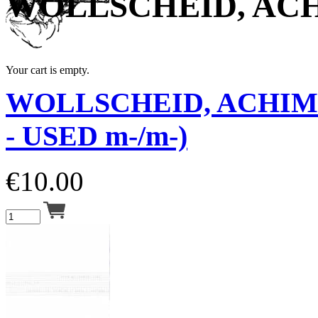
WOLLSCHEID, AC
Your cart is empty.
WOLLSCHEID, ACHIM
- USED m-/m-)
€
10.00