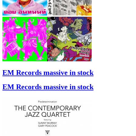
EM Records massive in stock
EM Records massive in stock