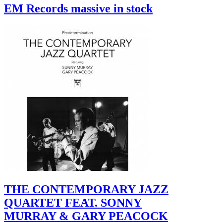
EM Records massive in stock
THE CONTEMPORARY JAZZ
QUARTET FEAT. SONNY
MURRAY & GARY PEACOCK