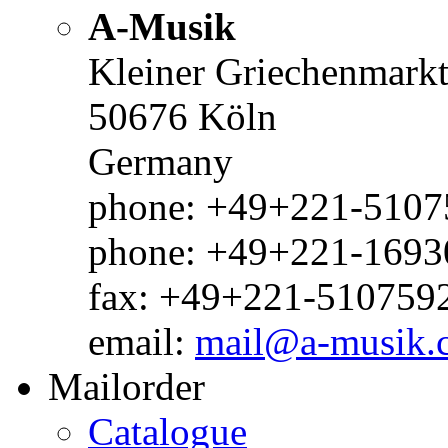
A-Musik
Kleiner Griechenmark
50676 Köln
Germany
phone: +49+221-51075
phone: +49+221-1693
fax: +49+221-510759
email:
mail@a-musik.
Mailorder
Catalogue