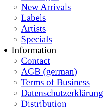
New Arrivals
Labels
Artists
Specials
Information
Contact
AGB (german)
Terms of Business
Datenschutzerklärung
Distribution