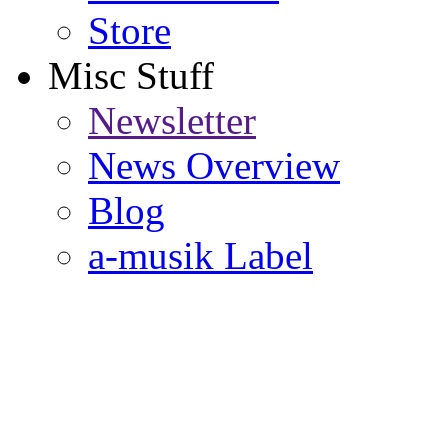
Store
Misc Stuff
Newsletter
News Overview
Blog
a-musik Label