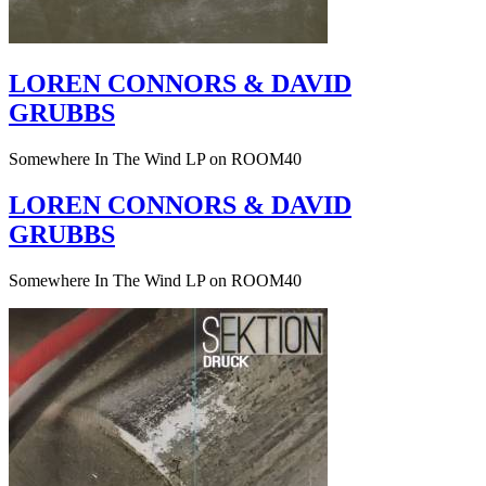
LOREN CONNORS & DAVID
GRUBBS
Somewhere In The Wind LP on ROOM40
LOREN CONNORS & DAVID
GRUBBS
Somewhere In The Wind LP on ROOM40