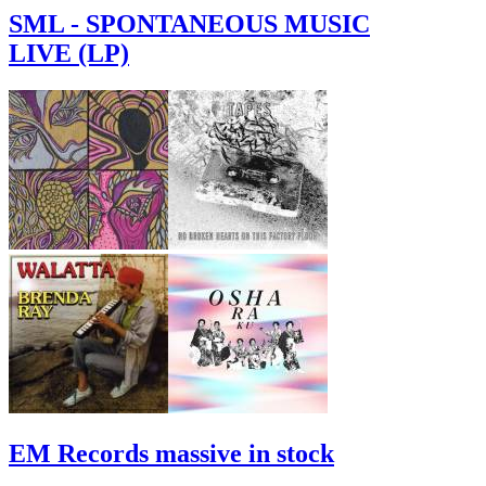
SML - SPONTANEOUS MUSIC
LIVE (LP)
EM Records massive in stock