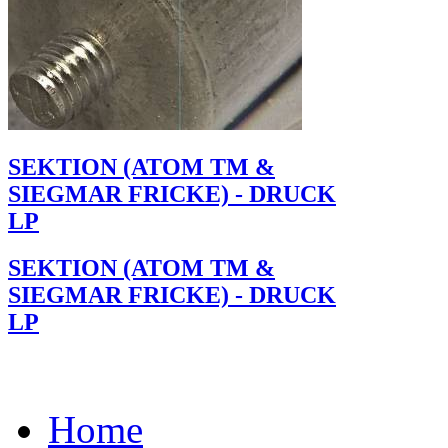
SEKTION (ATOM TM &
SIEGMAR FRICKE) - DRUCK
LP
SEKTION (ATOM TM &
SIEGMAR FRICKE) - DRUCK
LP
Home