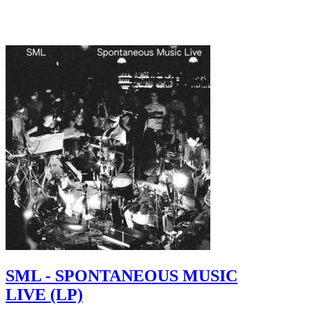
SML - SPONTANEOUS MUSIC
LIVE (LP)