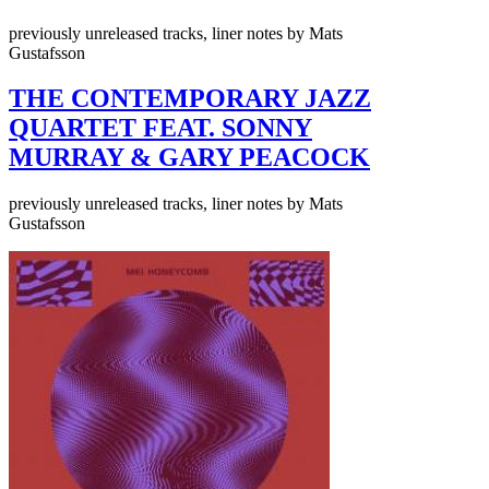
previously unreleased tracks, liner notes by Mats
Gustafsson
THE CONTEMPORARY JAZZ
QUARTET FEAT. SONNY
MURRAY & GARY PEACOCK
previously unreleased tracks, liner notes by Mats
Gustafsson