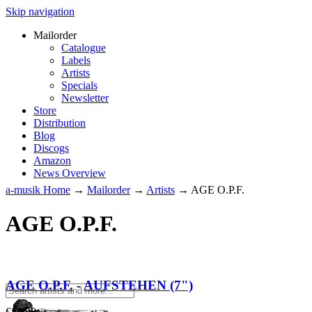
Skip navigation
Mailorder
Catalogue
Labels
Artists
Specials
Newsletter
Store
Distribution
Blog
Discogs
Amazon
News Overview
a-musik Home
→
Mailorder
→
Artists
→
AGE O.P.F.
AGE O.P.F.
AGE O.P.F.
-
AUFSTEHEN (7")
€
12.90