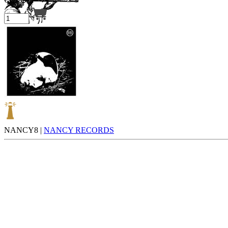
Your cart is empty.
NANCY8 |
NANCY RECORDS