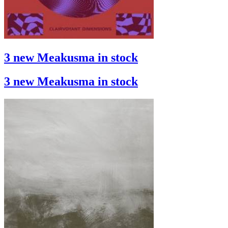
3 new Meakusma in stock
3 new Meakusma in stock