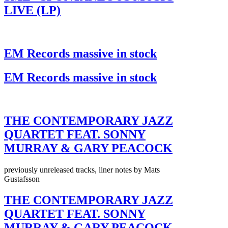
LIVE (LP)
EM Records massive in stock
EM Records massive in stock
THE CONTEMPORARY JAZZ
QUARTET FEAT. SONNY
MURRAY & GARY PEACOCK
previously unreleased tracks, liner notes by Mats
Gustafsson
THE CONTEMPORARY JAZZ
QUARTET FEAT. SONNY
MURRAY & GARY PEACOCK