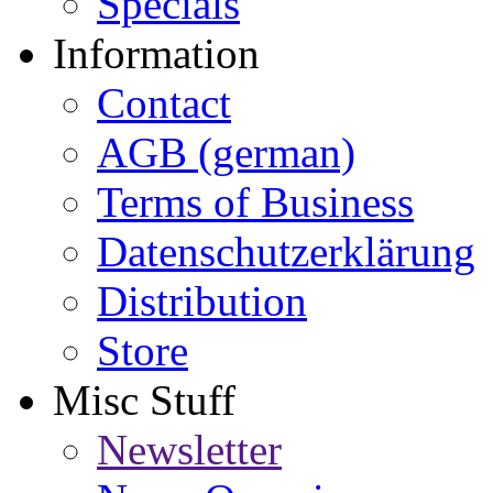
Specials
Information
Contact
AGB (german)
Terms of Business
Datenschutzerklärung
Distribution
Store
Misc Stuff
Newsletter