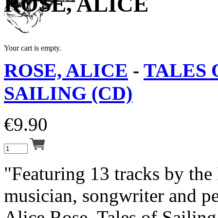
ROSE, ALICE
Your cart is empty.
ROSE, ALICE
-
TALES 
SAILING (CD)
€
9.90
"Featuring 13 tracks by the
musician, songwriter and pe
Alice Rose, Tales of Sailing 