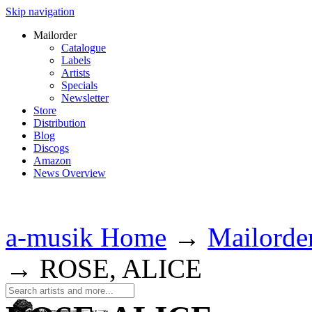
Skip navigation
Mailorder
Catalogue
Labels
Artists
Specials
Newsletter
Store
Distribution
Blog
Discogs
Amazon
News Overview
a-musik Home
→
Mailorde
→
ROSE, ALICE