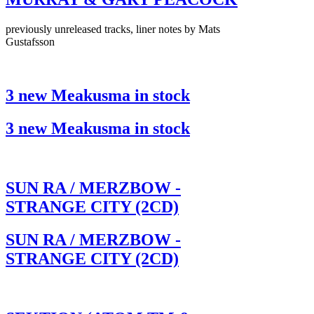
previously unreleased tracks, liner notes by Mats
Gustafsson
3 new Meakusma in stock
3 new Meakusma in stock
SUN RA / MERZBOW -
STRANGE CITY (2CD)
SUN RA / MERZBOW -
STRANGE CITY (2CD)