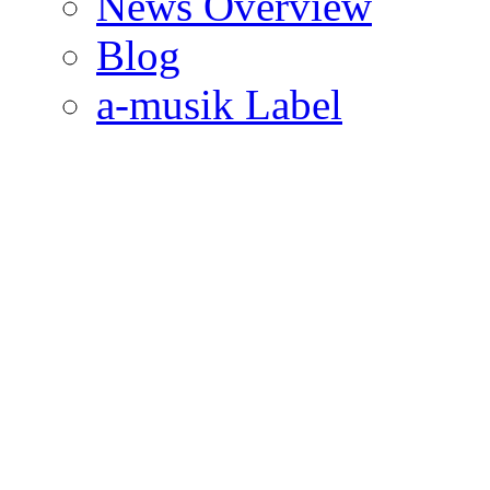
News Overview
Blog
a-musik Label