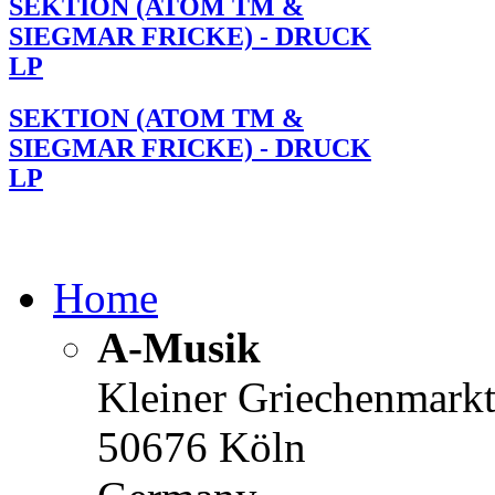
SEKTION (ATOM TM &
SIEGMAR FRICKE) - DRUCK
LP
SEKTION (ATOM TM &
SIEGMAR FRICKE) - DRUCK
LP
Home
A-Musik
Kleiner Griechenmark
50676 Köln