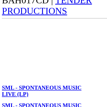
BAH017CD |
TENDER
PRODUCTIONS
SML - SPONTANEOUS MUSIC
LIVE (LP)
SML - SPONTANEOUS MUSIC