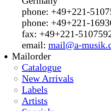
Germany
phone: +49+221-51075
phone: +49+221-1693
fax: +49+221-510759
email:
mail@a-musik.
Mailorder
Catalogue
New Arrivals
Labels
Artists