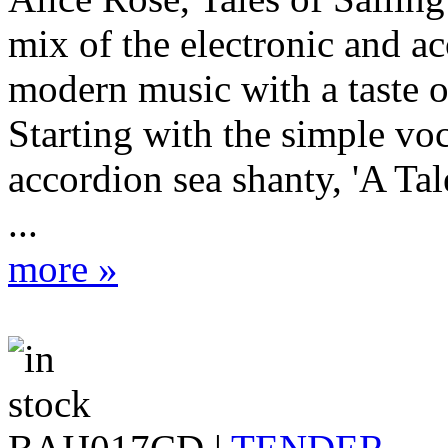
mix of the electronic and ac
modern music with a taste of
Starting with the simple vo
accordion sea shanty, 'A Tale
...
more »