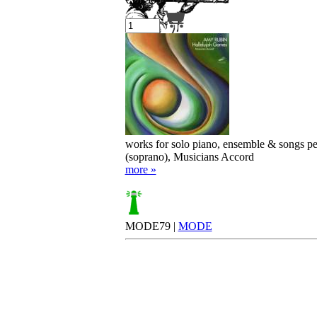
Your cart is empty.
works for solo piano, ensemble & songs p
(soprano), Musicians Accord
more »
MODE79 |
MODE