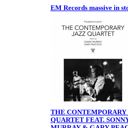
EM Records massive in st
THE CONTEMPORARY 
QUARTET FEAT. SONN
MURRAY & GARY PEA