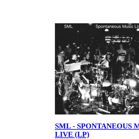
SML - SPONTANEOUS 
LIVE (LP)