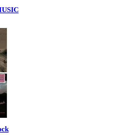
MUSIC
ock