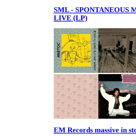
SML - SPONTANEOUS 
LIVE (LP)
EM Records massive in st