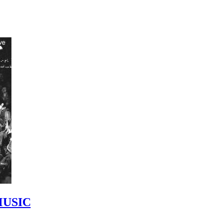
MUSIC