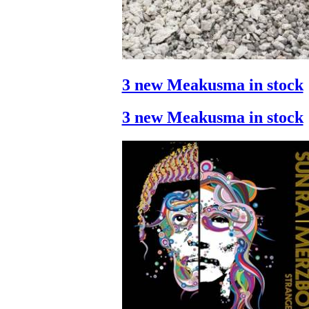
3 new Meakusma in stock
3 new Meakusma in stock