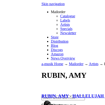
Skip navigation
Mailorder
Catalogue
Labels
Artists
Specials
Newsletter
Store
Distribution
Blog
Discogs
Amazon
News Overview
a-musik Home
→
Mailorder
→
Artists
→
RUBIN, AMY
RUBIN, AMY
-
HALLELUJAH 
€
11.90