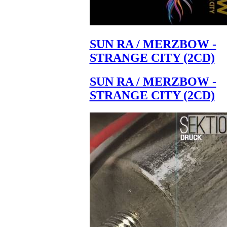
SUN RA / MERZBOW -
STRANGE CITY (2CD)
SUN RA / MERZBOW -
STRANGE CITY (2CD)