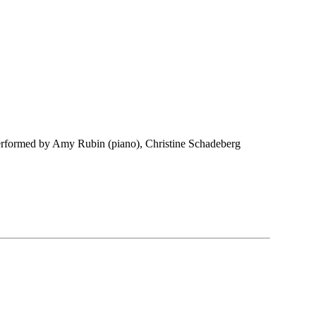
erformed by Amy Rubin (piano), Christine Schadeberg