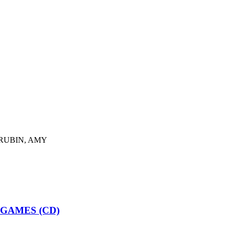
RUBIN, AMY
GAMES (CD)