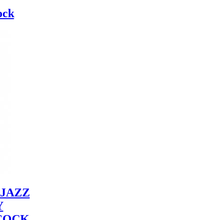
ock
JAZZ
Y
COCK