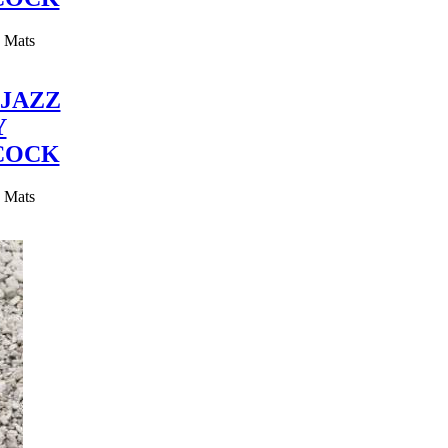
y Mats
JAZZ
Y
COCK
y Mats