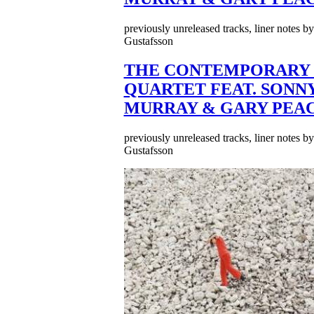
previously unreleased tracks, liner notes b
Gustafsson
THE CONTEMPORARY 
QUARTET FEAT. SONN
MURRAY & GARY PEA
previously unreleased tracks, liner notes b
Gustafsson