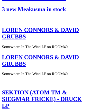
3 new Meakusma in stock
LOREN CONNORS & DAVID
GRUBBS
Somewhere In The Wind LP on ROOM40
LOREN CONNORS & DAVID
GRUBBS
Somewhere In The Wind LP on ROOM40
SEKTION (ATOM TM &
SIEGMAR FRICKE) - DRUCK
LP