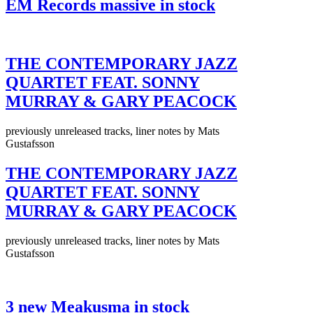
EM Records massive in stock
THE CONTEMPORARY JAZZ
QUARTET FEAT. SONNY
MURRAY & GARY PEACOCK
previously unreleased tracks, liner notes by Mats
Gustafsson
THE CONTEMPORARY JAZZ
QUARTET FEAT. SONNY
MURRAY & GARY PEACOCK
previously unreleased tracks, liner notes by Mats
Gustafsson
3 new Meakusma in stock