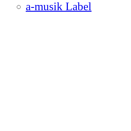
a-musik Label