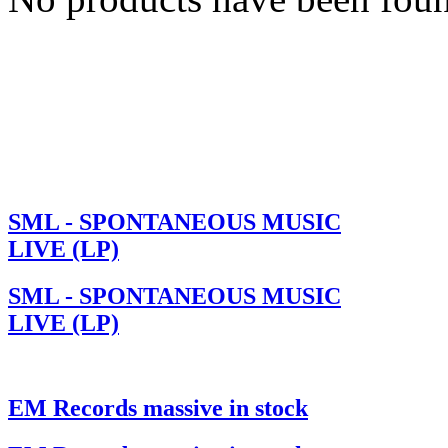
SML - SPONTANEOUS MUSIC
LIVE (LP)
SML - SPONTANEOUS MUSIC
LIVE (LP)
EM Records massive in stock