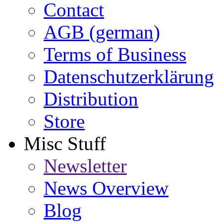
Contact
AGB (german)
Terms of Business
Datenschutzerklärung
Distribution
Store
Misc Stuff
Newsletter
News Overview
Blog