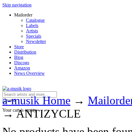
Skip navigation
Mailorder
Catalogue
Labels
Artists
Specials
Newsletter
Store
Distribution
Blog
Discogs
Amazon
News Overview
a-musik Home
→
Mailorde
→
ANTIZYCLE
Your cart is empty.
No products have been fou