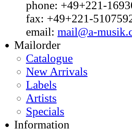
phone: +49+221-1693
fax: +49+221-510759
email:
mail@a-musik.
Mailorder
Catalogue
New Arrivals
Labels
Artists
Specials
Information