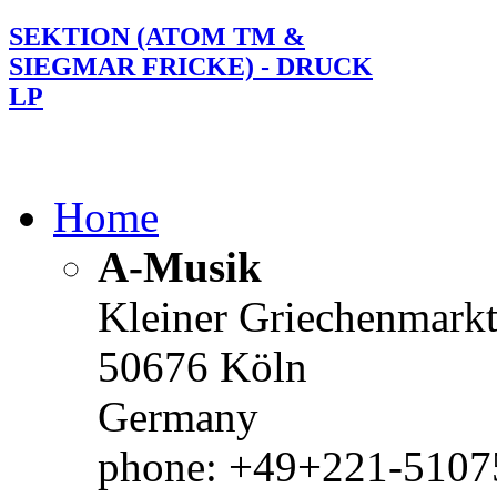
SEKTION (ATOM TM &
SIEGMAR FRICKE) - DRUCK
LP
Home
A-Musik
Kleiner Griechenmark
50676 Köln
Germany
phone: +49+221-51075