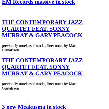
EM Records massive in stock
THE CONTEMPORARY JAZZ
QUARTET FEAT. SONNY
MURRAY & GARY PEACOCK
previously unreleased tracks, liner notes by Mats
Gustafsson
THE CONTEMPORARY JAZZ
QUARTET FEAT. SONNY
MURRAY & GARY PEACOCK
previously unreleased tracks, liner notes by Mats
Gustafsson
3 new Meakusma in stock