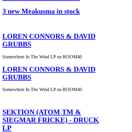
3 new Meakusma in stock
LOREN CONNORS & DAVID
GRUBBS
Somewhere In The Wind LP on ROOM40
LOREN CONNORS & DAVID
GRUBBS
Somewhere In The Wind LP on ROOM40
SEKTION (ATOM TM &
SIEGMAR FRICKE) - DRUCK
LP