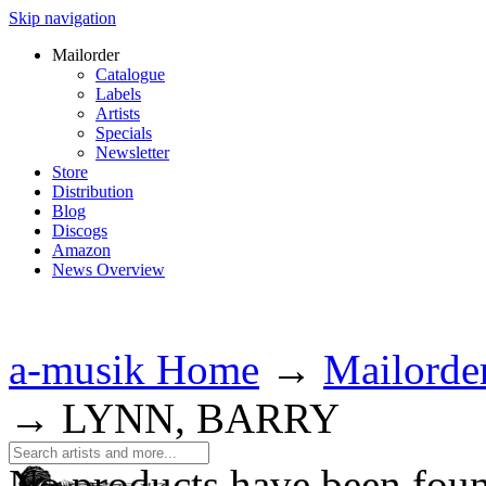
Skip navigation
Mailorder
Catalogue
Labels
Artists
Specials
Newsletter
Store
Distribution
Blog
Discogs
Amazon
News Overview
a-musik Home
→
Mailorde
→
LYNN, BARRY
No products have been fou