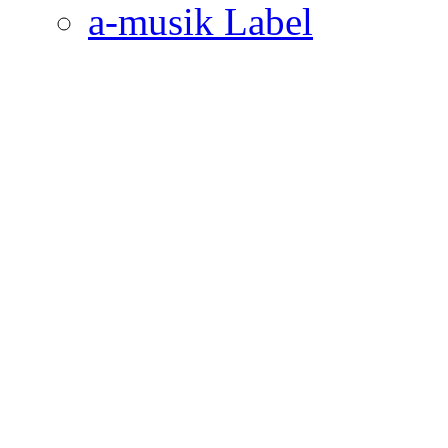
a-musik Label