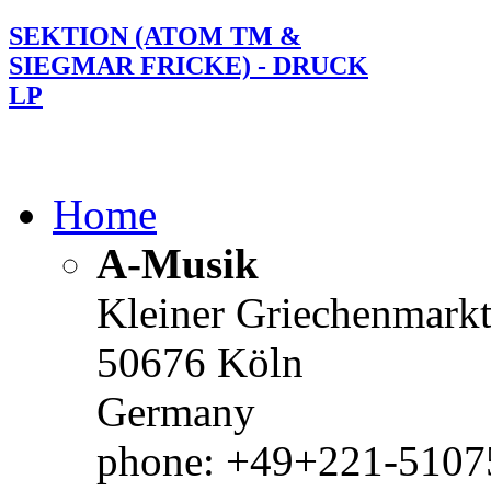
SEKTION (ATOM TM &
SIEGMAR FRICKE) - DRUCK
LP
Home
A-Musik
Kleiner Griechenmark
50676 Köln
Germany
phone: +49+221-51075