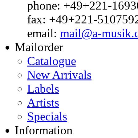
phone: +49+221-1693
fax: +49+221-510759
email:
mail@a-musik.
Mailorder
Catalogue
New Arrivals
Labels
Artists
Specials
Information