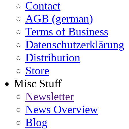
Contact
AGB (german)
Terms of Business
Datenschutzerklärung
Distribution
Store
Misc Stuff
Newsletter
News Overview
Blog