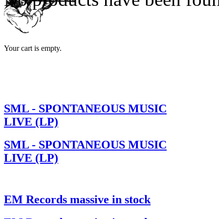
Your cart is empty.
SML - SPONTANEOUS MUSIC
LIVE (LP)
SML - SPONTANEOUS MUSIC
LIVE (LP)
EM Records massive in stock