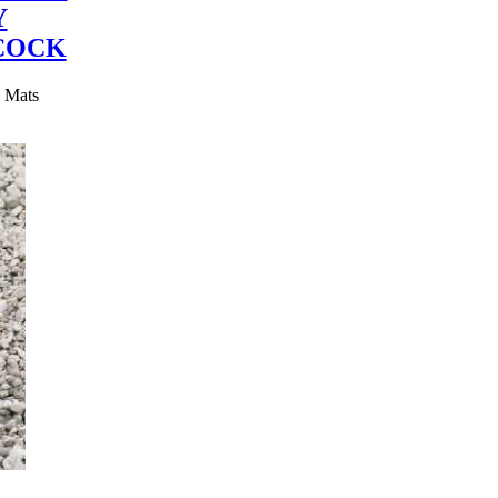
Y
COCK
y Mats