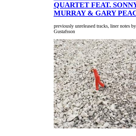
QUARTET FEAT. SONN
MURRAY & GARY PEA
previously unreleased tracks, liner notes b
Gustafsson