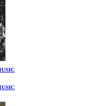
MUSIC
MUSIC