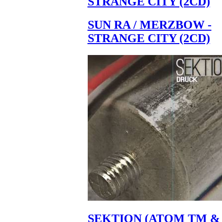
STRANGE CITY (2CD)
SUN RA / MERZBOW -
STRANGE CITY (2CD)
SEKTION (ATOM TM &