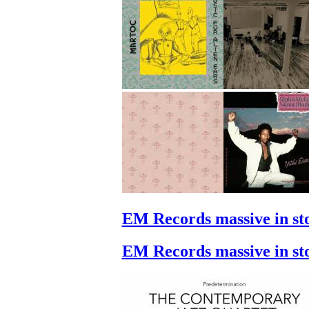
EM Records massive in st
EM Records massive in st