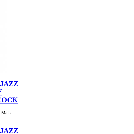
JAZZ
Y
COCK
y Mats
JAZZ