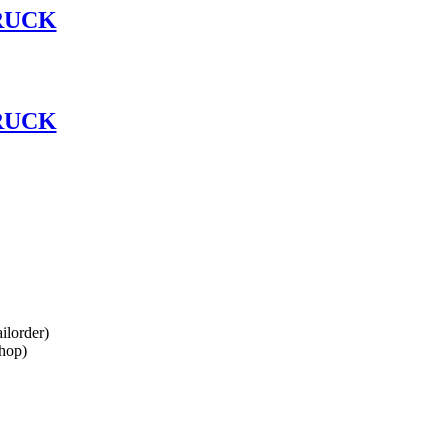
RUCK
RUCK
lorder)
hop)