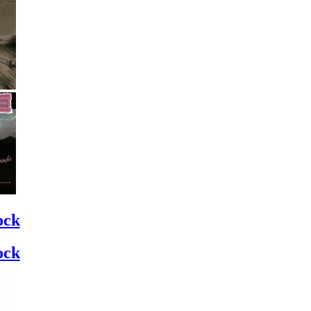
ock
ock