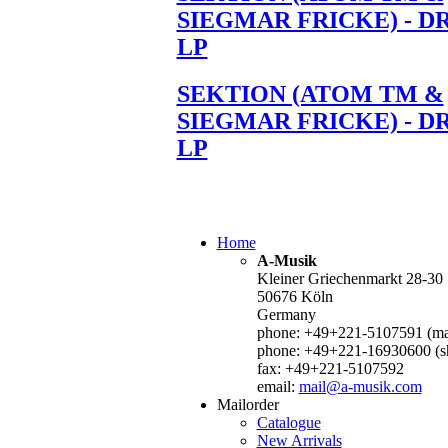
SIEGMAR FRICKE) - D
LP
SEKTION (ATOM TM &
SIEGMAR FRICKE) - D
LP
Home
A-Musik
Kleiner Griechenmarkt 28-30
50676 Köln
Germany
phone: +49+221-5107591 (mai
phone: +49+221-16930600 (s
fax: +49+221-5107592
email:
mail@a-musik.com
Mailorder
Catalogue
New Arrivals