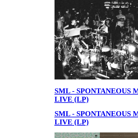
Your cart is empty.
SML - SPONTANEOUS 
LIVE (LP)
SML - SPONTANEOUS 
LIVE (LP)