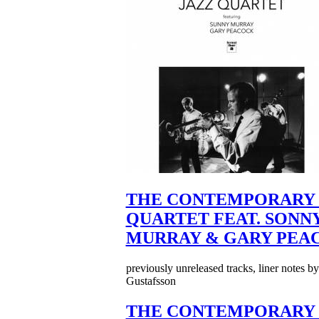
THE CONTEMPORARY 
QUARTET FEAT. SONN
MURRAY & GARY PEA
previously unreleased tracks, liner notes b
Gustafsson
THE CONTEMPORARY 