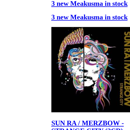
3 new Meakusma in stock
3 new Meakusma in stock
SUN RA / MERZBOW -