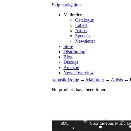
Skip navigation
Mailorder
Catalogue
Labels
Artists
Specials
Newsletter
Store
Distribution
Blog
Discogs
Amazon
News Overview
a-musik Home
→
Mailorder
→
Artists
→
No products have been found.