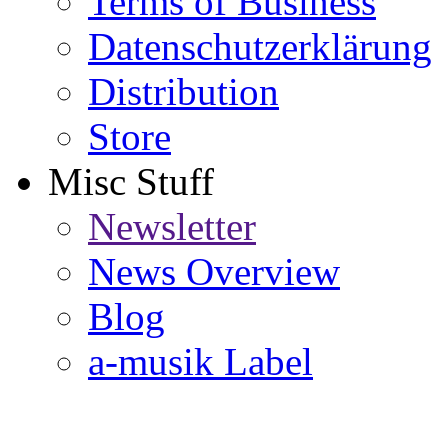
Terms of Business
Datenschutzerklärung
Distribution
Store
Misc Stuff
Newsletter
News Overview
Blog
a-musik Label