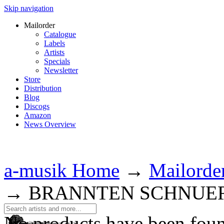
Skip navigation
Mailorder
Catalogue
Labels
Artists
Specials
Newsletter
Store
Distribution
Blog
Discogs
Amazon
News Overview
a-musik Home
→
Mailorde
→
BRANNTEN SCHNUE
No products have been fou