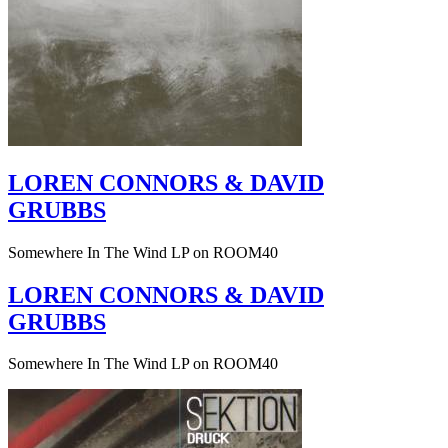
LOREN CONNORS & DAVID
GRUBBS
Somewhere In The Wind LP on ROOM40
LOREN CONNORS & DAVID
GRUBBS
Somewhere In The Wind LP on ROOM40