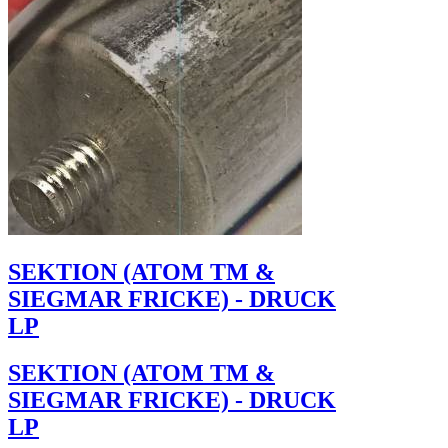
SEKTION (ATOM TM &
SIEGMAR FRICKE) - DRUCK
LP
SEKTION (ATOM TM &
SIEGMAR FRICKE) - DRUCK
LP