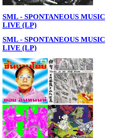
SML - SPONTANEOUS MUSIC
LIVE (LP)
SML - SPONTANEOUS MUSIC
LIVE (LP)