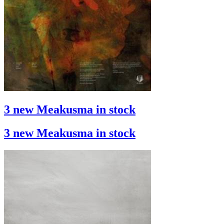
3 new Meakusma in stock
3 new Meakusma in stock