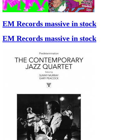
EM Records massive in stock
EM Records massive in stock