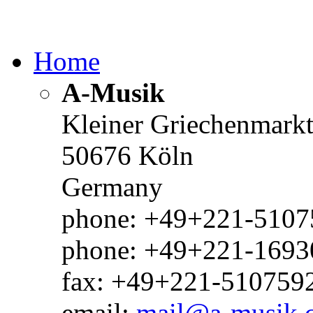
Home
A-Musik
Kleiner Griechenmark
50676 Köln
Germany
phone: +49+221-51075
phone: +49+221-1693
fax: +49+221-510759
email:
mail@a-musik.