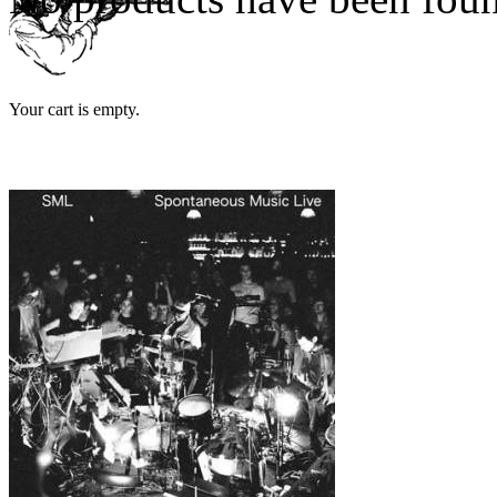
Your cart is empty.