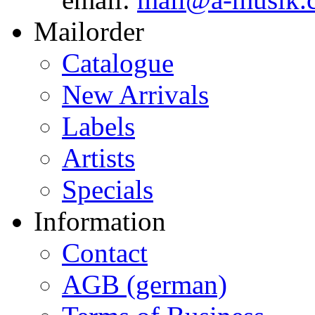
Mailorder
Catalogue
New Arrivals
Labels
Artists
Specials
Information
Contact
AGB (german)