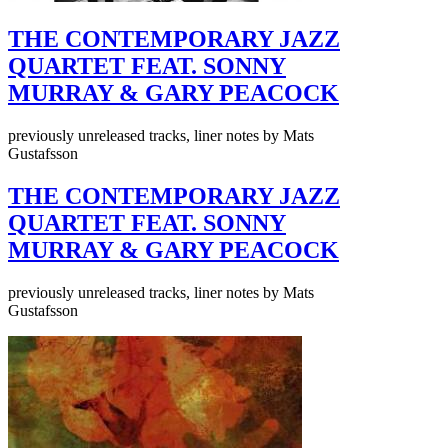
THE CONTEMPORARY JAZZ
QUARTET FEAT. SONNY
MURRAY & GARY PEACOCK
previously unreleased tracks, liner notes by Mats
Gustafsson
THE CONTEMPORARY JAZZ
QUARTET FEAT. SONNY
MURRAY & GARY PEACOCK
previously unreleased tracks, liner notes by Mats
Gustafsson