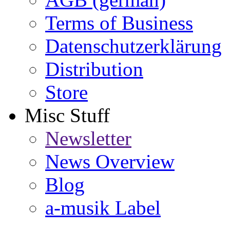
Terms of Business
Datenschutzerklärung
Distribution
Store
Misc Stuff
Newsletter
News Overview
Blog
a-musik Label