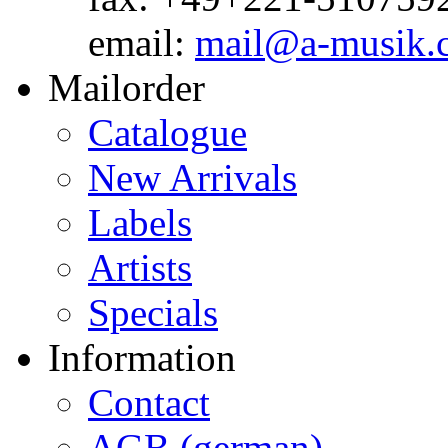
email:
mail@a-musik.
Mailorder
Catalogue
New Arrivals
Labels
Artists
Specials
Information
Contact
AGB (german)