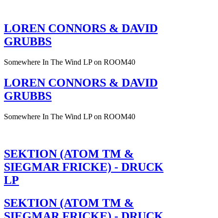
LOREN CONNORS & DAVID
GRUBBS
Somewhere In The Wind LP on ROOM40
LOREN CONNORS & DAVID
GRUBBS
Somewhere In The Wind LP on ROOM40
SEKTION (ATOM TM &
SIEGMAR FRICKE) - DRUCK
LP
SEKTION (ATOM TM &
SIEGMAR FRICKE) - DRUCK