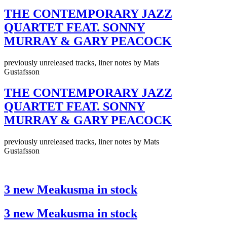
THE CONTEMPORARY JAZZ
QUARTET FEAT. SONNY
MURRAY & GARY PEACOCK
previously unreleased tracks, liner notes by Mats
Gustafsson
THE CONTEMPORARY JAZZ
QUARTET FEAT. SONNY
MURRAY & GARY PEACOCK
previously unreleased tracks, liner notes by Mats
Gustafsson
3 new Meakusma in stock
3 new Meakusma in stock