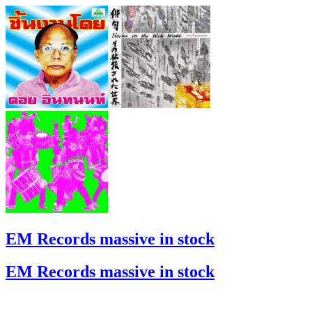
EM Records massive in stock
EM Records massive in stock