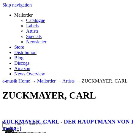
Skip navigation
Mailorder
Catalogue
Labels
Artists
Specials
Newsletter
Store
Distribution
Blog
Discogs
Amazon
News Overview
a-musik Home
→
Mailorder
→
Artists
→
ZUCKMAYER, CARL
ZUCKMAYER, CARL
ZUCKMAYER, CARL
-
DER HAUPTMANN VON K
m-/vg+)