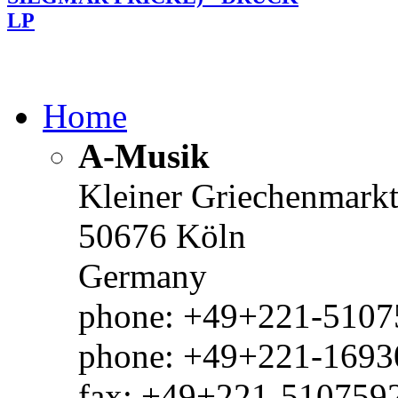
LP
Home
A-Musik
Kleiner Griechenmark
50676 Köln
Germany
phone: +49+221-51075
phone: +49+221-1693
fax: +49+221-510759