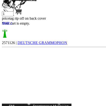
€
5.00
pricetag rip off on back cover
more »
Your cart is empty.
2571126 |
DEUTSCHE GRAMMOPHON