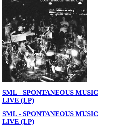
SML - SPONTANEOUS MUSIC
LIVE (LP)
SML - SPONTANEOUS MUSIC
LIVE (LP)