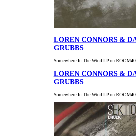
LOREN CONNORS & DA
GRUBBS
Somewhere In The Wind LP on ROOM40
LOREN CONNORS & DA
GRUBBS
Somewhere In The Wind LP on ROOM40