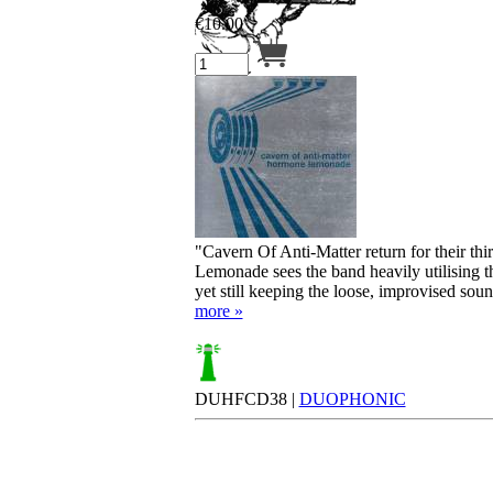
€
10.00
Your cart is empty.
"Cavern Of Anti-Matter return for their t
Lemonade sees the band heavily utilising 
yet still keeping the loose, improvised sound 
more »
DUHFCD38 |
DUOPHONIC