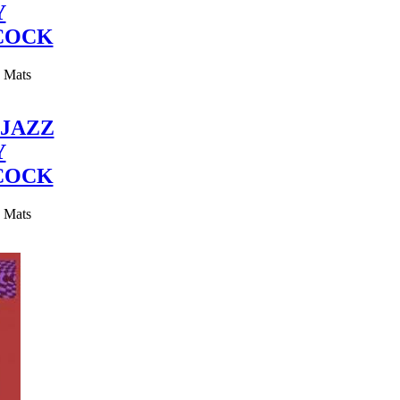
Y
COCK
y Mats
JAZZ
Y
COCK
y Mats