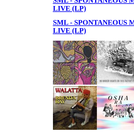
SML - SPONTANEOUS 
LIVE (LP)
SML - SPONTANEOUS 
LIVE (LP)