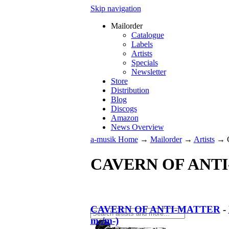
Skip navigation
Mailorder
Catalogue
Labels
Artists
Specials
Newsletter
Store
Distribution
Blog
Discogs
Amazon
News Overview
a-musik Home
→
Mailorder
→
Artists
→
CAVERN OF ANT
CAVERN OF ANTI-MATTER
-
m-/m-)