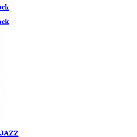
ock
ock
JAZZ