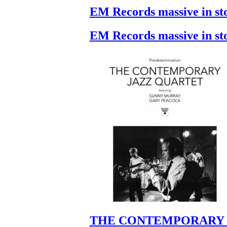
EM Records massive in st
EM Records massive in st
THE CONTEMPORARY 