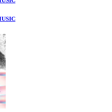
MUSIC
MUSIC