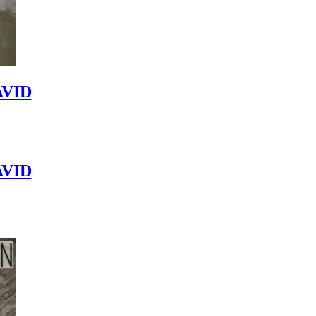
VID
VID