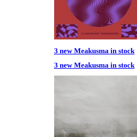
3 new Meakusma in stock
3 new Meakusma in stock