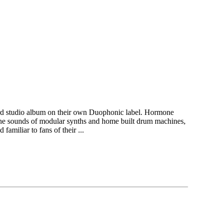
hird studio album on their own Duophonic label. Hormone
the sounds of modular synths and home built drum machines,
familiar to fans of their ...