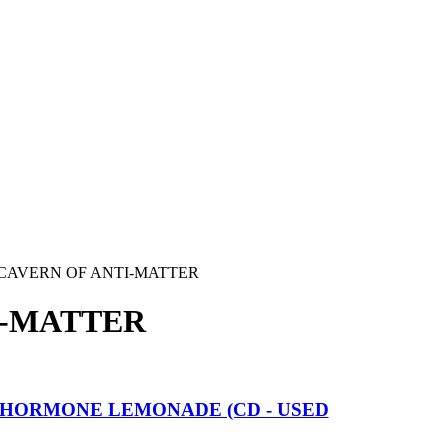
CAVERN OF ANTI-MATTER
I-MATTER
HORMONE LEMONADE (CD - USED