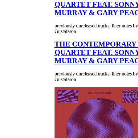
QUARTET FEAT. SONN
MURRAY & GARY PEA
previously unreleased tracks, liner notes b
Gustafsson
THE CONTEMPORARY 
QUARTET FEAT. SONN
MURRAY & GARY PEA
previously unreleased tracks, liner notes b
Gustafsson