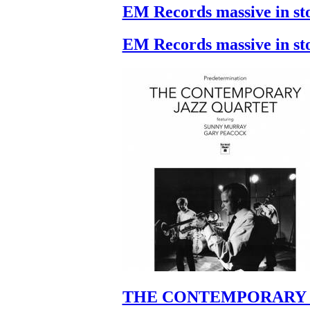
EM Records massive in st
EM Records massive in st
THE CONTEMPORARY 