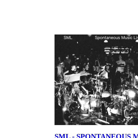
SML - SPONTANEOUS 