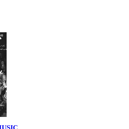
MUSIC