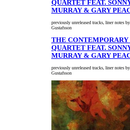
QUARTET FEAT. SONN
MURRAY & GARY PEA
previously unreleased tracks, liner notes b
Gustafsson
THE CONTEMPORARY 
QUARTET FEAT. SONN
MURRAY & GARY PEA
previously unreleased tracks, liner notes b
Gustafsson