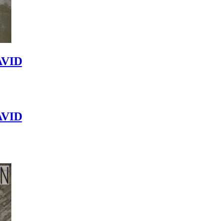
VID
VID