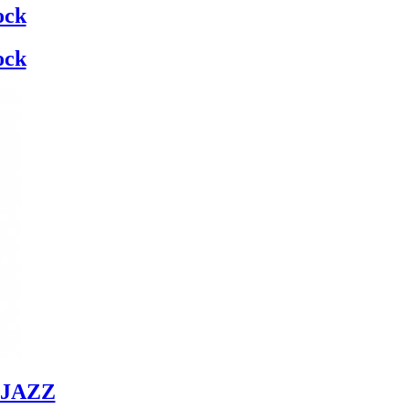
ock
ock
JAZZ