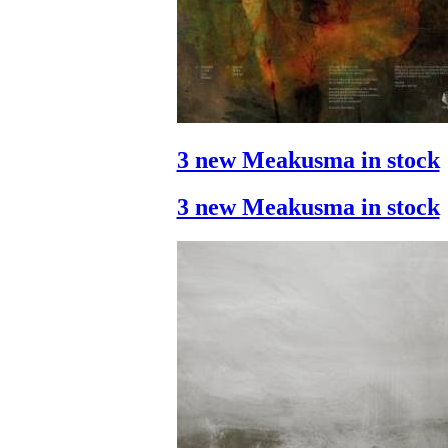
3 new Meakusma in stock
3 new Meakusma in stock