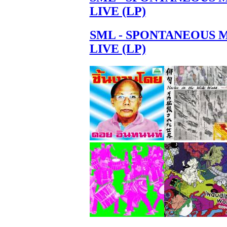
LIVE (LP)
SML - SPONTANEOUS 
LIVE (LP)