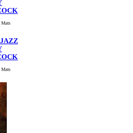
Y
COCK
y Mats
JAZZ
Y
COCK
y Mats