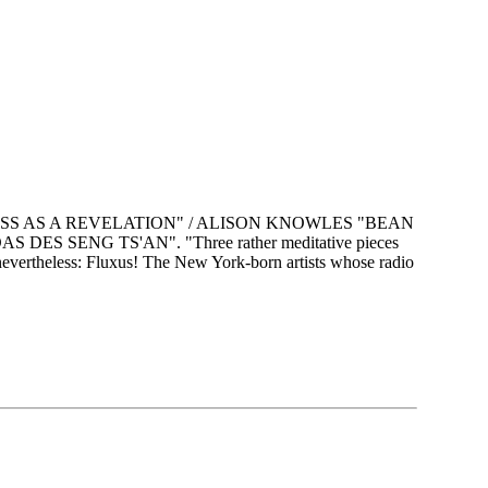
OSS AS A REVELATION" / ALISON KNOWLES "BEAN
S SENG TS'AN". "Three rather meditative pieces
 nevertheless: Fluxus! The New York-born artists whose radio