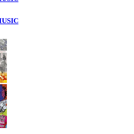
MUSIC