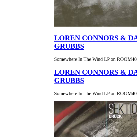
LOREN CONNORS & DA
GRUBBS
Somewhere In The Wind LP on ROOM40
LOREN CONNORS & DA
GRUBBS
Somewhere In The Wind LP on ROOM40