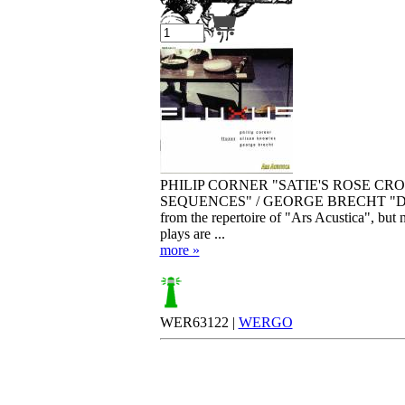
Your cart is empty.
PHILIP CORNER "SATIE'S ROSE CR
SEQUENCES" / GEORGE BRECHT "DAS DE
from the repertoire of "Ars Acustica", but
plays are ...
more »
WER63122 |
WERGO