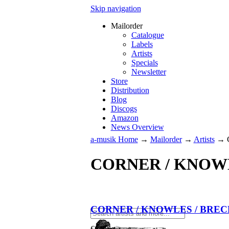
Skip navigation
Mailorder
Catalogue
Labels
Artists
Specials
Newsletter
Store
Distribution
Blog
Discogs
Amazon
News Overview
a-musik Home
→
Mailorder
→
Artists
→
CORNER / KNOW
CORNER / KNOWLES / BRE
€
6.90