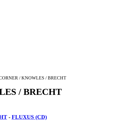
CORNER / KNOWLES / BRECHT
LES / BRECHT
CHT
-
FLUXUS (CD)