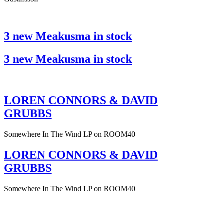
3 new Meakusma in stock
3 new Meakusma in stock
LOREN CONNORS & DAVID
GRUBBS
Somewhere In The Wind LP on ROOM40
LOREN CONNORS & DAVID
GRUBBS
Somewhere In The Wind LP on ROOM40