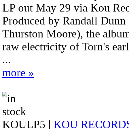
LP out May 29 via Kou Rec
Produced by Randall Dunn 
Thurston Moore), the album 
raw electricity of Torn's ea
...
more »
KOULP5 |
KOU RECORD