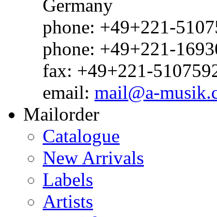
Germany
phone: +49+221-51075
phone: +49+221-1693
fax: +49+221-510759
email:
mail@a-musik.
Mailorder
Catalogue
New Arrivals
Labels
Artists