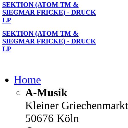
SEKTION (ATOM TM &
SIEGMAR FRICKE) - DRUCK
LP
SEKTION (ATOM TM &
SIEGMAR FRICKE) - DRUCK
LP
Home
A-Musik
Kleiner Griechenmark
50676 Köln