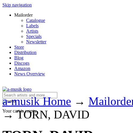
Skip navigation
Mailorder
Catalogue
Labels
Artists
Specials
Newsletter
Store
Distribution
Blog
Discogs
Amazon
News Overview
a-musik Home
→
Mailorde
→
TORN, DAVID
Your cart is empty.