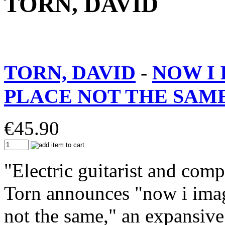
TORN, DAVID
TORN, DAVID
-
NOW I 
PLACE NOT THE SAME
€
45.90
"Electric guitarist and com
Torn announces "now i imag
not the same," an expansiv