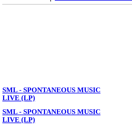
SML - SPONTANEOUS MUSIC
LIVE (LP)
SML - SPONTANEOUS MUSIC
LIVE (LP)