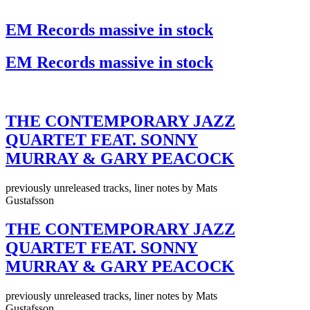
EM Records massive in stock
EM Records massive in stock
THE CONTEMPORARY JAZZ
QUARTET FEAT. SONNY
MURRAY & GARY PEACOCK
previously unreleased tracks, liner notes by Mats
Gustafsson
THE CONTEMPORARY JAZZ
QUARTET FEAT. SONNY
MURRAY & GARY PEACOCK
previously unreleased tracks, liner notes by Mats
Gustafsson