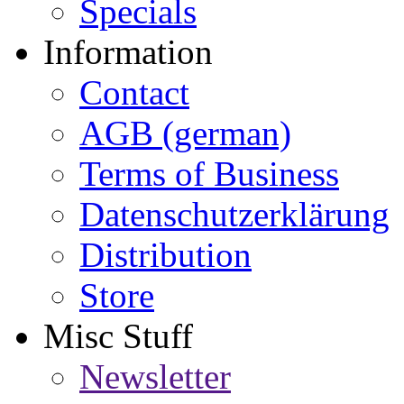
Specials
Information
Contact
AGB (german)
Terms of Business
Datenschutzerklärung
Distribution
Store
Misc Stuff
Newsletter