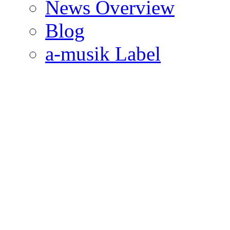
News Overview
Blog
a-musik Label