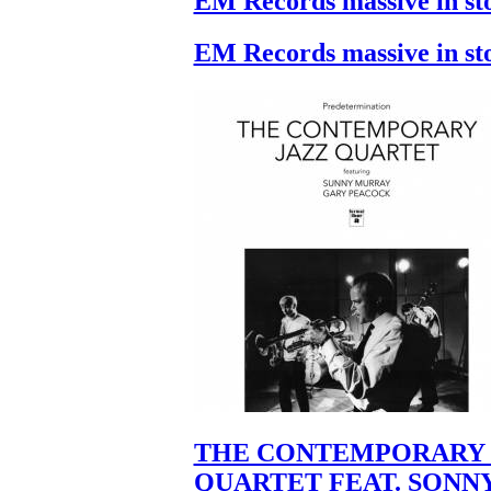
EM Records massive in st
EM Records massive in st
THE CONTEMPORARY 
QUARTET FEAT. SONN