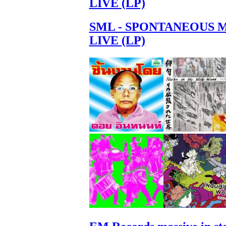
LIVE (LP)
SML - SPONTANEOUS 
LIVE (LP)