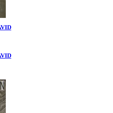
VID
VID