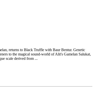
elan, returns to Black Truffle with Baur Bentur. Genetic
teners to the magical sound-world of Alit's Gamelan Salukat,
ue scale derived from ...