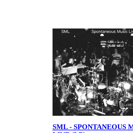
SML - SPONTANEOUS 