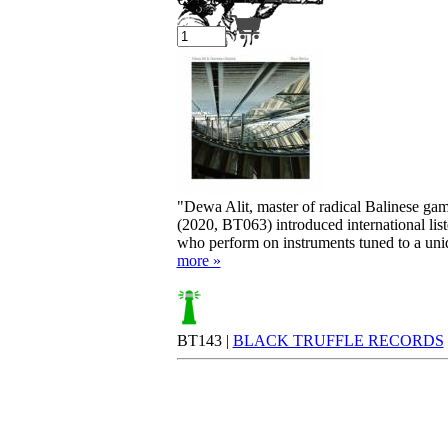
Your cart is empty.
"Dewa Alit, master of radical Balinese gam
(2020, BT063) introduced international lis
who perform on instruments tuned to a uniq
more »
BT143 |
BLACK TRUFFLE RECORDS