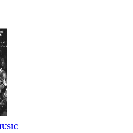
MUSIC