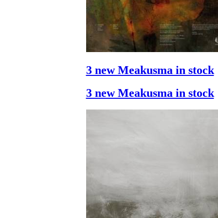
3 new Meakusma in stock
3 new Meakusma in stock