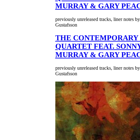
MURRAY & GARY PEA
previously unreleased tracks, liner notes b
Gustafsson
THE CONTEMPORARY 
QUARTET FEAT. SONN
MURRAY & GARY PEA
previously unreleased tracks, liner notes b
Gustafsson