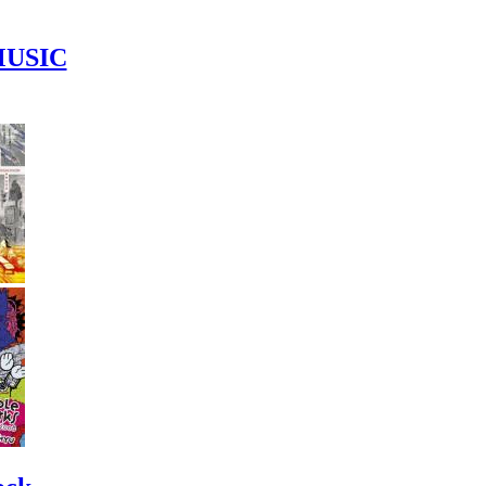
MUSIC