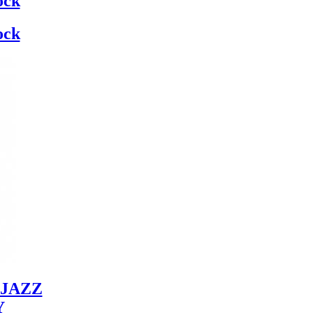
ock
ock
JAZZ
Y