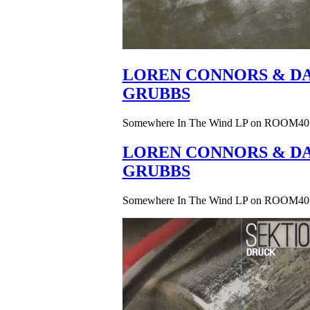
LOREN CONNORS & DA
GRUBBS
Somewhere In The Wind LP on ROOM40
LOREN CONNORS & DA
GRUBBS
Somewhere In The Wind LP on ROOM40