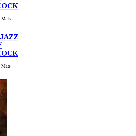
COCK
y Mats
JAZZ
Y
COCK
y Mats