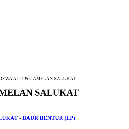
DEWA ALIT & GAMELAN SALUKAT
AMELAN SALUKAT
LUKAT
-
BAUR BENTUR (LP)