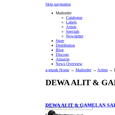
Skip navigation
Mailorder
Catalogue
Labels
Artists
Specials
Newsletter
Store
Distribution
Blog
Discogs
Amazon
News Overview
a-musik Home
→
Mailorder
→
Artists
→
DEWA ALIT & G
DEWA ALIT & GAMELAN SA
€
26.90