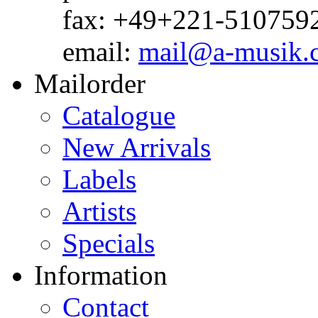
fax: +49+221-510759
email:
mail@a-musik.
Mailorder
Catalogue
New Arrivals
Labels
Artists
Specials
Information
Contact