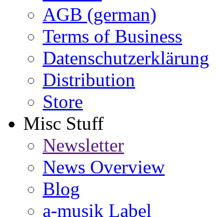
AGB (german)
Terms of Business
Datenschutzerklärung
Distribution
Store
Misc Stuff
Newsletter
News Overview
Blog
a-musik Label