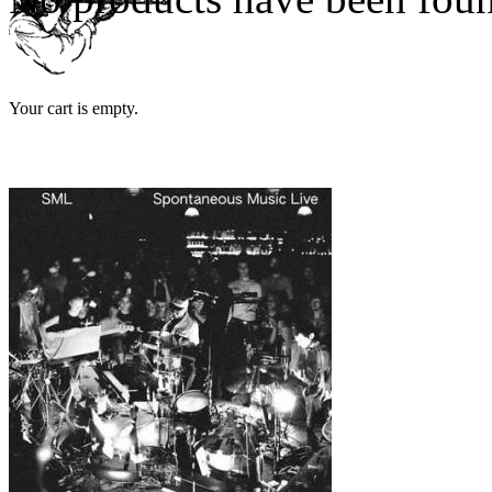
Your cart is empty.