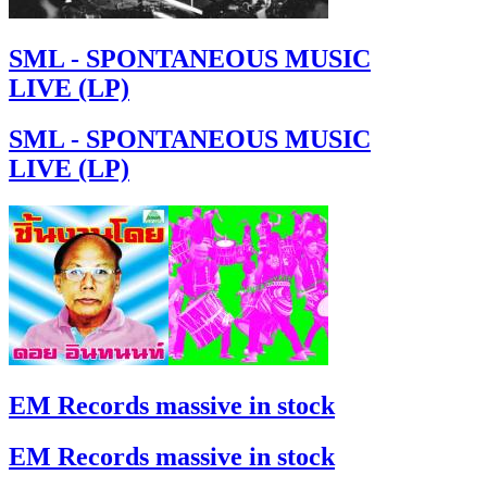
SML - SPONTANEOUS MUSIC
LIVE (LP)
SML - SPONTANEOUS MUSIC
LIVE (LP)
EM Records massive in stock
EM Records massive in stock