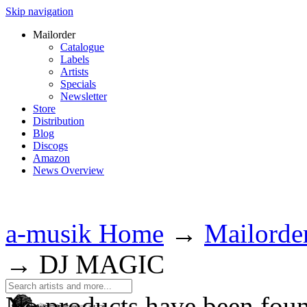
Skip navigation
Mailorder
Catalogue
Labels
Artists
Specials
Newsletter
Store
Distribution
Blog
Discogs
Amazon
News Overview
a-musik Home
→
Mailorde
→
DJ MAGIC
No products have been fou