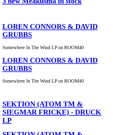
3 new Meakusma in stock
LOREN CONNORS & DAVID
GRUBBS
Somewhere In The Wind LP on ROOM40
LOREN CONNORS & DAVID
GRUBBS
Somewhere In The Wind LP on ROOM40
SEKTION (ATOM TM &
SIEGMAR FRICKE) - DRUCK
LP
SEKTION (ATOM TM &