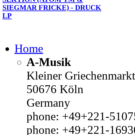
SIEGMAR FRICKE) - DRUCK
LP
Home
A-Musik
Kleiner Griechenmark
50676 Köln
Germany
phone: +49+221-51075
phone: +49+221-1693