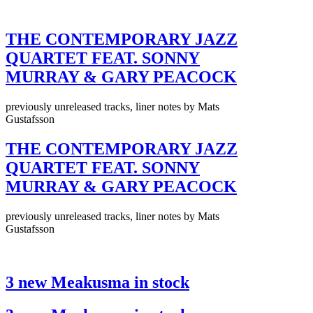
THE CONTEMPORARY JAZZ
QUARTET FEAT. SONNY
MURRAY & GARY PEACOCK
previously unreleased tracks, liner notes by Mats
Gustafsson
THE CONTEMPORARY JAZZ
QUARTET FEAT. SONNY
MURRAY & GARY PEACOCK
previously unreleased tracks, liner notes by Mats
Gustafsson
3 new Meakusma in stock