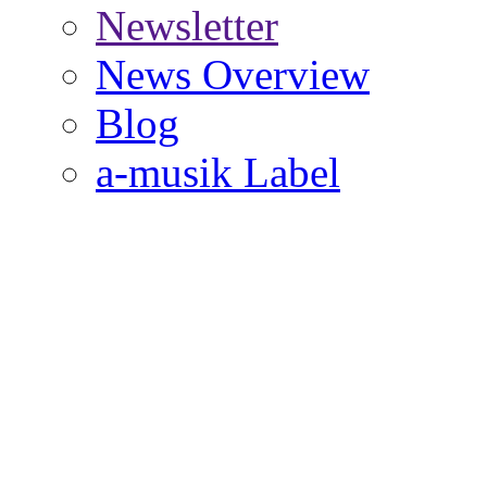
Newsletter
News Overview
Blog
a-musik Label