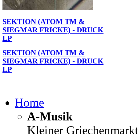
SEKTION (ATOM TM &
SIEGMAR FRICKE) - DRUCK
LP
SEKTION (ATOM TM &
SIEGMAR FRICKE) - DRUCK
LP
Home
A-Musik
Kleiner Griechenmark