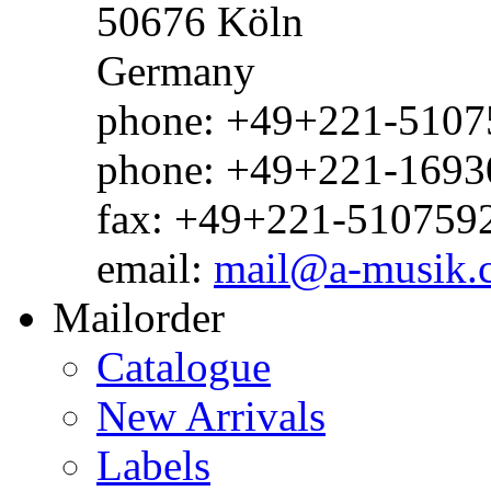
50676 Köln
Germany
phone: +49+221-51075
phone: +49+221-1693
fax: +49+221-510759
email:
mail@a-musik.
Mailorder
Catalogue
New Arrivals
Labels