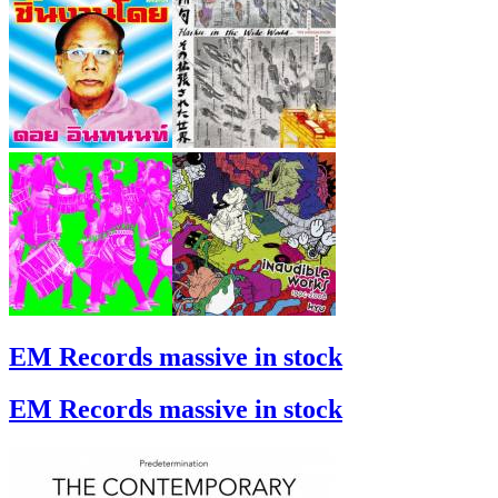
EM Records massive in stock
EM Records massive in stock