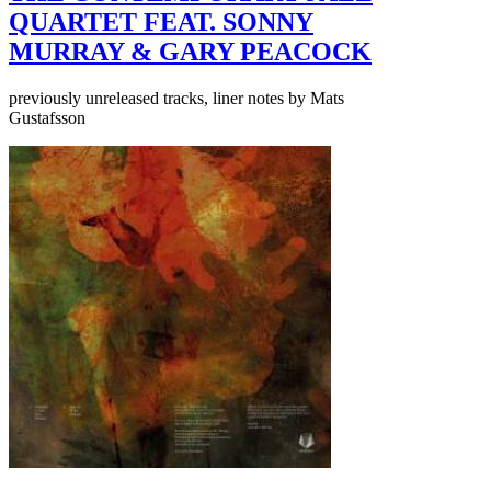
QUARTET FEAT. SONNY
MURRAY & GARY PEACOCK
previously unreleased tracks, liner notes by Mats
Gustafsson