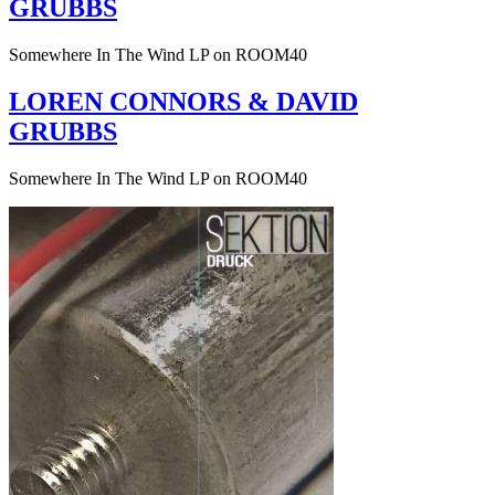
GRUBBS
Somewhere In The Wind LP on ROOM40
LOREN CONNORS & DAVID
GRUBBS
Somewhere In The Wind LP on ROOM40