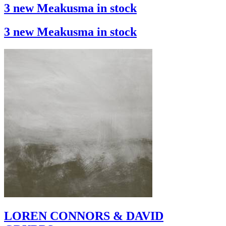
3 new Meakusma in stock
3 new Meakusma in stock
LOREN CONNORS & DAVID