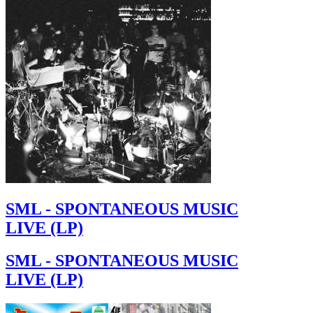
SML - SPONTANEOUS MUSIC
LIVE (LP)
SML - SPONTANEOUS MUSIC
LIVE (LP)