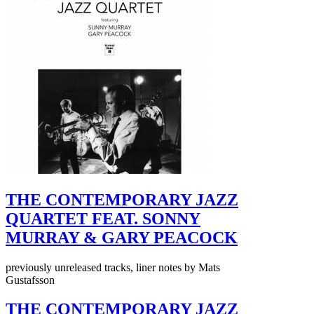
THE CONTEMPORARY JAZZ
QUARTET FEAT. SONNY
MURRAY & GARY PEACOCK
previously unreleased tracks, liner notes by Mats
Gustafsson
THE CONTEMPORARY JAZZ