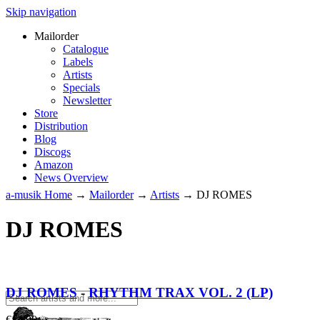
Skip navigation
Mailorder
Catalogue
Labels
Artists
Specials
Newsletter
Store
Distribution
Blog
Discogs
Amazon
News Overview
a-musik Home
→
Mailorder
→
Artists
→
DJ ROMES
DJ ROMES
DJ ROMES
-
RHYTHM TRAX VOL. 2 (LP)
€
14.90