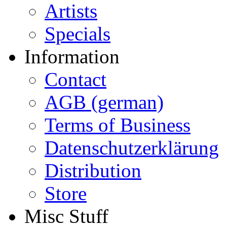
Artists
Specials
Information
Contact
AGB (german)
Terms of Business
Datenschutzerklärung
Distribution
Store
Misc Stuff