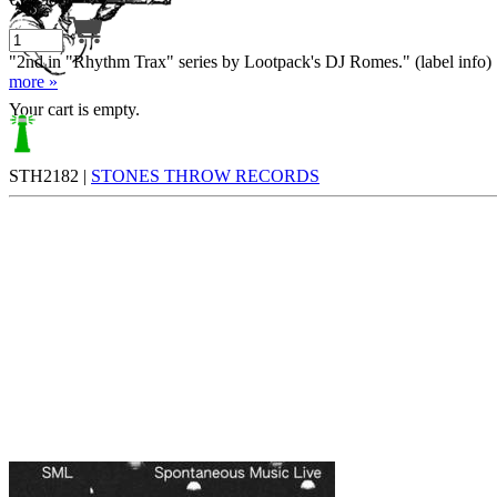
"2nd in "Rhythm Trax" series by Lootpack's DJ Romes." (label info)
more »
Your cart is empty.
STH2182 |
STONES THROW RECORDS