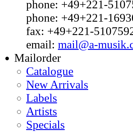
phone: +49+221-51075
phone: +49+221-1693
fax: +49+221-510759
email:
mail@a-musik.
Mailorder
Catalogue
New Arrivals
Labels
Artists
Specials