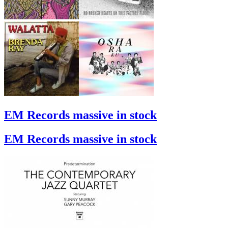
EM Records massive in stock
EM Records massive in stock