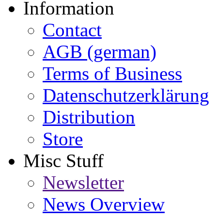
Information
Contact
AGB (german)
Terms of Business
Datenschutzerklärung
Distribution
Store
Misc Stuff
Newsletter
News Overview