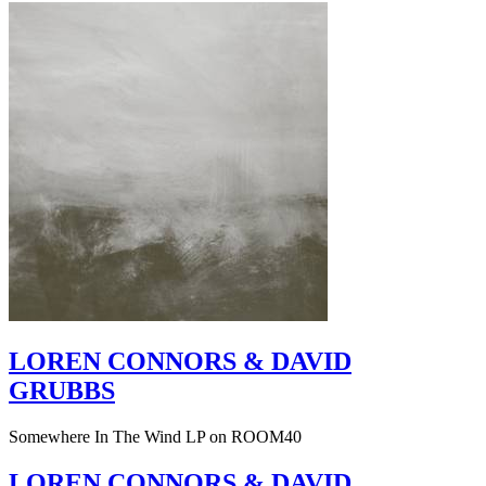
LOREN CONNORS & DAVID
GRUBBS
Somewhere In The Wind LP on ROOM40
LOREN CONNORS & DAVID