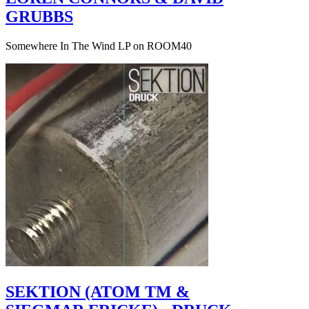
GRUBBS
Somewhere In The Wind LP on ROOM40
SEKTION (ATOM TM &