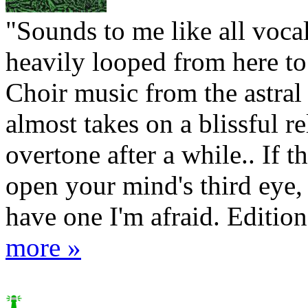
"Sounds to me like all vocal
heavily looped from here to 
Choir music from the astral 
almost takes on a blissful re
overtone after a while.. If th
open your mind's third eye,
have one I'm afraid. Edition 
more »