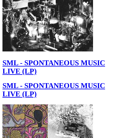
SML - SPONTANEOUS MUSIC
LIVE (LP)
SML - SPONTANEOUS MUSIC
LIVE (LP)