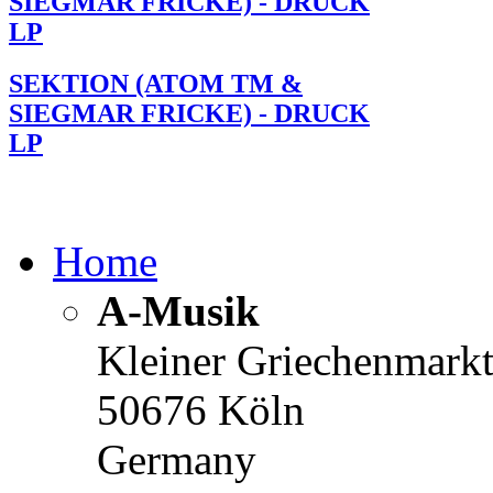
SIEGMAR FRICKE) - DRUCK
LP
SEKTION (ATOM TM &
SIEGMAR FRICKE) - DRUCK
LP
Home
A-Musik
Kleiner Griechenmark
50676 Köln
Germany