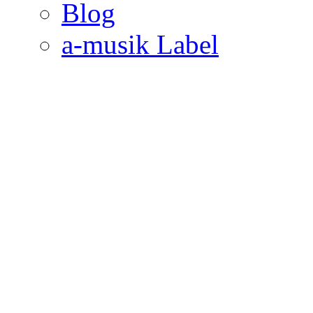
Blog
a-musik Label