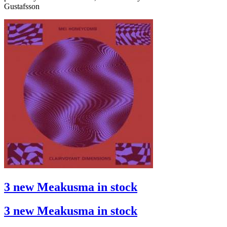
Gustafsson
3 new Meakusma in stock
3 new Meakusma in stock