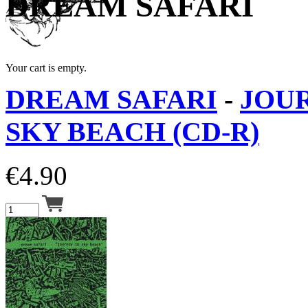
DREAM SAFARI
Your cart is empty.
DREAM SAFARI
-
JOU
SKY BEACH (CD-R)
€
4.90