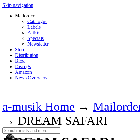
Skip navigation
Mailorder
Catalogue
Labels
Artists
Specials
Newsletter
Store
Distribution
Blog
Discogs
Amazon
News Overview
a-musik Home
→
Mailorde
→
DREAM SAFARI