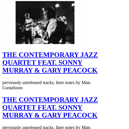
THE CONTEMPORARY JAZZ
QUARTET FEAT. SONNY
MURRAY & GARY PEACOCK
previously unreleased tracks, liner notes by Mats
Gustafsson
THE CONTEMPORARY JAZZ
QUARTET FEAT. SONNY
MURRAY & GARY PEACOCK
previously unreleased tracks, liner notes by Mats