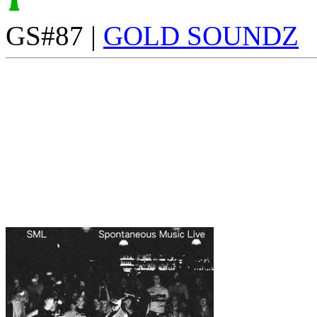
GS#87 |
GOLD SOUNDZ