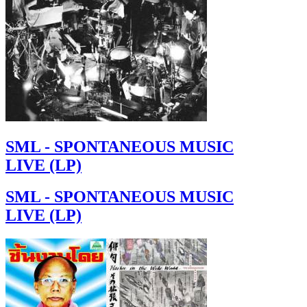
SML - SPONTANEOUS MUSIC
LIVE (LP)
SML - SPONTANEOUS MUSIC
LIVE (LP)