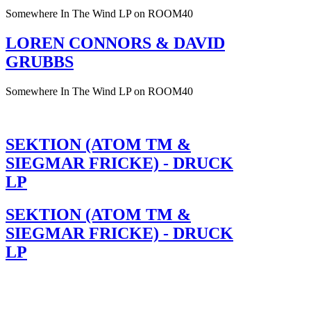
Somewhere In The Wind LP on ROOM40
LOREN CONNORS & DAVID
GRUBBS
Somewhere In The Wind LP on ROOM40
SEKTION (ATOM TM &
SIEGMAR FRICKE) - DRUCK
LP
SEKTION (ATOM TM &
SIEGMAR FRICKE) - DRUCK
LP