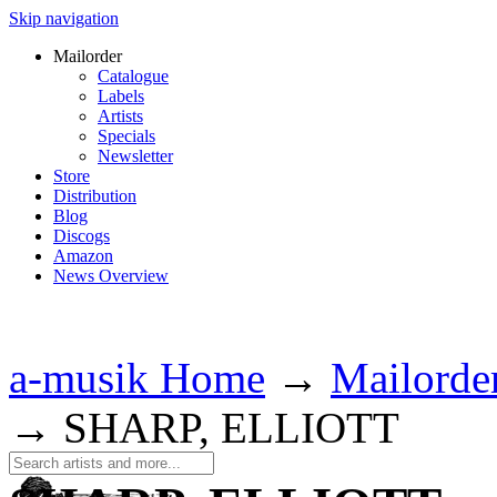
Skip navigation
Mailorder
Catalogue
Labels
Artists
Specials
Newsletter
Store
Distribution
Blog
Discogs
Amazon
News Overview
a-musik Home
→
Mailorde
→
SHARP, ELLIOTT