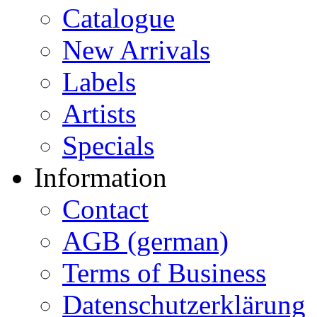
Catalogue
New Arrivals
Labels
Artists
Specials
Information
Contact
AGB (german)
Terms of Business
Datenschutzerklärung