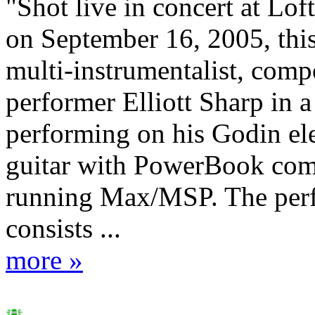
"Shot live in concert at Lof
on September 16, 2005, thi
multi-instrumentalist, comp
performer Elliott Sharp in a
performing on his Godin el
guitar with PowerBook com
running Max/MSP. The per
consists ...
more »