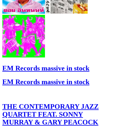
EM Records massive in stock
EM Records massive in stock
THE CONTEMPORARY JAZZ
QUARTET FEAT. SONNY
MURRAY & GARY PEACOCK