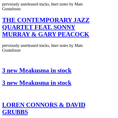
previously unreleased tracks, liner notes by Mats
Gustafsson
THE CONTEMPORARY JAZZ
QUARTET FEAT. SONNY
MURRAY & GARY PEACOCK
previously unreleased tracks, liner notes by Mats
Gustafsson
3 new Meakusma in stock
3 new Meakusma in stock
LOREN CONNORS & DAVID
GRUBBS