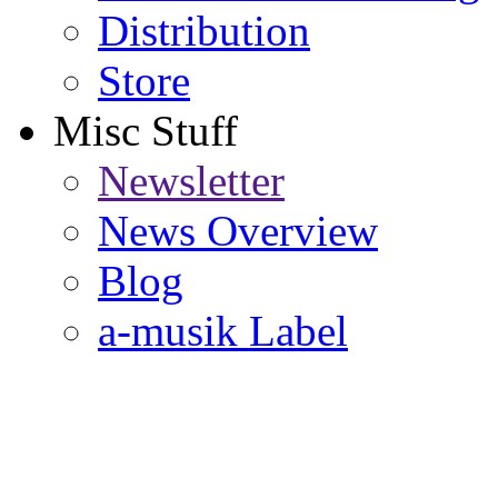
Distribution
Store
Misc Stuff
Newsletter
News Overview
Blog
a-musik Label