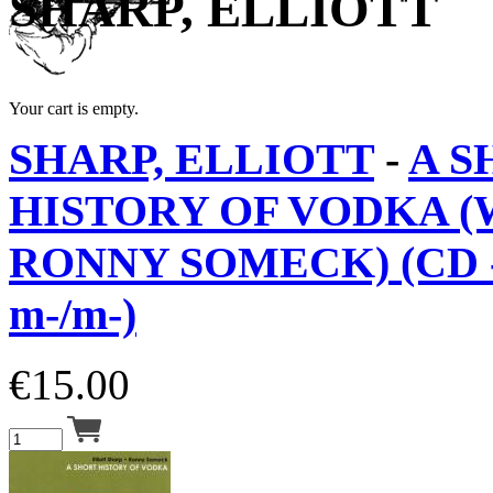
SHARP, ELLIOTT
Your cart is empty.
SHARP, ELLIOTT
-
A S
HISTORY OF VODKA (
RONNY SOMECK) (CD 
m-/m-)
€
15.00