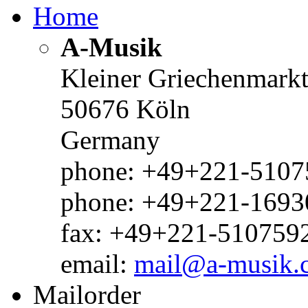
Home
A-Musik
Kleiner Griechenmark
50676 Köln
Germany
phone: +49+221-51075
phone: +49+221-1693
fax: +49+221-510759
email:
mail@a-musik.
Mailorder