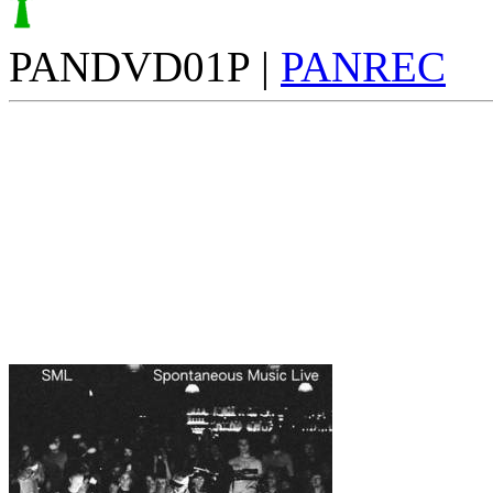
PANDVD01P |
PANREC