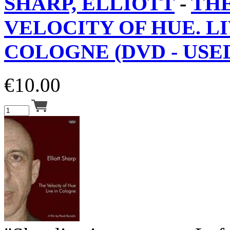
SHARP, ELLIOTT
-
TH
VELOCITY OF HUE. LI
COLOGNE (DVD - USED
€
10.00