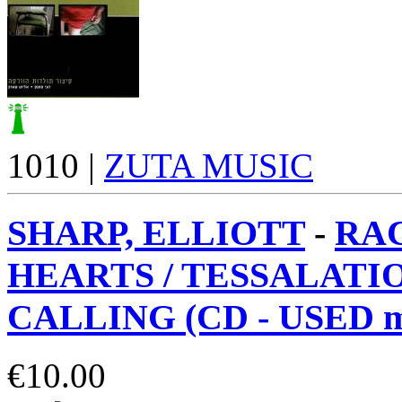
1010 |
ZUTA MUSIC
SHARP, ELLIOTT
-
RA
HEARTS / TESSALATI
CALLING (CD - USED m
€
10.00