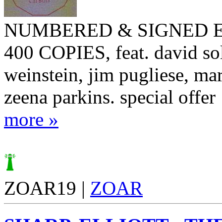
NUMBERED & SIGNED E
400 COPIES, feat. david sol
weinstein, jim pugliese, ma
zeena parkins. special offer
more »
ZOAR19 |
ZOAR