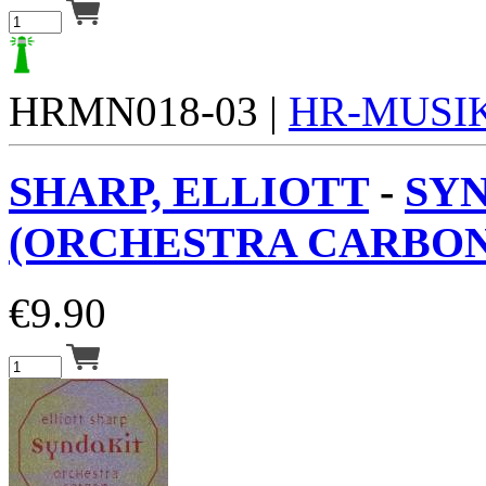
HRMN018-03 |
HR-MUSI
SHARP, ELLIOTT
-
SY
(ORCHESTRA CARBON)
€
9.90