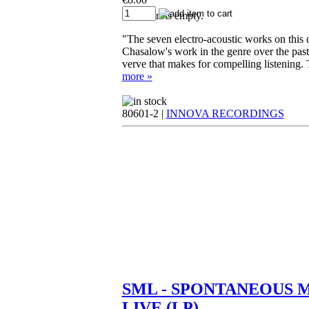
Your cart is empty.
"The seven electro-acoustic works on this di
Chasalow's work in the genre over the past
verve that makes for compelling listening. T
more »
80601-2 |
INNOVA RECORDINGS
SML - SPONTANEOUS 
LIVE (LP)