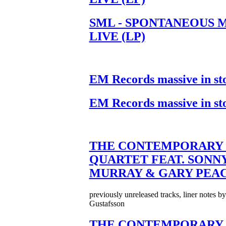
SML - SPONTANEOUS 
LIVE (LP)
EM Records massive in st
EM Records massive in st
THE CONTEMPORARY 
QUARTET FEAT. SONN
MURRAY & GARY PEA
previously unreleased tracks, liner notes b
Gustafsson
THE CONTEMPORARY 