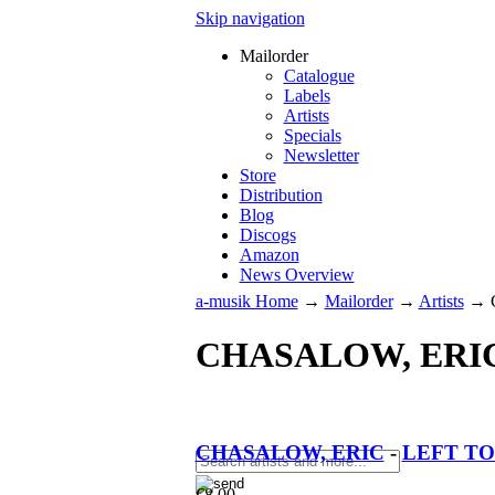
Skip navigation
Mailorder
Catalogue
Labels
Artists
Specials
Newsletter
Store
Distribution
Blog
Discogs
Amazon
News Overview
a-musik Home
→
Mailorder
→
Artists
→
CHASALOW, ERI
CHASALOW, ERIC
-
LEFT TO
€
8.00