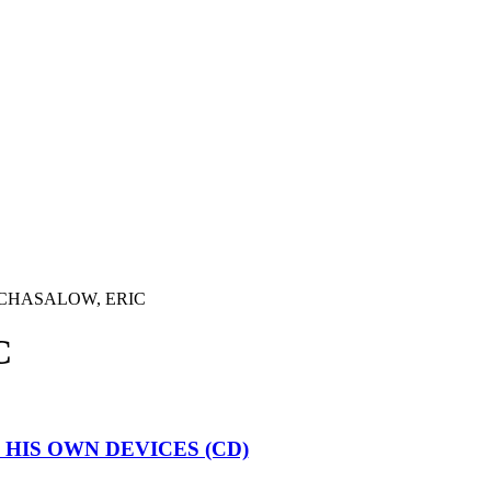
CHASALOW, ERIC
C
 HIS OWN DEVICES (CD)