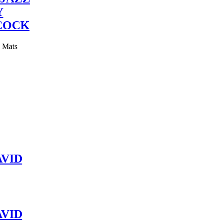
Y
COCK
y Mats
VID
VID