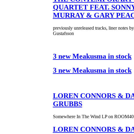
QUARTET FEAT. SONN
MURRAY & GARY PEA
previously unreleased tracks, liner notes b
Gustafsson
3 new Meakusma in stock
3 new Meakusma in stock
LOREN CONNORS & DA
GRUBBS
Somewhere In The Wind LP on ROOM40
LOREN CONNORS & DA