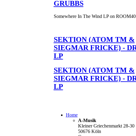
GRUBBS
Somewhere In The Wind LP on ROOM40
SEKTION (ATOM TM &
SIEGMAR FRICKE) - D
LP
SEKTION (ATOM TM &
SIEGMAR FRICKE) - D
LP
Home
A-Musik
Kleiner Griechenmarkt 28-30
50676 Köln