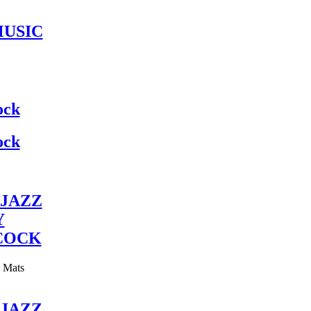
MUSIC
ock
ock
JAZZ
Y
COCK
y Mats
JAZZ