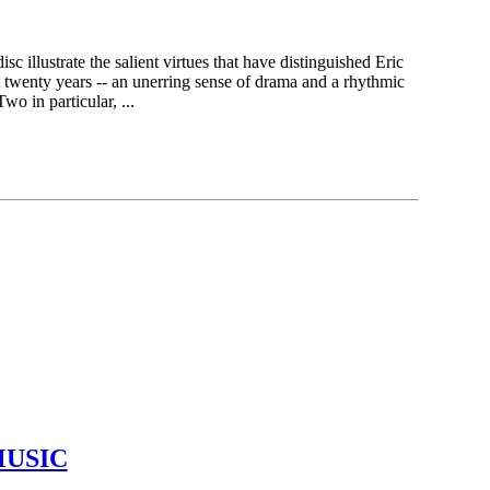
sc illustrate the salient virtues that have distinguished Eric
 twenty years -- an unerring sense of drama and a rhythmic
wo in particular, ...
MUSIC