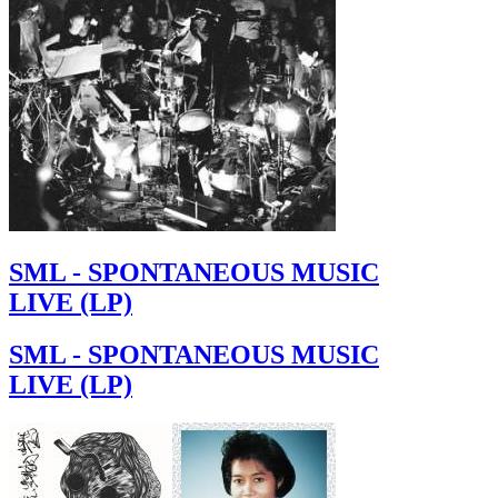
SML - SPONTANEOUS MUSIC
LIVE (LP)
SML - SPONTANEOUS MUSIC
LIVE (LP)