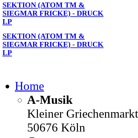
SEKTION (ATOM TM &
SIEGMAR FRICKE) - DRUCK
LP
SEKTION (ATOM TM &
SIEGMAR FRICKE) - DRUCK
LP
Home
A-Musik
Kleiner Griechenmark
50676 Köln