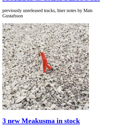
previously unreleased tracks, liner notes by Mats
Gustafsson
3 new Meakusma in stock