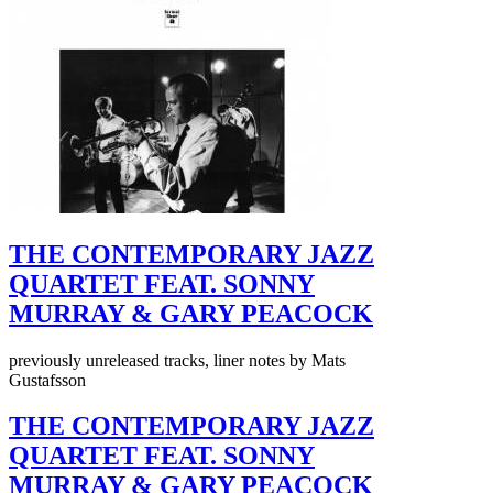
THE CONTEMPORARY JAZZ
QUARTET FEAT. SONNY
MURRAY & GARY PEACOCK
previously unreleased tracks, liner notes by Mats
Gustafsson
THE CONTEMPORARY JAZZ
QUARTET FEAT. SONNY
MURRAY & GARY PEACOCK