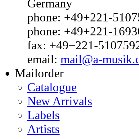
Germany
phone: +49+221-51075
phone: +49+221-1693
fax: +49+221-510759
email:
mail@a-musik.
Mailorder
Catalogue
New Arrivals
Labels
Artists