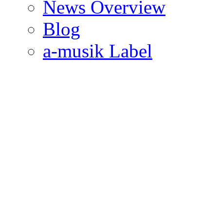
News Overview
Blog
a-musik Label