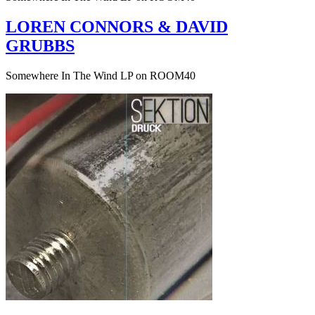
LOREN CONNORS & DAVID
GRUBBS
Somewhere In The Wind LP on ROOM40