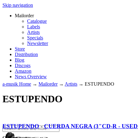
Skip navigation
Mailorder
Catalogue
Labels
Artists
Specials
Newsletter
Store
Distribution
Blog
Discogs
Amazon
News Overview
a-musik Home
→
Mailorder
→
Artists
→
ESTUPENDO
ESTUPENDO
ESTUPENDO
-
CUERDA NEGRA (3"CD-R - USED 
€
5.00