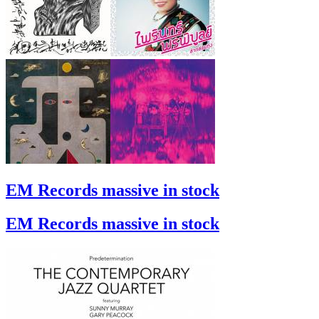
EM Records massive in stock
EM Records massive in stock