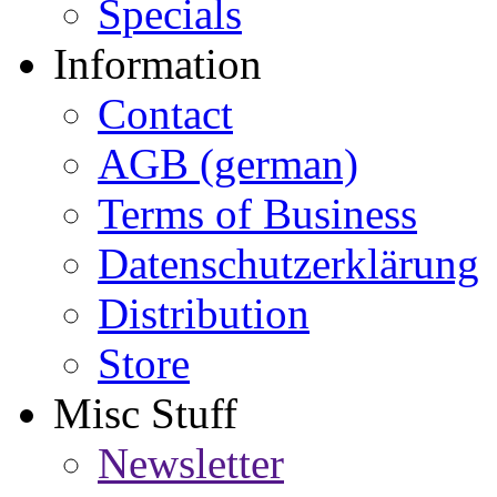
Specials
Information
Contact
AGB (german)
Terms of Business
Datenschutzerklärung
Distribution
Store
Misc Stuff
Newsletter