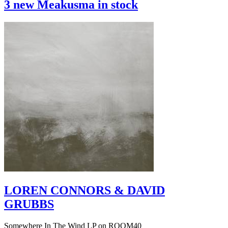
3 new Meakusma in stock
LOREN CONNORS & DAVID
GRUBBS
Somewhere In The Wind LP on ROOM40