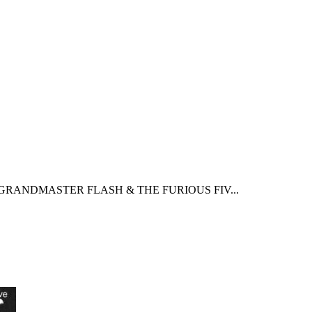
GRANDMASTER FLASH & THE FURIOUS FIV...