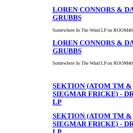
LOREN CONNORS & DA
GRUBBS
Somewhere In The Wind LP on ROOM40
LOREN CONNORS & DA
GRUBBS
Somewhere In The Wind LP on ROOM40
SEKTION (ATOM TM &
SIEGMAR FRICKE) - D
LP
SEKTION (ATOM TM &
SIEGMAR FRICKE) - D
LP