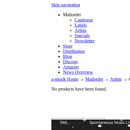
Skip navigation
Mailorder
Catalogue
Labels
Artists
Specials
Newsletter
Store
Distribution
Blog
Discogs
Amazon
News Overview
a-musik Home
→
Mailorder
→
Artists
→
No products have been found.