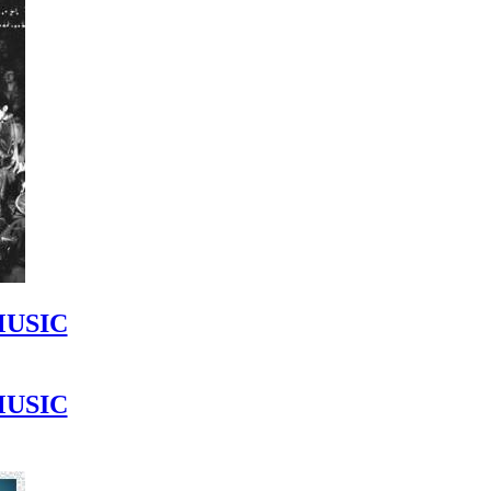
MUSIC
MUSIC