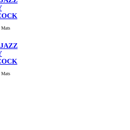
JAZZ
Y
COCK
y Mats
JAZZ
Y
COCK
y Mats