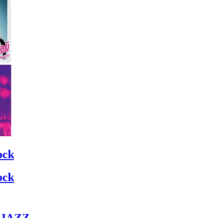
ock
ock