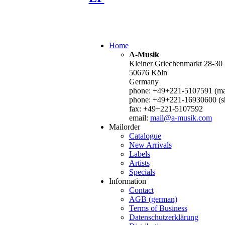
Home
A-Musik
Kleiner Griechenmarkt 28-30
50676 Köln
Germany
phone: +49+221-5107591 (mai
phone: +49+221-16930600 (s
fax: +49+221-5107592
email:
mail@a-musik.com
Mailorder
Catalogue
New Arrivals
Labels
Artists
Specials
Information
Contact
AGB (german)
Terms of Business
Datenschutzerklärung