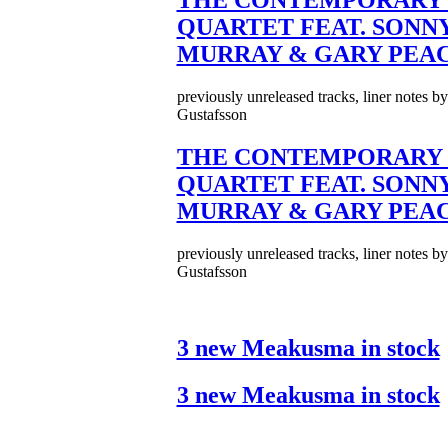
THE CONTEMPORARY 
QUARTET FEAT. SONN
MURRAY & GARY PEA
previously unreleased tracks, liner notes b
Gustafsson
THE CONTEMPORARY 
QUARTET FEAT. SONN
MURRAY & GARY PEA
previously unreleased tracks, liner notes b
Gustafsson
3 new Meakusma in stock
3 new Meakusma in stock