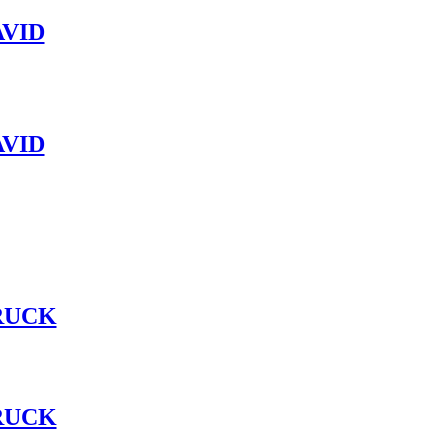
VID
VID
RUCK
RUCK