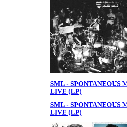
Your cart is empty.
SML - SPONTANEOUS 
LIVE (LP)
SML - SPONTANEOUS 
LIVE (LP)