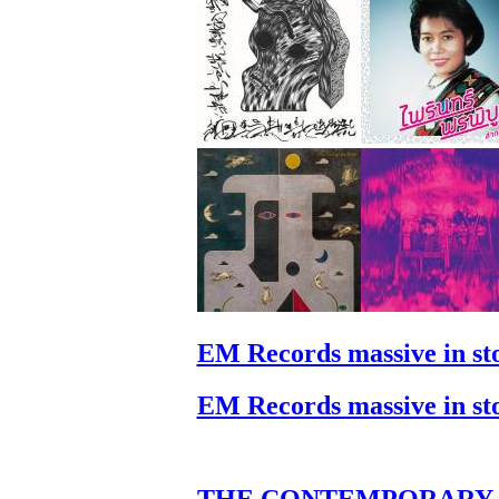
EM Records massive in st
EM Records massive in st