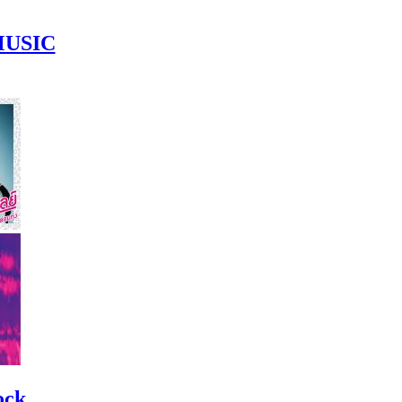
MUSIC
ock