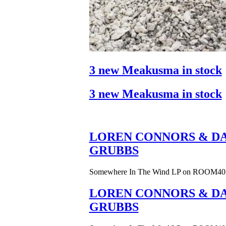
3 new Meakusma in stock
3 new Meakusma in stock
LOREN CONNORS & DA
GRUBBS
Somewhere In The Wind LP on ROOM40
LOREN CONNORS & DA
GRUBBS