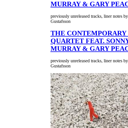
MURRAY & GARY PEA
previously unreleased tracks, liner notes b
Gustafsson
THE CONTEMPORARY 
QUARTET FEAT. SONN
MURRAY & GARY PEA
previously unreleased tracks, liner notes b
Gustafsson