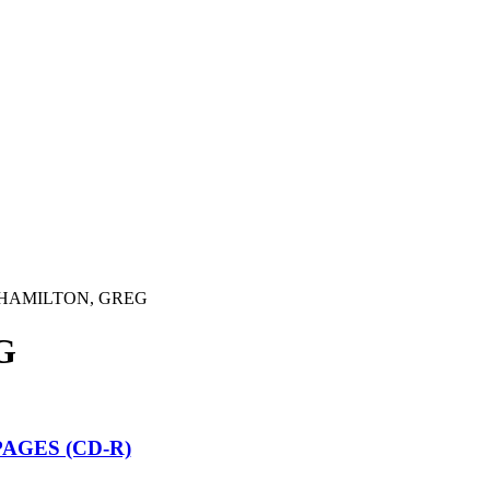
HAMILTON, GREG
G
AGES (CD-R)