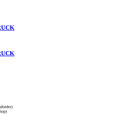
RUCK
RUCK
lorder)
hop)