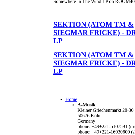
Somewhere In The Wind LP on ROOM40
SEKTION (ATOM TM &
SIEGMAR FRICKE) - D
LP
SEKTION (ATOM TM &
SIEGMAR FRICKE) - D
LP
Home
A-Musik
Kleiner Griechenmarkt 28-30
50676 Köln
Germany
phone: +49+221-5107591 (mai
phone: +49+221-16930600 (s