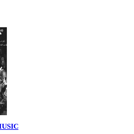
MUSIC