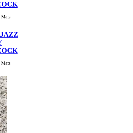
COCK
y Mats
JAZZ
Y
COCK
y Mats