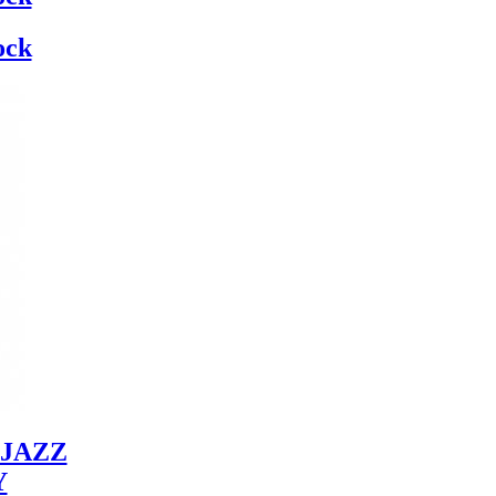
ock
JAZZ
Y