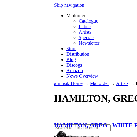
Skip navigation
Mailorder
Catalogue
Labels
Artists
Specials
Newsletter
Store
Distribution
Blog
Discogs
Amazon
News Overview
a-musik Home
→
Mailorder
→
Artists
→
HAMILTON, GRE
HAMILTON, GREG
-
WHITE P
€
12.90