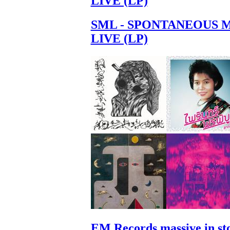
LIVE (LP)
SML - SPONTANEOUS 
LIVE (LP)
EM Records massive in st