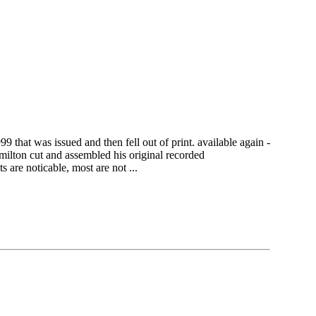
 that was issued and then fell out of print. available again -
amilton cut and assembled his original recorded
 are noticable, most are not ...