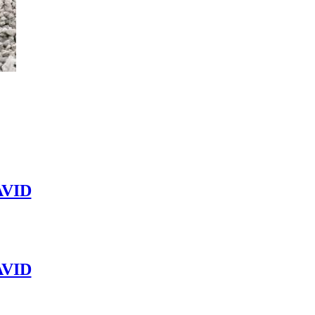
VID
VID