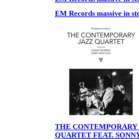
EM Records massive in st
THE CONTEMPORARY 
QUARTET FEAT. SONN