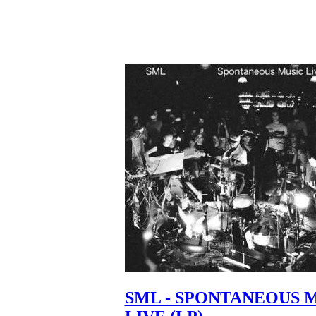
SML - SPONTANEOUS 