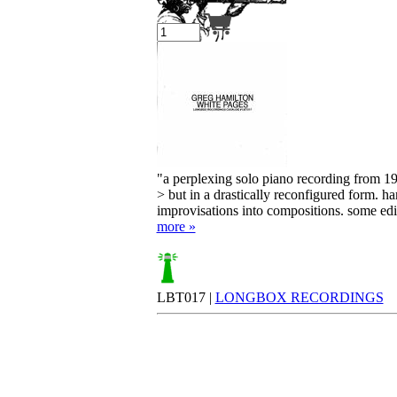
Your cart is empty.
"a perplexing solo piano recording from 1999
> but in a drastically reconfigured form. h
improvisations into compositions. some edits
more »
LBT017 |
LONGBOX RECORDINGS