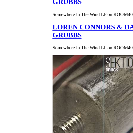
GRUBBS
Somewhere In The Wind LP on ROOM40
LOREN CONNORS & DA
GRUBBS
Somewhere In The Wind LP on ROOM40