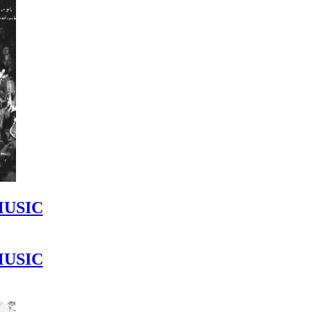
MUSIC
MUSIC