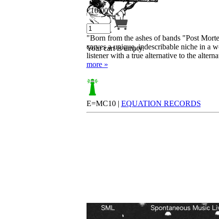
€
10.00
"Born from the ashes of bands "Post Mor
carves a unique, indescribable niche in a 
Your cart is empty.
listener with a true alternative to the alter
more »
E=MC10 |
EQUATION RECORDS