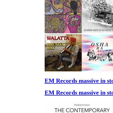
EM Records massive in st
EM Records massive in st