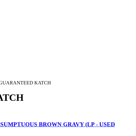
GUARANTEED KATCH
ATCH
A SUMPTUOUS BROWN GRAVY (LP - USED