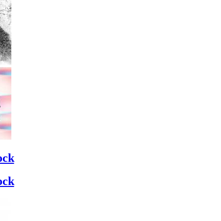
ock
ock