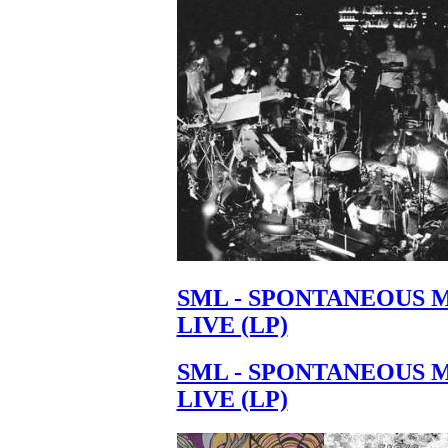
SML - SPONTANEOUS 
LIVE (LP)
SML - SPONTANEOUS 
LIVE (LP)