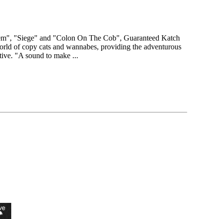
tem", "Siege" and "Colon On The Cob", Guaranteed Katch
world of copy cats and wannabes, providing the adventurous
native. "A sound to make ...