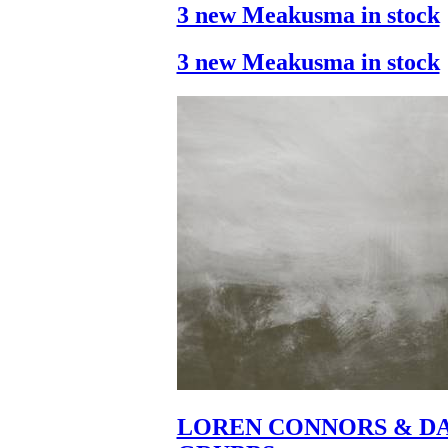
3 new Meakusma in stock
3 new Meakusma in stock
LOREN CONNORS & DA