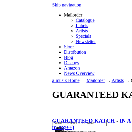
Skip navigation
Mailorder
Catalogue
Labels
Artists
Specials
Newsletter
Store
Distribution
Blog
Discogs
Amazon
News Overview
a-musik Home
→
Mailorder
→
Artists
→
GUARANTEED K
GUARANTEED KATCH
-
IN 
m-/vg++)