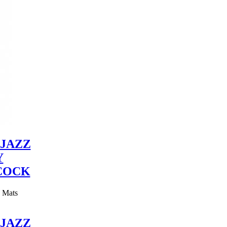
JAZZ
Y
COCK
y Mats
JAZZ