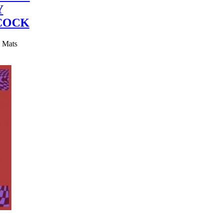
Y
COCK
y Mats