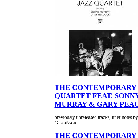
THE CONTEMPORARY 
QUARTET FEAT. SONN
MURRAY & GARY PEA
previously unreleased tracks, liner notes b
Gustafsson
THE CONTEMPORARY 