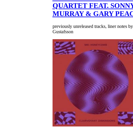
QUARTET FEAT. SONN
MURRAY & GARY PEA
previously unreleased tracks, liner notes b
Gustafsson