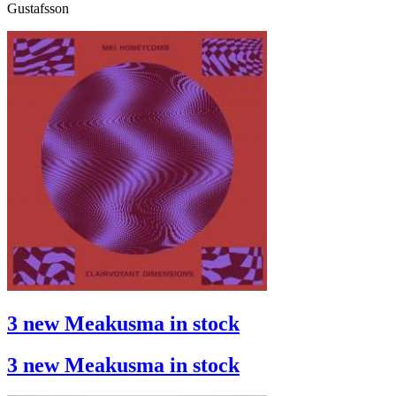
Gustafsson
3 new Meakusma in stock
3 new Meakusma in stock