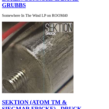
GRUBBS
Somewhere In The Wind LP on ROOM40
SEKTION (ATOM TM &
SIEGMAR FRICKE) - DRUCK