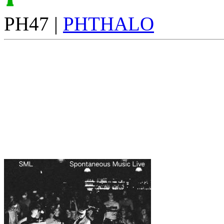
PH47 |
PHTHALO