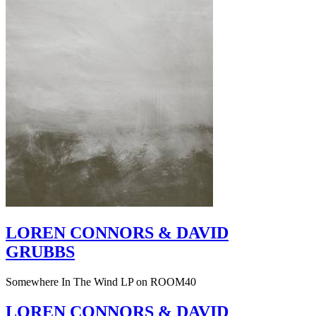
LOREN CONNORS & DAVID
GRUBBS
Somewhere In The Wind LP on ROOM40
LOREN CONNORS & DAVID