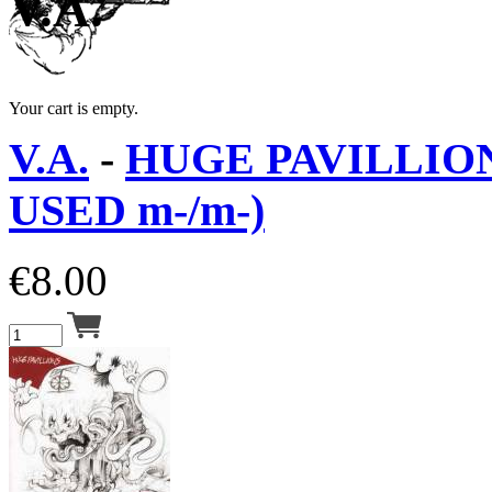
V.A.
Your cart is empty.
V.A.
-
HUGE PAVILLION
USED m-/m-)
€
8.00