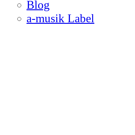
Blog
a-musik Label