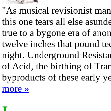
"As musical revisionist man
this one tears all else asun
true to a bygone era of an
twelve inches that pound te
night. Underground Resista
of Acid, the birthing of Tran
byproducts of these early yea
more »