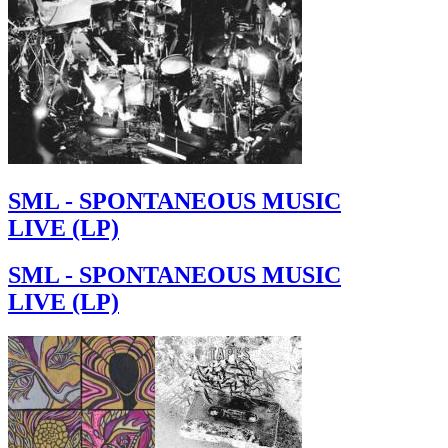
SML - SPONTANEOUS MUSIC
LIVE (LP)
SML - SPONTANEOUS MUSIC
LIVE (LP)