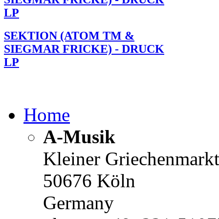
LP
SEKTION (ATOM TM &
SIEGMAR FRICKE) - DRUCK
LP
Home
A-Musik
Kleiner Griechenmark
50676 Köln
Germany