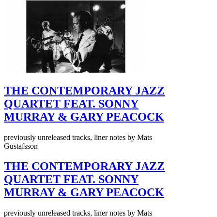
THE CONTEMPORARY JAZZ
QUARTET FEAT. SONNY
MURRAY & GARY PEACOCK
previously unreleased tracks, liner notes by Mats
Gustafsson
THE CONTEMPORARY JAZZ
QUARTET FEAT. SONNY
MURRAY & GARY PEACOCK
previously unreleased tracks, liner notes by Mats