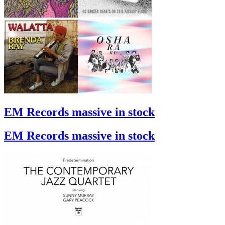
EM Records massive in stock
EM Records massive in stock