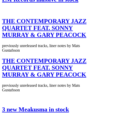
THE CONTEMPORARY JAZZ
QUARTET FEAT. SONNY
MURRAY & GARY PEACOCK
previously unreleased tracks, liner notes by Mats
Gustafsson
THE CONTEMPORARY JAZZ
QUARTET FEAT. SONNY
MURRAY & GARY PEACOCK
previously unreleased tracks, liner notes by Mats
Gustafsson
3 new Meakusma in stock