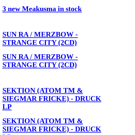
3 new Meakusma in stock
SUN RA / MERZBOW -
STRANGE CITY (2CD)
SUN RA / MERZBOW -
STRANGE CITY (2CD)
SEKTION (ATOM TM &
SIEGMAR FRICKE) - DRUCK
LP
SEKTION (ATOM TM &
SIEGMAR FRICKE) - DRUCK