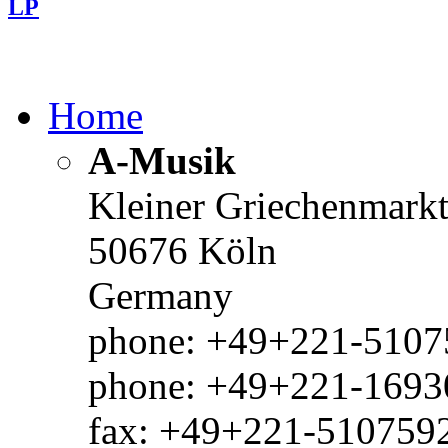
LP
Home
A-Musik
Kleiner Griechenmark
50676 Köln
Germany
phone: +49+221-51075
phone: +49+221-1693
fax: +49+221-510759