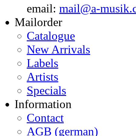
email:
mail@a-musik.
Mailorder
Catalogue
New Arrivals
Labels
Artists
Specials
Information
Contact
AGB (german)