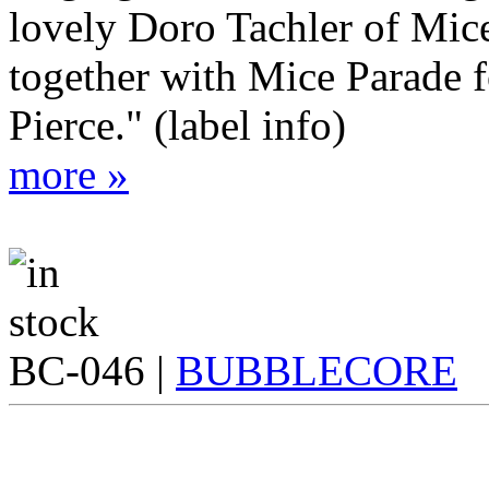
lovely Doro Tachler of Mic
together with Mice Parade
Pierce." (label info)
more »
BC-046 |
BUBBLECORE