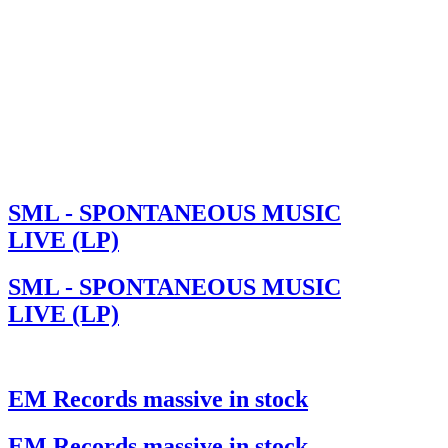
SML - SPONTANEOUS MUSIC
LIVE (LP)
SML - SPONTANEOUS MUSIC
LIVE (LP)
EM Records massive in stock
EM Records massive in stock