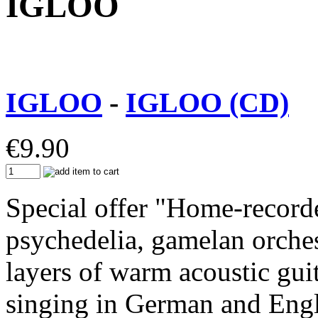
IGLOO
IGLOO
-
IGLOO (CD)
€
9.90
Special offer "Home-record
psychedelia, gamelan orche
layers of warm acoustic gui
singing in German and Engl