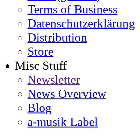
Terms of Business
Datenschutzerklärung
Distribution
Store
Misc Stuff
Newsletter
News Overview
Blog
a-musik Label