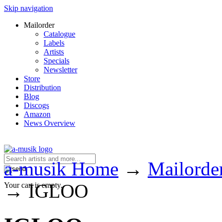
Skip navigation
Mailorder
Catalogue
Labels
Artists
Specials
Newsletter
Store
Distribution
Blog
Discogs
Amazon
News Overview
a-musik Home
→
Mailorde
→
IGLOO
Your cart is empty.