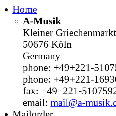
Home
A-Musik
Kleiner Griechenmark
50676 Köln
Germany
phone: +49+221-51075
phone: +49+221-1693
fax: +49+221-510759
email:
mail@a-musik.
Mailorder