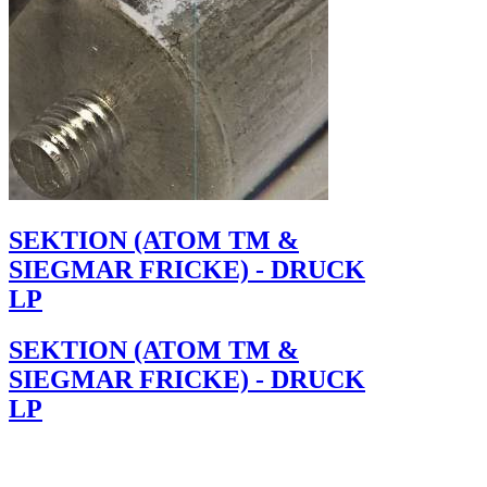
SEKTION (ATOM TM &
SIEGMAR FRICKE) - DRUCK
LP
SEKTION (ATOM TM &
SIEGMAR FRICKE) - DRUCK
LP