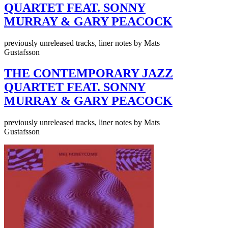
QUARTET FEAT. SONNY
MURRAY & GARY PEACOCK
previously unreleased tracks, liner notes by Mats
Gustafsson
THE CONTEMPORARY JAZZ
QUARTET FEAT. SONNY
MURRAY & GARY PEACOCK
previously unreleased tracks, liner notes by Mats
Gustafsson