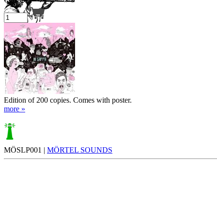
Your cart is empty.
Edition of 200 copies. Comes with poster.
more »
MÖSLP001 |
MÖRTEL SOUNDS