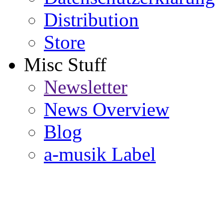
Distribution
Store
Misc Stuff
Newsletter
News Overview
Blog
a-musik Label