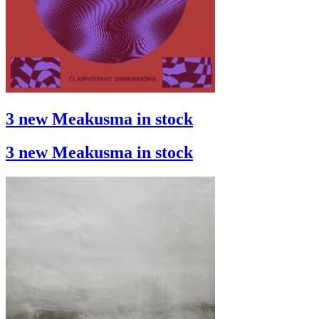
3 new Meakusma in stock
3 new Meakusma in stock