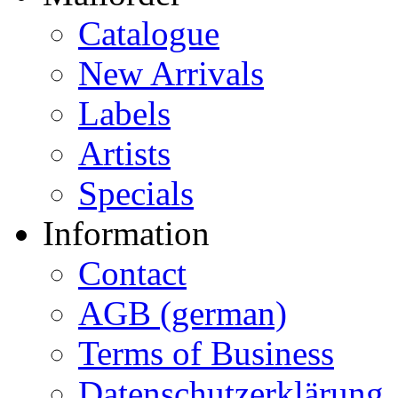
Catalogue
New Arrivals
Labels
Artists
Specials
Information
Contact
AGB (german)
Terms of Business
Datenschutzerklärung