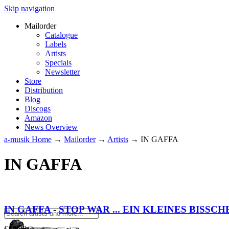
Skip navigation
Mailorder
Catalogue
Labels
Artists
Specials
Newsletter
Store
Distribution
Blog
Discogs
Amazon
News Overview
a-musik Home
→
Mailorder
→
Artists
→
IN GAFFA
IN GAFFA
IN GAFFA
-
STOP WAR ... EIN KLEINES BISSCH
€
17.90