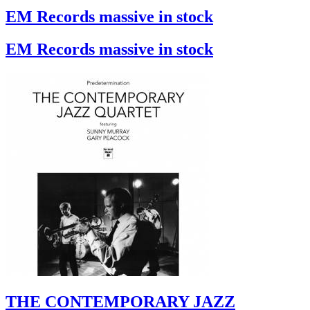
EM Records massive in stock
EM Records massive in stock
THE CONTEMPORARY JAZZ