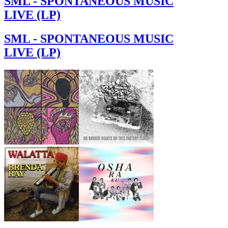
SML - SPONTANEOUS MUSIC
LIVE (LP)
SML - SPONTANEOUS MUSIC
LIVE (LP)