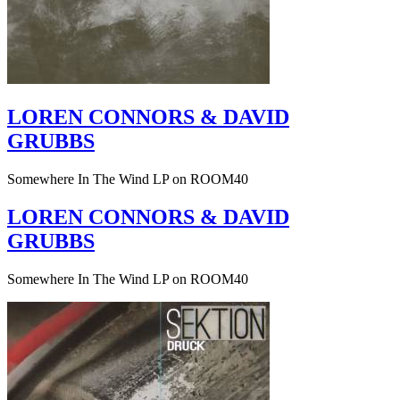
LOREN CONNORS & DAVID
GRUBBS
Somewhere In The Wind LP on ROOM40
LOREN CONNORS & DAVID
GRUBBS
Somewhere In The Wind LP on ROOM40