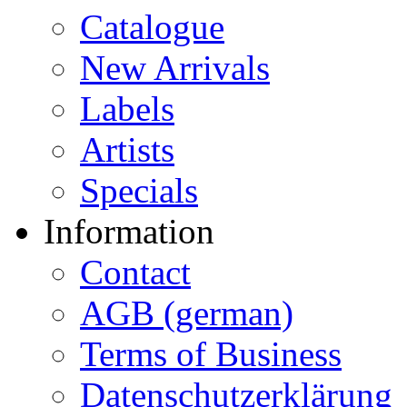
Catalogue
New Arrivals
Labels
Artists
Specials
Information
Contact
AGB (german)
Terms of Business
Datenschutzerklärung