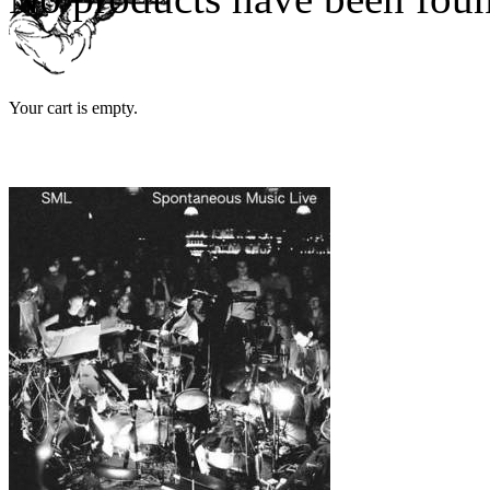
Your cart is empty.