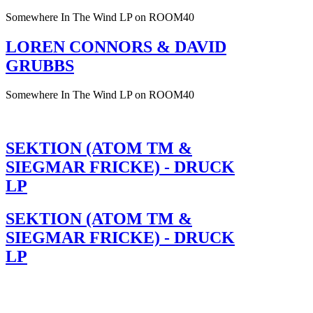
Somewhere In The Wind LP on ROOM40
LOREN CONNORS & DAVID
GRUBBS
Somewhere In The Wind LP on ROOM40
SEKTION (ATOM TM &
SIEGMAR FRICKE) - DRUCK
LP
SEKTION (ATOM TM &
SIEGMAR FRICKE) - DRUCK
LP