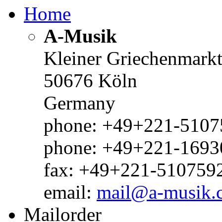
Home
A-Musik
Kleiner Griechenmark
50676 Köln
Germany
phone: +49+221-51075
phone: +49+221-1693
fax: +49+221-510759
email:
mail@a-musik.
Mailorder