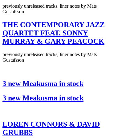
previously unreleased tracks, liner notes by Mats
Gustafsson
THE CONTEMPORARY JAZZ
QUARTET FEAT. SONNY
MURRAY & GARY PEACOCK
previously unreleased tracks, liner notes by Mats
Gustafsson
3 new Meakusma in stock
3 new Meakusma in stock
LOREN CONNORS & DAVID
GRUBBS