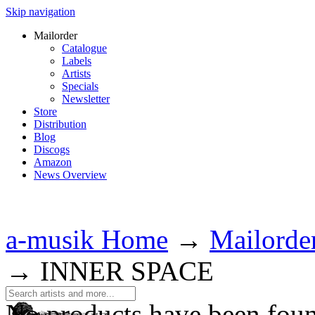
Skip navigation
Mailorder
Catalogue
Labels
Artists
Specials
Newsletter
Store
Distribution
Blog
Discogs
Amazon
News Overview
a-musik Home
→
Mailorde
→
INNER SPACE
No products have been fou