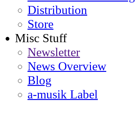
Distribution
Store
Misc Stuff
Newsletter
News Overview
Blog
a-musik Label