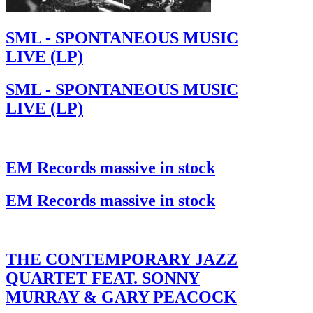
SML - SPONTANEOUS MUSIC
LIVE (LP)
SML - SPONTANEOUS MUSIC
LIVE (LP)
EM Records massive in stock
EM Records massive in stock
THE CONTEMPORARY JAZZ
QUARTET FEAT. SONNY
MURRAY & GARY PEACOCK