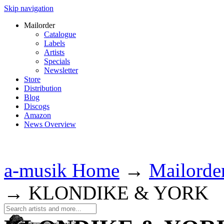
Skip navigation
Mailorder
Catalogue
Labels
Artists
Specials
Newsletter
Store
Distribution
Blog
Discogs
Amazon
News Overview
a-musik Home
→
Mailorde
→
KLONDIKE & YORK