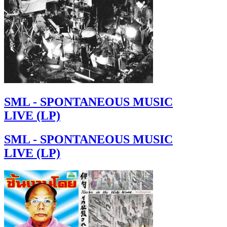
SML - SPONTANEOUS MUSIC
LIVE (LP)
SML - SPONTANEOUS MUSIC
LIVE (LP)