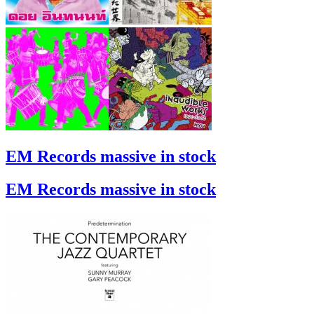
EM Records massive in stock
EM Records massive in stock