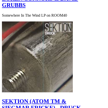
GRUBBS
Somewhere In The Wind LP on ROOM40
SEKTION (ATOM TM &
SIEGMAR FRICKE) - DRUCK