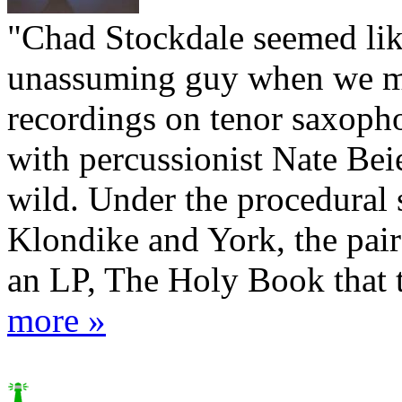
"Chad Stockdale seemed lik
unassuming guy when we me
recordings on tenor saxoph
with percussionist Nate Beie
wild. Under the procedural 
Klondike and York, the pair
an LP, The Holy Book that t
more »