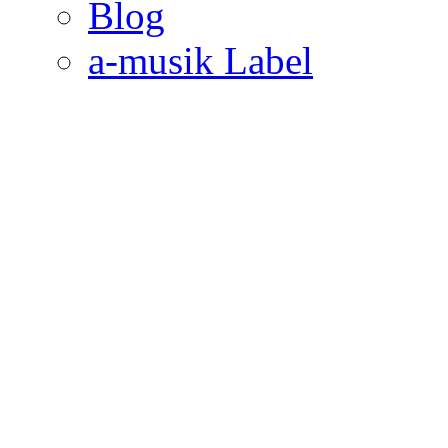
Blog
a-musik Label