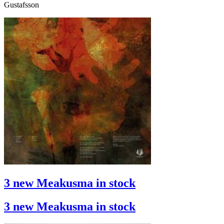
Gustafsson
3 new Meakusma in stock
3 new Meakusma in stock