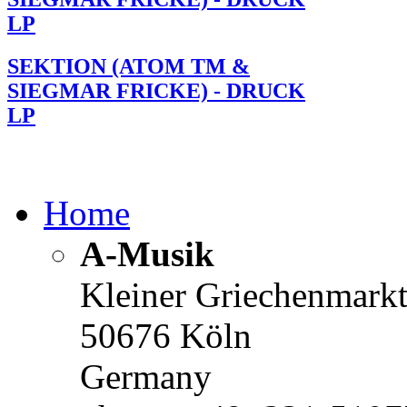
LP
SEKTION (ATOM TM &
SIEGMAR FRICKE) - DRUCK
LP
Home
A-Musik
Kleiner Griechenmark
50676 Köln
Germany