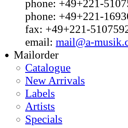
phone: +49+221-51075
phone: +49+221-1693
fax: +49+221-510759
email:
mail@a-musik.
Mailorder
Catalogue
New Arrivals
Labels
Artists
Specials