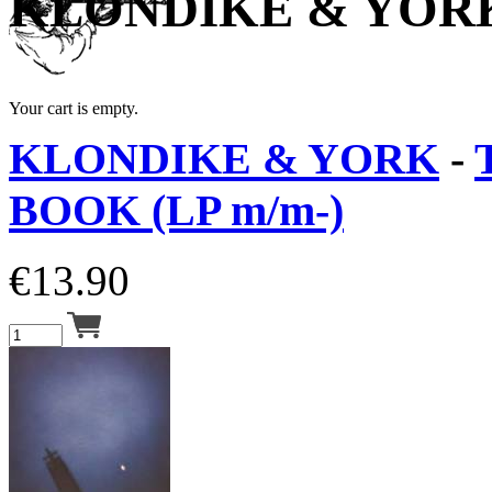
KLONDIKE & YOR
Your cart is empty.
KLONDIKE & YORK
-
BOOK (LP m/m-)
€
13.90