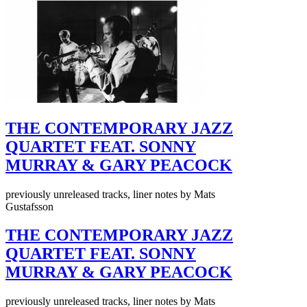
THE CONTEMPORARY JAZZ
QUARTET FEAT. SONNY
MURRAY & GARY PEACOCK
previously unreleased tracks, liner notes by Mats
Gustafsson
THE CONTEMPORARY JAZZ
QUARTET FEAT. SONNY
MURRAY & GARY PEACOCK
previously unreleased tracks, liner notes by Mats