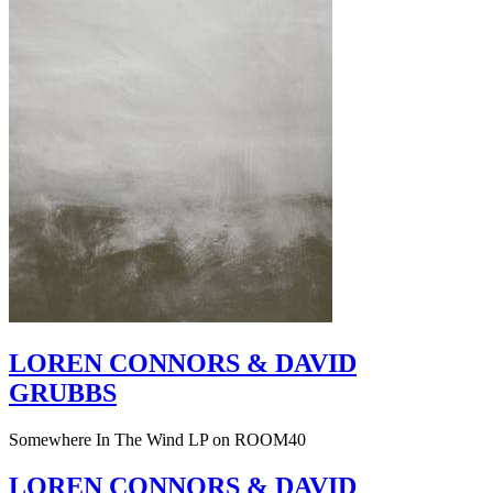
LOREN CONNORS & DAVID
GRUBBS
Somewhere In The Wind LP on ROOM40
LOREN CONNORS & DAVID