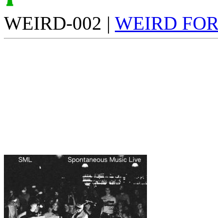
WEIRD-002 |
WEIRD FO