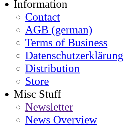
Information
Contact
AGB (german)
Terms of Business
Datenschutzerklärung
Distribution
Store
Misc Stuff
Newsletter
News Overview