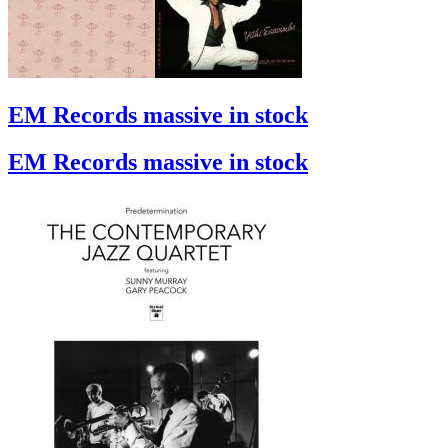
EM Records massive in stock
EM Records massive in stock