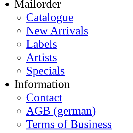
Mailorder
Catalogue
New Arrivals
Labels
Artists
Specials
Information
Contact
AGB (german)
Terms of Business