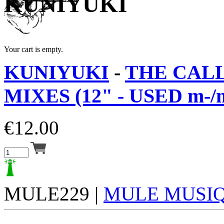
KUNIYUKI
Your cart is empty.
KUNIYUKI
-
THE CALL
MIXES (12" - USED m-/
€
12.00
MULE229 |
MULE MUSI