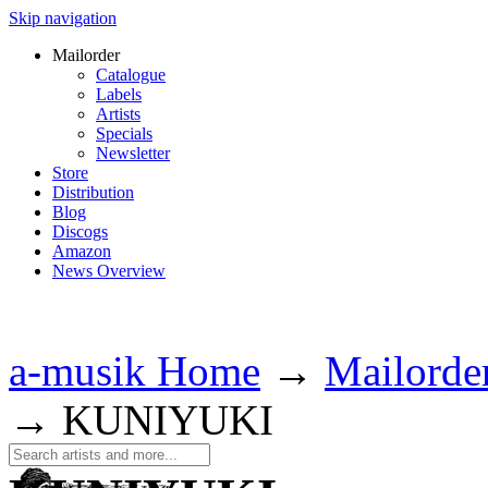
Skip navigation
Mailorder
Catalogue
Labels
Artists
Specials
Newsletter
Store
Distribution
Blog
Discogs
Amazon
News Overview
a-musik Home
→
Mailorde
→
KUNIYUKI