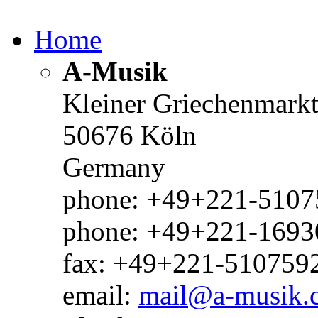
Home
A-Musik
Kleiner Griechenmark
50676 Köln
Germany
phone: +49+221-51075
phone: +49+221-1693
fax: +49+221-510759
email:
mail@a-musik.