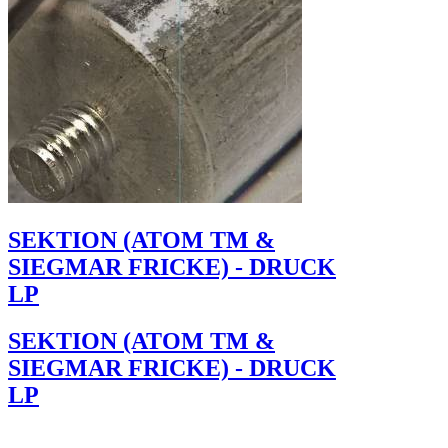
SEKTION (ATOM TM &
SIEGMAR FRICKE) - DRUCK
LP
SEKTION (ATOM TM &
SIEGMAR FRICKE) - DRUCK
LP