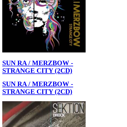
SUN RA / MERZBOW -
STRANGE CITY (2CD)
SUN RA / MERZBOW -
STRANGE CITY (2CD)