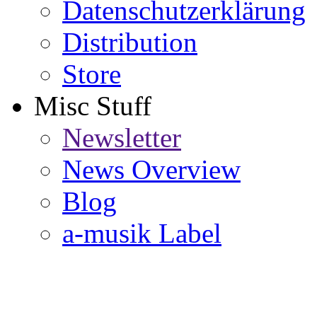
Datenschutzerklärung
Distribution
Store
Misc Stuff
Newsletter
News Overview
Blog
a-musik Label