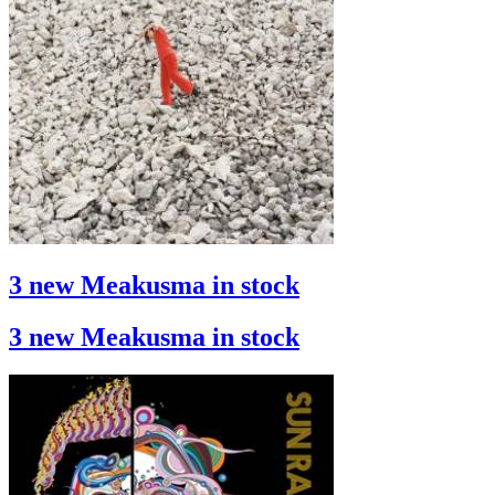
3 new Meakusma in stock
3 new Meakusma in stock