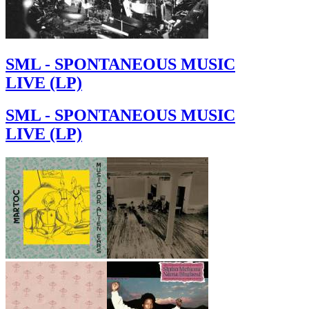
SML - SPONTANEOUS MUSIC
LIVE (LP)
SML - SPONTANEOUS MUSIC
LIVE (LP)