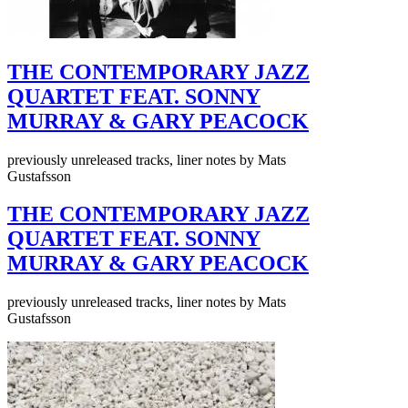
THE CONTEMPORARY JAZZ
QUARTET FEAT. SONNY
MURRAY & GARY PEACOCK
previously unreleased tracks, liner notes by Mats
Gustafsson
THE CONTEMPORARY JAZZ
QUARTET FEAT. SONNY
MURRAY & GARY PEACOCK
previously unreleased tracks, liner notes by Mats
Gustafsson