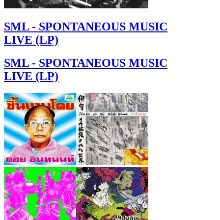
SML - SPONTANEOUS MUSIC
LIVE (LP)
SML - SPONTANEOUS MUSIC
LIVE (LP)