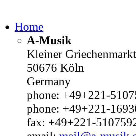
Home
A-Musik
Kleiner Griechenmark
50676 Köln
Germany
phone: +49+221-51075
phone: +49+221-1693
fax: +49+221-510759
email:
mail@a-musik.