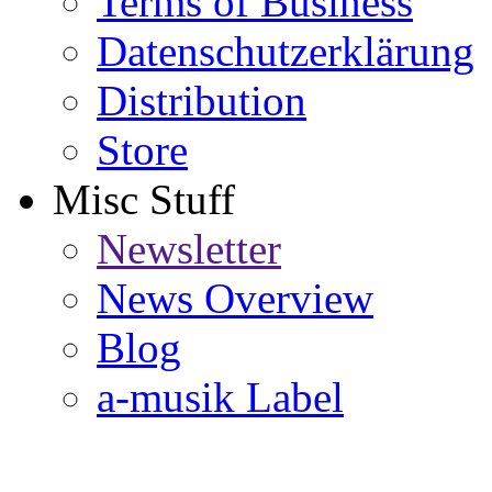
Terms of Business
Datenschutzerklärung
Distribution
Store
Misc Stuff
Newsletter
News Overview
Blog
a-musik Label