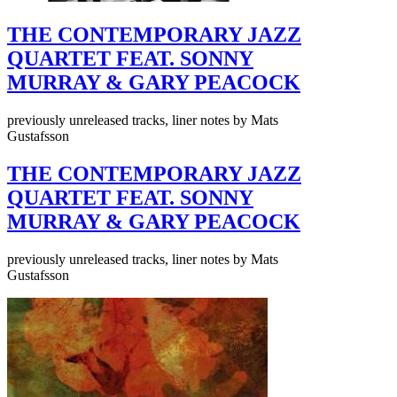
THE CONTEMPORARY JAZZ
QUARTET FEAT. SONNY
MURRAY & GARY PEACOCK
previously unreleased tracks, liner notes by Mats
Gustafsson
THE CONTEMPORARY JAZZ
QUARTET FEAT. SONNY
MURRAY & GARY PEACOCK
previously unreleased tracks, liner notes by Mats
Gustafsson