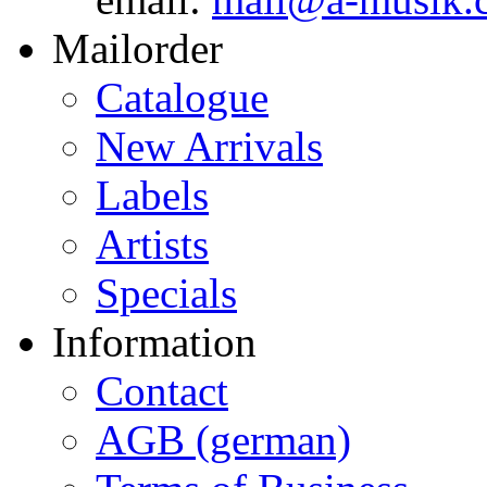
Mailorder
Catalogue
New Arrivals
Labels
Artists
Specials
Information
Contact
AGB (german)