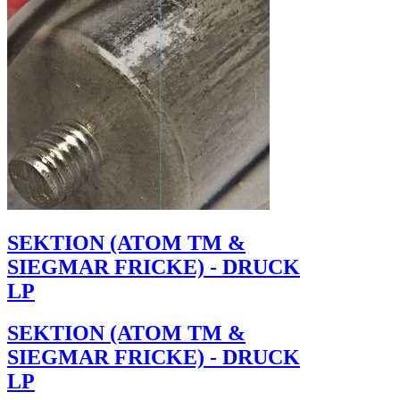
SEKTION (ATOM TM &
SIEGMAR FRICKE) - DRUCK
LP
SEKTION (ATOM TM &
SIEGMAR FRICKE) - DRUCK
LP