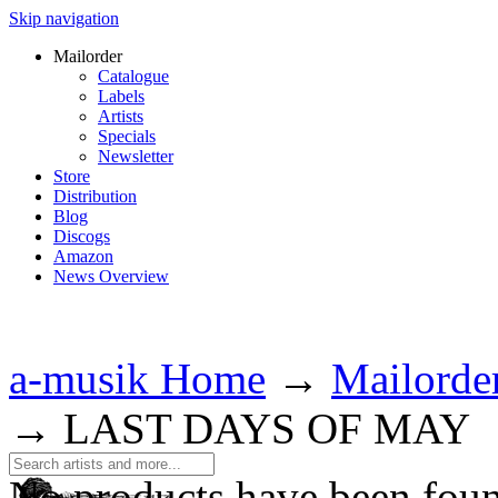
Skip navigation
Mailorder
Catalogue
Labels
Artists
Specials
Newsletter
Store
Distribution
Blog
Discogs
Amazon
News Overview
a-musik Home
→
Mailorde
→
LAST DAYS OF MAY
No products have been fou