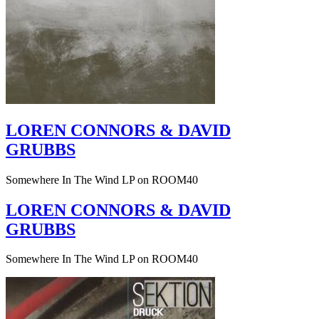
LOREN CONNORS & DAVID
GRUBBS
Somewhere In The Wind LP on ROOM40
LOREN CONNORS & DAVID
GRUBBS
Somewhere In The Wind LP on ROOM40