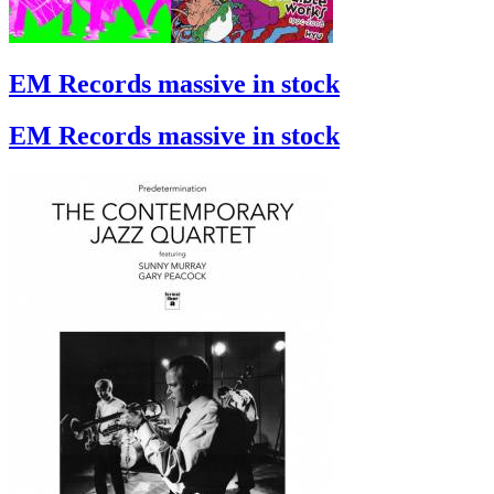
EM Records massive in stock
EM Records massive in stock