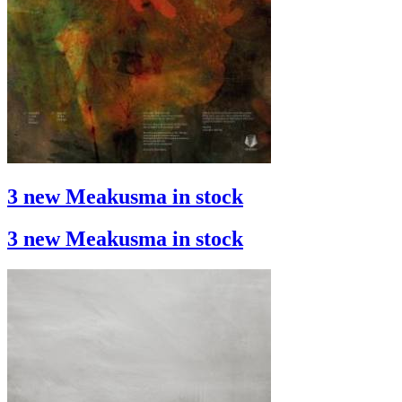
3 new Meakusma in stock
3 new Meakusma in stock