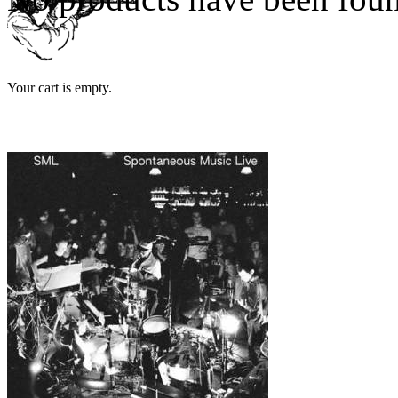
Your cart is empty.