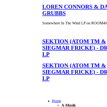
LOREN CONNORS & DA
GRUBBS
Somewhere In The Wind LP on ROOM40
SEKTION (ATOM TM &
SIEGMAR FRICKE) - D
LP
SEKTION (ATOM TM &
SIEGMAR FRICKE) - D
LP
Home
A-Musik