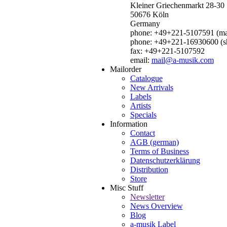
Kleiner Griechenmarkt 28-30
50676 Köln
Germany
phone: +49+221-5107591 (mai
phone: +49+221-16930600 (s
fax: +49+221-5107592
email:
mail@a-musik.com
Mailorder
Catalogue
New Arrivals
Labels
Artists
Specials
Information
Contact
AGB (german)
Terms of Business
Datenschutzerklärung
Distribution
Store
Misc Stuff
Newsletter
News Overview
Blog
a-musik Label