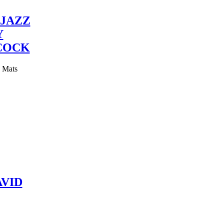
JAZZ
Y
COCK
y Mats
VID