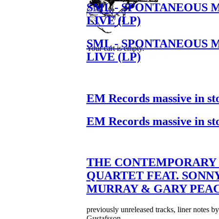
SML - SPONTANEOUS 
LIVE (LP)
SML - SPONTANEOUS 
Your cart is empty.
LIVE (LP)
EM Records massive in st
EM Records massive in st
THE CONTEMPORARY 
QUARTET FEAT. SONN
MURRAY & GARY PEA
previously unreleased tracks, liner notes b
Gustafsson