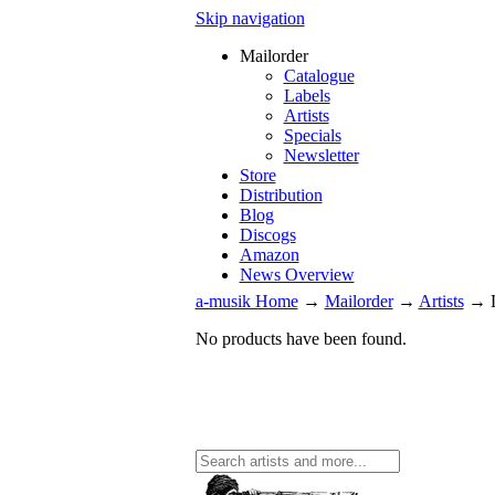
Skip navigation
Mailorder
Catalogue
Labels
Artists
Specials
Newsletter
Store
Distribution
Blog
Discogs
Amazon
News Overview
a-musik Home
→
Mailorder
→
Artists
→
No products have been found.