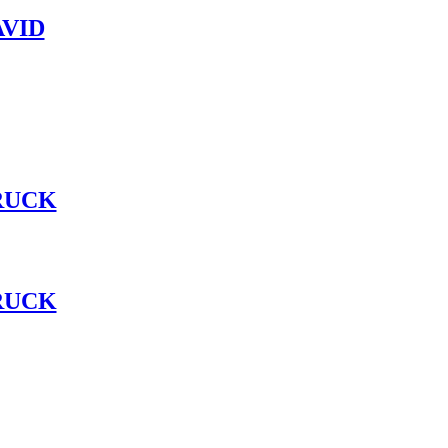
VID
RUCK
RUCK