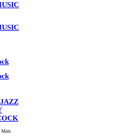
MUSIC
MUSIC
ock
ock
JAZZ
Y
COCK
y Mats