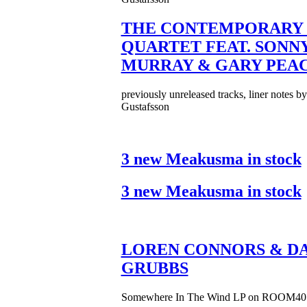
THE CONTEMPORARY 
QUARTET FEAT. SONN
MURRAY & GARY PEA
previously unreleased tracks, liner notes b
Gustafsson
3 new Meakusma in stock
3 new Meakusma in stock
LOREN CONNORS & DA
GRUBBS
Somewhere In The Wind LP on ROOM40