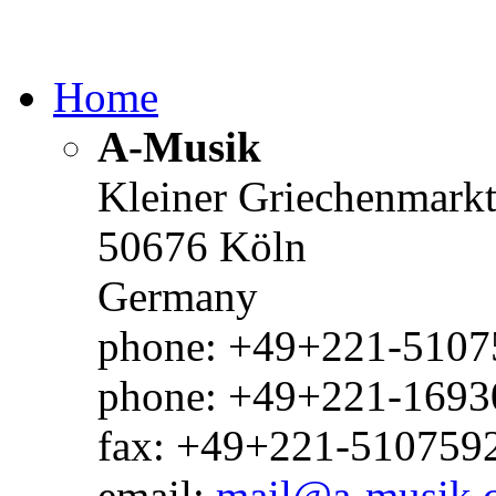
Home
A-Musik
Kleiner Griechenmark
50676 Köln
Germany
phone: +49+221-51075
phone: +49+221-1693
fax: +49+221-510759
email:
mail@a-musik.