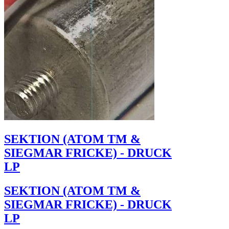
SEKTION (ATOM TM &
SIEGMAR FRICKE) - DRUCK
LP
SEKTION (ATOM TM &
SIEGMAR FRICKE) - DRUCK
LP