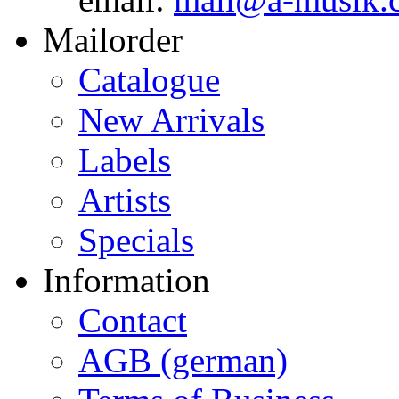
Mailorder
Catalogue
New Arrivals
Labels
Artists
Specials
Information
Contact
AGB (german)