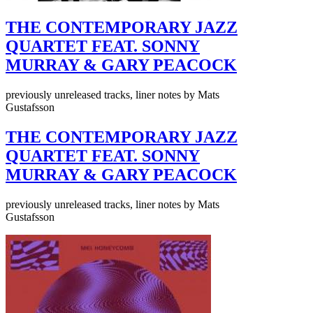
THE CONTEMPORARY JAZZ
QUARTET FEAT. SONNY
MURRAY & GARY PEACOCK
previously unreleased tracks, liner notes by Mats
Gustafsson
THE CONTEMPORARY JAZZ
QUARTET FEAT. SONNY
MURRAY & GARY PEACOCK
previously unreleased tracks, liner notes by Mats
Gustafsson