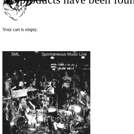
Your cart is empty.