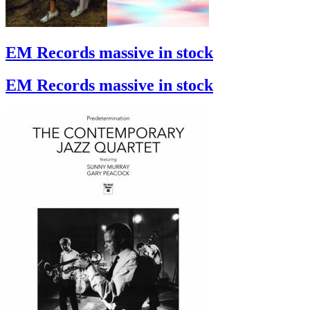
EM Records massive in stock
EM Records massive in stock