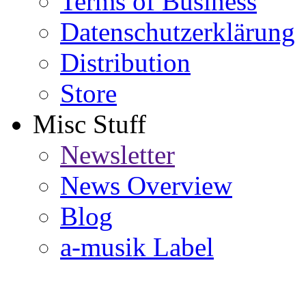
Terms of Business
Datenschutzerklärung
Distribution
Store
Misc Stuff
Newsletter
News Overview
Blog
a-musik Label