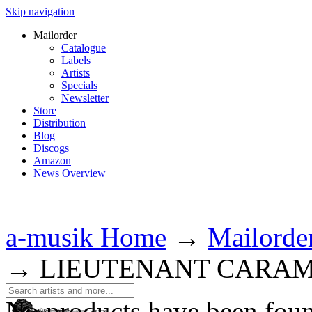
Skip navigation
Mailorder
Catalogue
Labels
Artists
Specials
Newsletter
Store
Distribution
Blog
Discogs
Amazon
News Overview
a-musik Home
→
Mailorde
→
LIEUTENANT CARA
No products have been fou