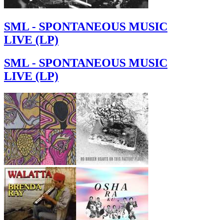
SML - SPONTANEOUS MUSIC
LIVE (LP)
SML - SPONTANEOUS MUSIC
LIVE (LP)