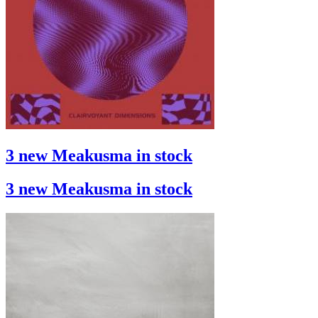
3 new Meakusma in stock
3 new Meakusma in stock