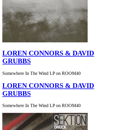
LOREN CONNORS & DAVID
GRUBBS
Somewhere In The Wind LP on ROOM40
LOREN CONNORS & DAVID
GRUBBS
Somewhere In The Wind LP on ROOM40