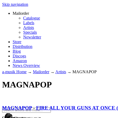
Skip navigation
Mailorder
Catalogue
Labels
Artists
Specials
Newsletter
Store
Distribution
Blog
Discogs
Amazon
News Overview
a-musik Home
→
Mailorder
→
Artists
→
MAGNAPOP
MAGNAPOP
MAGNAPOP
-
FIRE ALL YOUR GUNS AT ONCE (7
€
5.00