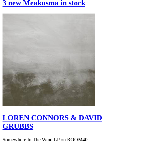
3 new Meakusma in stock
LOREN CONNORS & DAVID
GRUBBS
Somewhere In The Wind LP on ROOM40