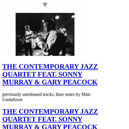
THE CONTEMPORARY JAZZ
QUARTET FEAT. SONNY
MURRAY & GARY PEACOCK
previously unreleased tracks, liner notes by Mats
Gustafsson
THE CONTEMPORARY JAZZ
QUARTET FEAT. SONNY
MURRAY & GARY PEACOCK