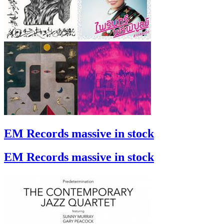
EM Records massive in stock
EM Records massive in stock