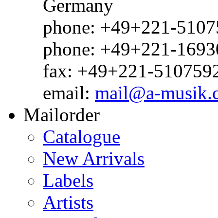
Germany
phone: +49+221-51075
phone: +49+221-1693
fax: +49+221-510759
email:
mail@a-musik.
Mailorder
Catalogue
New Arrivals
Labels
Artists