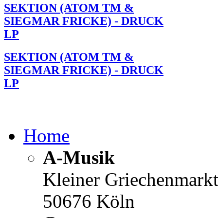
SEKTION (ATOM TM &
SIEGMAR FRICKE) - DRUCK
LP
SEKTION (ATOM TM &
SIEGMAR FRICKE) - DRUCK
LP
Home
A-Musik
Kleiner Griechenmark
50676 Köln