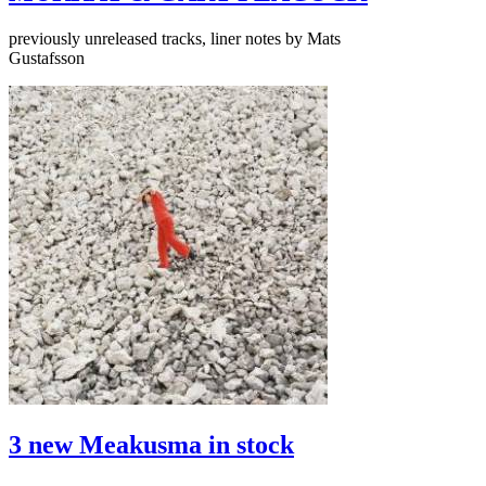
previously unreleased tracks, liner notes by Mats
Gustafsson
3 new Meakusma in stock