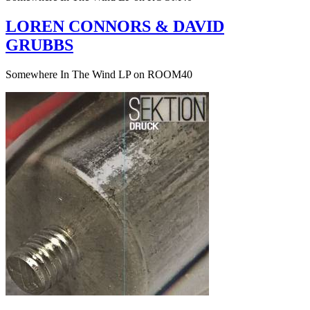
LOREN CONNORS & DAVID
GRUBBS
Somewhere In The Wind LP on ROOM40