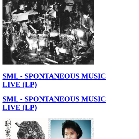
SML - SPONTANEOUS MUSIC
LIVE (LP)
SML - SPONTANEOUS MUSIC
LIVE (LP)