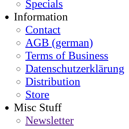
Specials
Information
Contact
AGB (german)
Terms of Business
Datenschutzerklärung
Distribution
Store
Misc Stuff
Newsletter