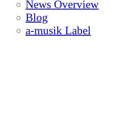
News Overview
Blog
a-musik Label