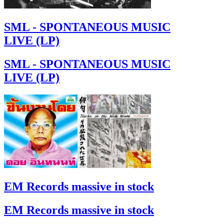
SML - SPONTANEOUS MUSIC
LIVE (LP)
SML - SPONTANEOUS MUSIC
LIVE (LP)
EM Records massive in stock
EM Records massive in stock