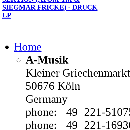
SIEGMAR FRICKE) - DRUCK
LP
Home
A-Musik
Kleiner Griechenmark
50676 Köln
Germany
phone: +49+221-51075
phone: +49+221-1693