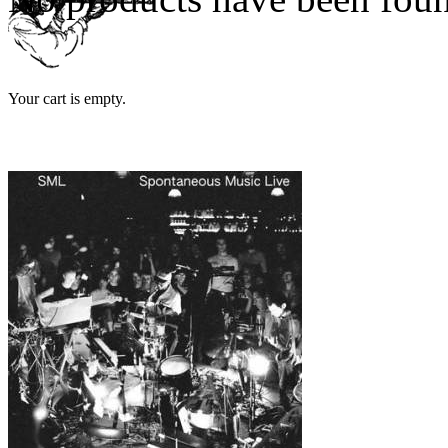
Your cart is empty.