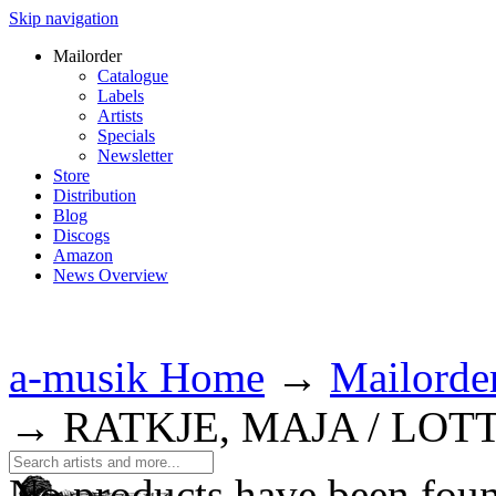
Skip navigation
Mailorder
Catalogue
Labels
Artists
Specials
Newsletter
Store
Distribution
Blog
Discogs
Amazon
News Overview
a-musik Home
→
Mailorde
→
RATKJE, MAJA / LOT
No products have been fou