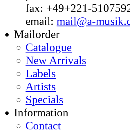
fax: +49+221-510759
email:
mail@a-musik.
Mailorder
Catalogue
New Arrivals
Labels
Artists
Specials
Information
Contact