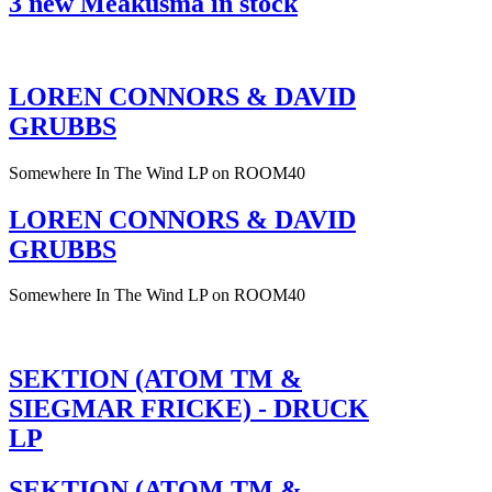
3 new Meakusma in stock
LOREN CONNORS & DAVID
GRUBBS
Somewhere In The Wind LP on ROOM40
LOREN CONNORS & DAVID
GRUBBS
Somewhere In The Wind LP on ROOM40
SEKTION (ATOM TM &
SIEGMAR FRICKE) - DRUCK
LP
SEKTION (ATOM TM &