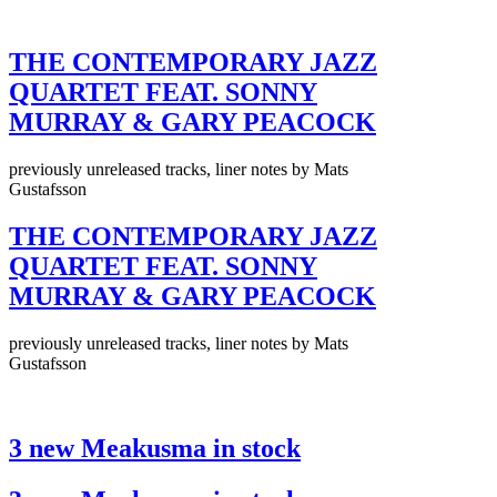
THE CONTEMPORARY JAZZ
QUARTET FEAT. SONNY
MURRAY & GARY PEACOCK
previously unreleased tracks, liner notes by Mats
Gustafsson
THE CONTEMPORARY JAZZ
QUARTET FEAT. SONNY
MURRAY & GARY PEACOCK
previously unreleased tracks, liner notes by Mats
Gustafsson
3 new Meakusma in stock