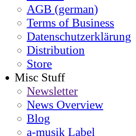
AGB (german)
Terms of Business
Datenschutzerklärung
Distribution
Store
Misc Stuff
Newsletter
News Overview
Blog
a-musik Label