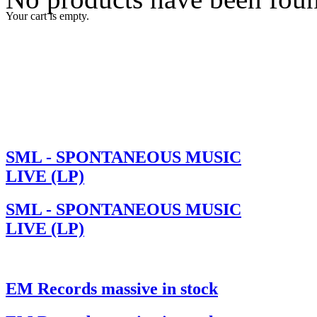
Your cart is empty.
SML - SPONTANEOUS MUSIC
LIVE (LP)
SML - SPONTANEOUS MUSIC
LIVE (LP)
EM Records massive in stock