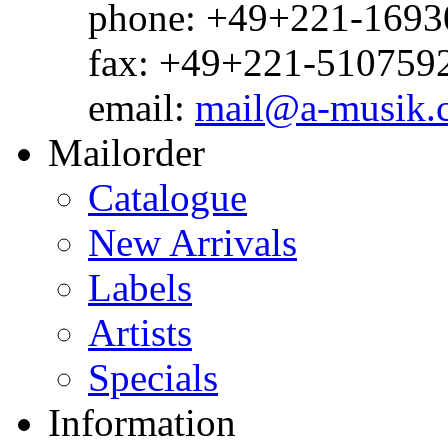
phone: +49+221-1693
fax: +49+221-510759
email:
mail@a-musik.
Mailorder
Catalogue
New Arrivals
Labels
Artists
Specials
Information