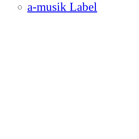
a-musik Label