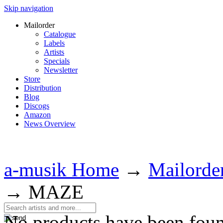
Skip navigation
Mailorder
Catalogue
Labels
Artists
Specials
Newsletter
Store
Distribution
Blog
Discogs
Amazon
News Overview
a-musik Home
→
Mailorde
→
MAZE
No products have been fou