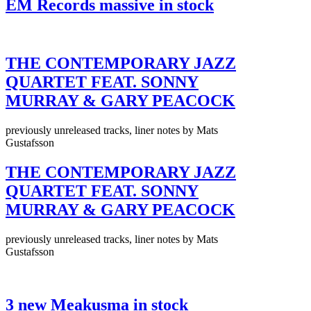
EM Records massive in stock
THE CONTEMPORARY JAZZ
QUARTET FEAT. SONNY
MURRAY & GARY PEACOCK
previously unreleased tracks, liner notes by Mats
Gustafsson
THE CONTEMPORARY JAZZ
QUARTET FEAT. SONNY
MURRAY & GARY PEACOCK
previously unreleased tracks, liner notes by Mats
Gustafsson
3 new Meakusma in stock