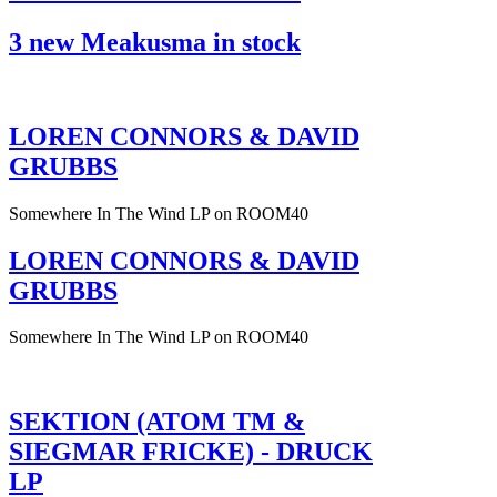
3 new Meakusma in stock
LOREN CONNORS & DAVID
GRUBBS
Somewhere In The Wind LP on ROOM40
LOREN CONNORS & DAVID
GRUBBS
Somewhere In The Wind LP on ROOM40
SEKTION (ATOM TM &
SIEGMAR FRICKE) - DRUCK
LP