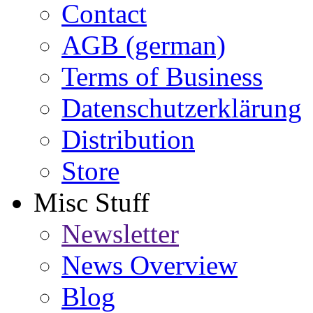
Contact
AGB (german)
Terms of Business
Datenschutzerklärung
Distribution
Store
Misc Stuff
Newsletter
News Overview
Blog