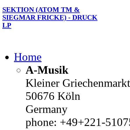
SEKTION (ATOM TM &
SIEGMAR FRICKE) - DRUCK
LP
Home
A-Musik
Kleiner Griechenmark
50676 Köln
Germany
phone: +49+221-51075