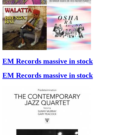
EM Records massive in stock
EM Records massive in stock