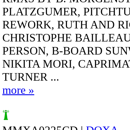
PLATZGUMER, PITCHTU
REWORK, RUTH AND R
CHRISTOPHE BAILLEAU
PERSON, B-BOARD SUN
NIKITA MORI, CAPRIMA
TURNER ...
more »