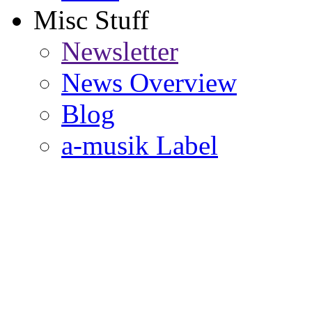
Misc Stuff
Newsletter
News Overview
Blog
a-musik Label