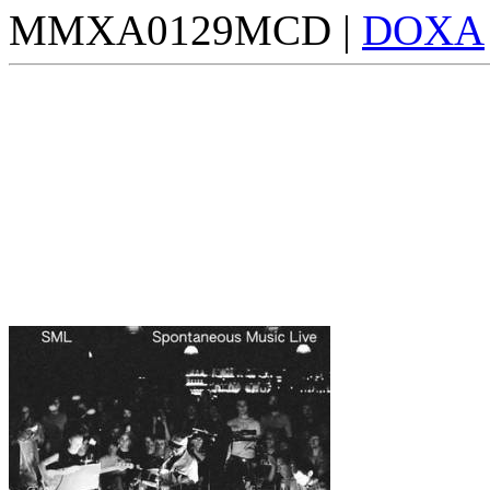
MMXA0129MCD |
DOXA