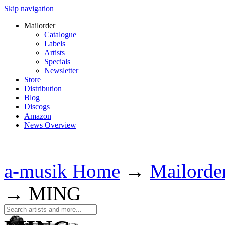
Skip navigation
Mailorder
Catalogue
Labels
Artists
Specials
Newsletter
Store
Distribution
Blog
Discogs
Amazon
News Overview
a-musik Home
→
Mailorde
→
MING