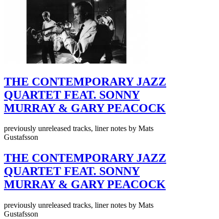
THE CONTEMPORARY JAZZ
QUARTET FEAT. SONNY
MURRAY & GARY PEACOCK
previously unreleased tracks, liner notes by Mats
Gustafsson
THE CONTEMPORARY JAZZ
QUARTET FEAT. SONNY
MURRAY & GARY PEACOCK
previously unreleased tracks, liner notes by Mats
Gustafsson