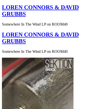
LOREN CONNORS & DAVID
GRUBBS
Somewhere In The Wind LP on ROOM40
LOREN CONNORS & DAVID
GRUBBS
Somewhere In The Wind LP on ROOM40