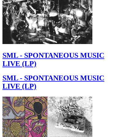
SML - SPONTANEOUS MUSIC
LIVE (LP)
SML - SPONTANEOUS MUSIC
LIVE (LP)