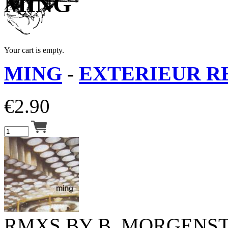
MING
Your cart is empty.
MING
-
EXTERIEUR RE
€
2.90
RMXS BY B. MORGENST