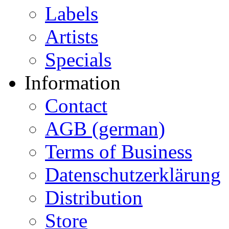
Labels
Artists
Specials
Information
Contact
AGB (german)
Terms of Business
Datenschutzerklärung
Distribution
Store