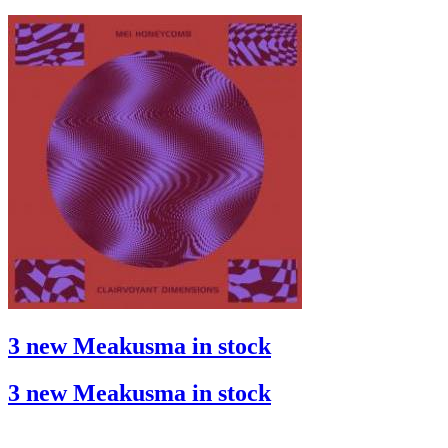
3 new Meakusma in stock
3 new Meakusma in stock