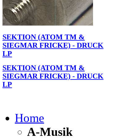
SEKTION (ATOM TM &
SIEGMAR FRICKE) - DRUCK
LP
SEKTION (ATOM TM &
SIEGMAR FRICKE) - DRUCK
LP
Home
A-Musik