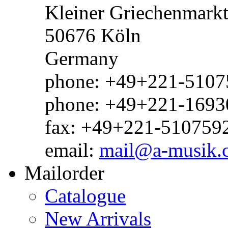
Kleiner Griechenmark
50676 Köln
Germany
phone: +49+221-51075
phone: +49+221-1693
fax: +49+221-510759
email:
mail@a-musik.
Mailorder
Catalogue
New Arrivals