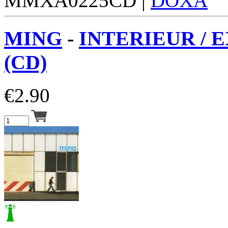
MMXA0225CD |
DOXA
MING
-
INTERIEUR / 
(CD)
€
2.90