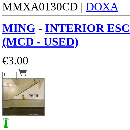
MMXA0130CD |
DOXA
MING
-
INTERIOR ES
(MCD - USED)
€
3.00