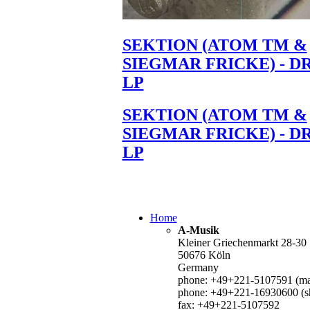
SEKTION (ATOM TM &
SIEGMAR FRICKE) - D
LP
SEKTION (ATOM TM &
SIEGMAR FRICKE) - D
LP
Home
A-Musik
Kleiner Griechenmarkt 28-30
50676 Köln
Germany
phone: +49+221-5107591 (mai
phone: +49+221-16930600 (s
fax: +49+221-5107592