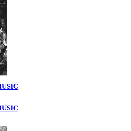
MUSIC
MUSIC