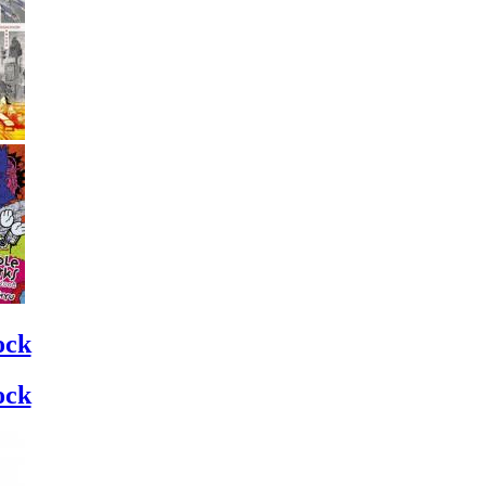
ock
ock