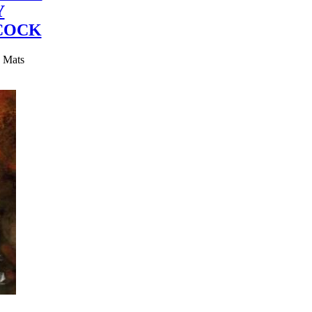
Y
COCK
y Mats