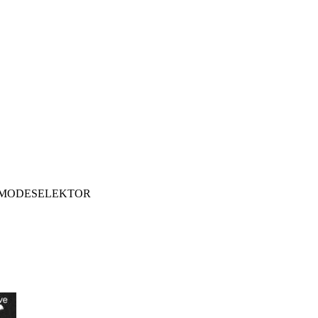
MODESELEKTOR