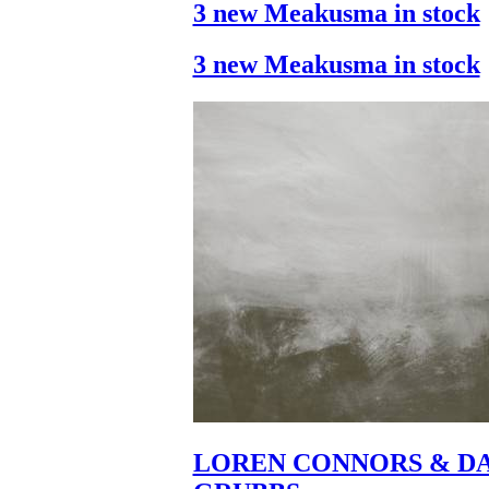
3 new Meakusma in stock
3 new Meakusma in stock
LOREN CONNORS & DA