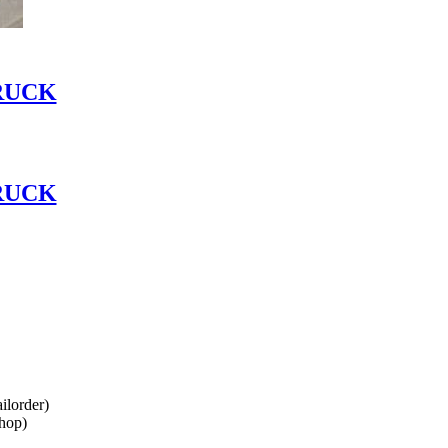
RUCK
RUCK
lorder)
hop)