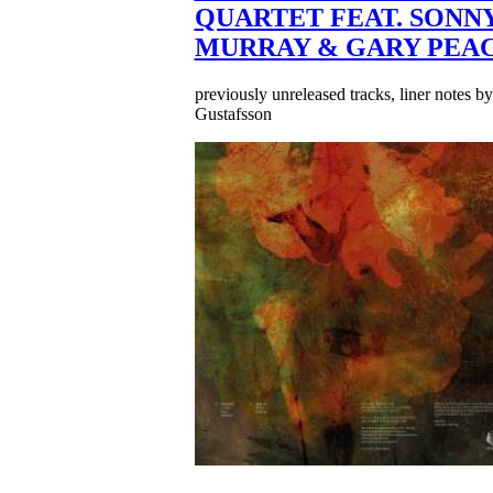
QUARTET FEAT. SONN
MURRAY & GARY PEA
previously unreleased tracks, liner notes b
Gustafsson