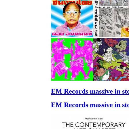
EM Records massive in st
EM Records massive in st