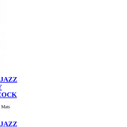
JAZZ
Y
COCK
y Mats
JAZZ