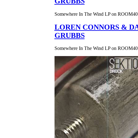
GRUBBS
Somewhere In The Wind LP on ROOM40
LOREN CONNORS & DA
GRUBBS
Somewhere In The Wind LP on ROOM40