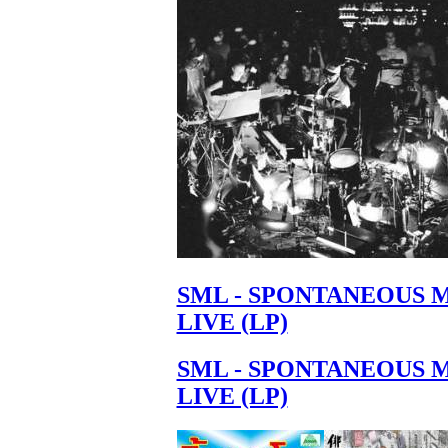
Your cart is empty.
SML - SPONTANEOUS 
LIVE (LP)
SML - SPONTANEOUS 
LIVE (LP)