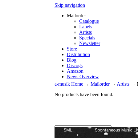
Skip navigation
Mailorder
Catalogue
Labels
Artists
Specials
Newsletter
Store
Distribution
Blog
Discogs
Amazon
News Overview
a-musik Home
→
Mailorder
→
Artists
→
No products have been found.