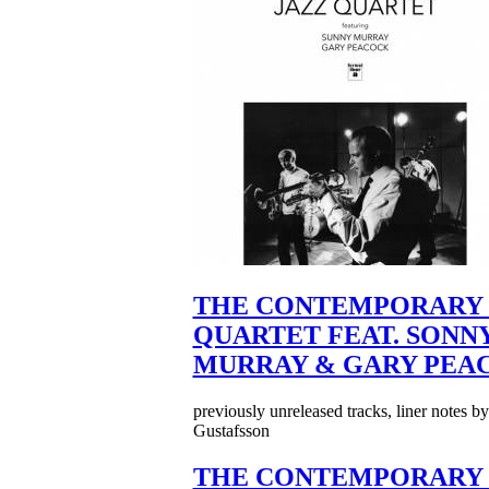
THE CONTEMPORARY 
QUARTET FEAT. SONN
MURRAY & GARY PEA
previously unreleased tracks, liner notes b
Gustafsson
THE CONTEMPORARY 