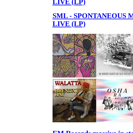
LIVE (LP)
SML - SPONTANEOUS 
LIVE (LP)