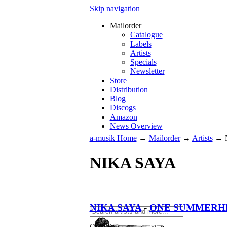
Skip navigation
Mailorder
Catalogue
Labels
Artists
Specials
Newsletter
Store
Distribution
Blog
Discogs
Amazon
News Overview
a-musik Home
→
Mailorder
→
Artists
→
NIKA SAYA
NIKA SAYA
-
ONE SUMMERHE
€
13.90