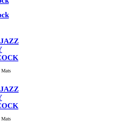
ock
ock
JAZZ
Y
COCK
y Mats
JAZZ
Y
COCK
y Mats