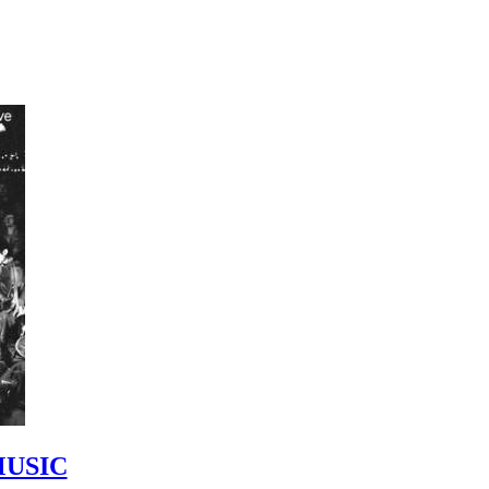
MUSIC