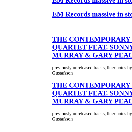
EM Records massive in st
EM Records massive in st
THE CONTEMPORARY 
QUARTET FEAT. SONN
MURRAY & GARY PEA
previously unreleased tracks, liner notes b
Gustafsson
THE CONTEMPORARY 
QUARTET FEAT. SONN
MURRAY & GARY PEA
previously unreleased tracks, liner notes b
Gustafsson