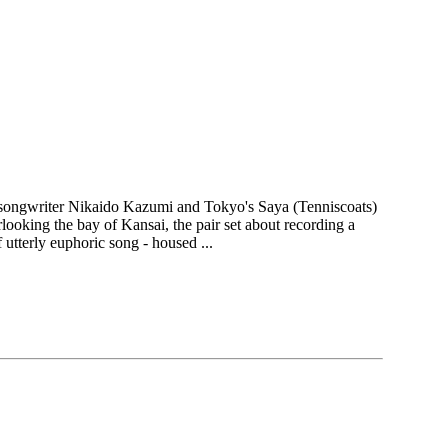
songwriter Nikaido Kazumi and Tokyo's Saya (Tenniscoats)
oking the bay of Kansai, the pair set about recording a
 utterly euphoric song - housed ...