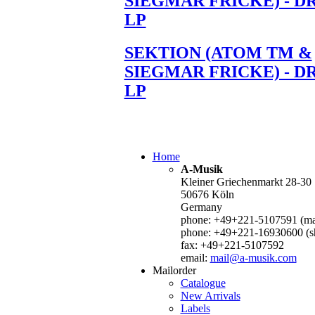
SIEGMAR FRICKE) - D
LP
SEKTION (ATOM TM &
SIEGMAR FRICKE) - D
LP
Home
A-Musik
Kleiner Griechenmarkt 28-30
50676 Köln
Germany
phone: +49+221-5107591 (mai
phone: +49+221-16930600 (s
fax: +49+221-5107592
email:
mail@a-musik.com
Mailorder
Catalogue
New Arrivals
Labels