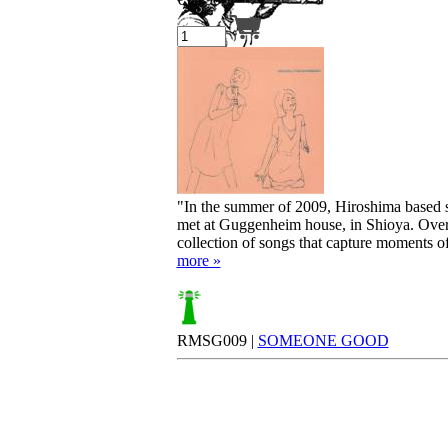
Your cart is empty.
"In the summer of 2009, Hiroshima based 
met at Guggenheim house, in Shioya. Overlo
collection of songs that capture moments of
more »
RMSG009 |
SOMEONE GOOD