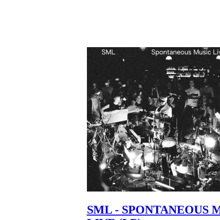
SML - SPONTANEOUS 