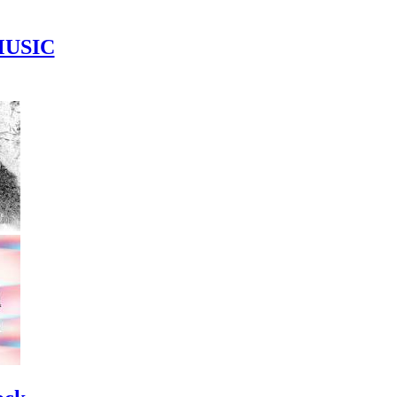
MUSIC