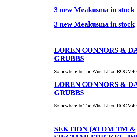
3 new Meakusma in stock
3 new Meakusma in stock
LOREN CONNORS & DA
GRUBBS
Somewhere In The Wind LP on ROOM40
LOREN CONNORS & DA
GRUBBS
Somewhere In The Wind LP on ROOM40
SEKTION (ATOM TM &