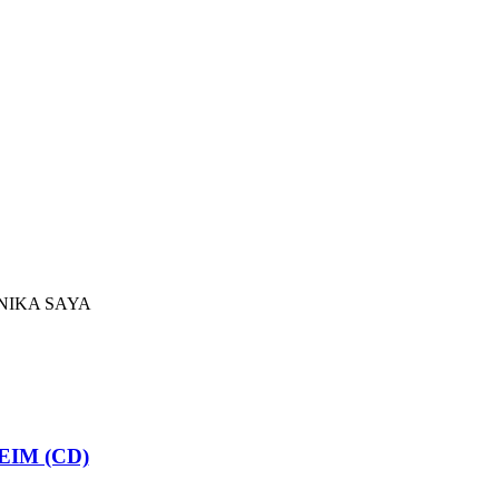
NIKA SAYA
IM (CD)