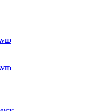
VID
VID