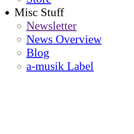
Misc Stuff
Newsletter
News Overview
Blog
a-musik Label