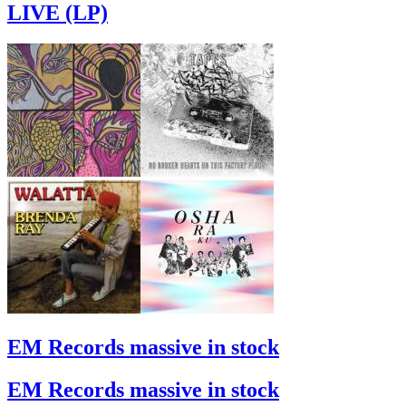
LIVE (LP)
EM Records massive in stock
EM Records massive in stock