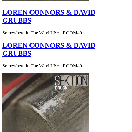
LOREN CONNORS & DAVID
GRUBBS
Somewhere In The Wind LP on ROOM40
LOREN CONNORS & DAVID
GRUBBS
Somewhere In The Wind LP on ROOM40