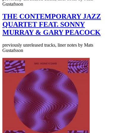
Gustafsson
THE CONTEMPORARY JAZZ
QUARTET FEAT. SONNY
MURRAY & GARY PEACOCK
previously unreleased tracks, liner notes by Mats
Gustafsson