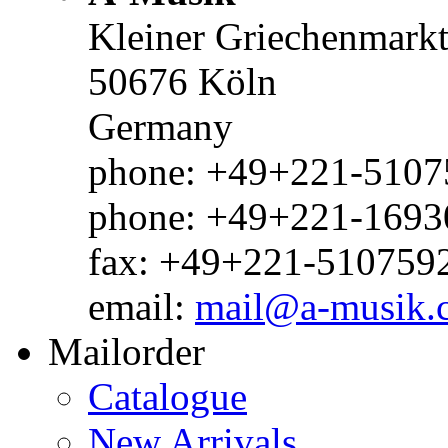
Kleiner Griechenmark
50676 Köln
Germany
phone: +49+221-51075
phone: +49+221-1693
fax: +49+221-510759
email:
mail@a-musik.
Mailorder
Catalogue
New Arrivals