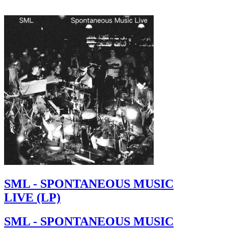
SML - SPONTANEOUS MUSIC
LIVE (LP)
SML - SPONTANEOUS MUSIC