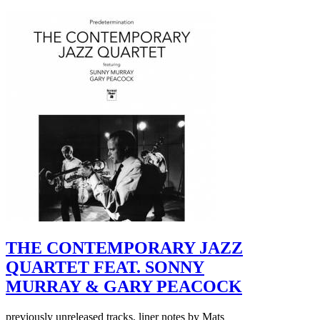
THE CONTEMPORARY JAZZ
QUARTET FEAT. SONNY
MURRAY & GARY PEACOCK
previously unreleased tracks, liner notes by Mats