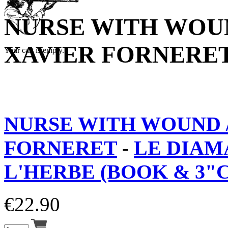
NURSE WITH WOUN
XAVIER FORNERE
Your cart is empty.
NURSE WITH WOUND /
FORNERET
-
LE DIAM
L'HERBE (BOOK & 3"
€
22.90