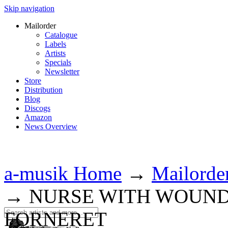
Skip navigation
Mailorder
Catalogue
Labels
Artists
Specials
Newsletter
Store
Distribution
Blog
Discogs
Amazon
News Overview
a-musik Home
→
Mailorde
→
NURSE WITH WOUND 
FORNERET