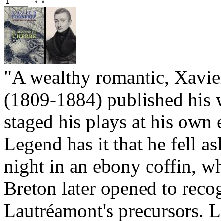
"A wealthy romantic, Xavie
(1809-1884) published his 
staged his plays at his own
Legend has it that he fell a
night in an ebony coffin, w
Breton later opened to reco
Lautréamont's precursors. L