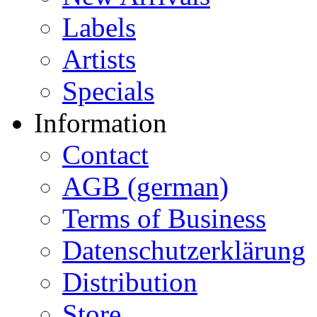
Labels
Artists
Specials
Information
Contact
AGB (german)
Terms of Business
Datenschutzerklärung
Distribution
Store