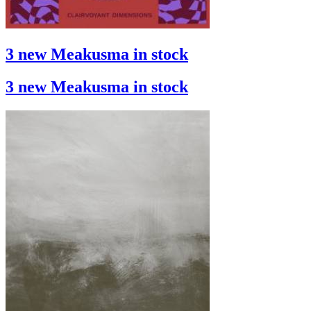
3 new Meakusma in stock
3 new Meakusma in stock