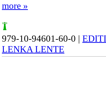
more »
979-10-94601-60-0 |
EDIT
LENKA LENTE