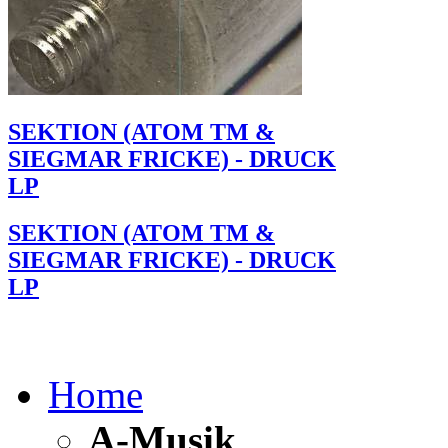
SEKTION (ATOM TM &
SIEGMAR FRICKE) - DRUCK
LP
SEKTION (ATOM TM &
SIEGMAR FRICKE) - DRUCK
LP
Home
A-Musik