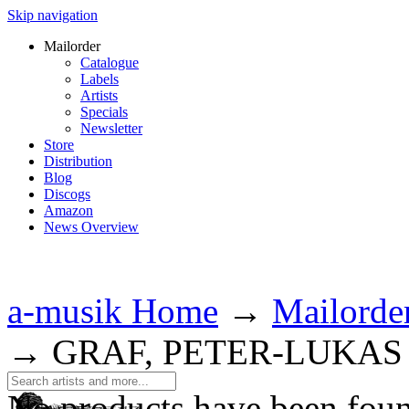
Skip navigation
Mailorder
Catalogue
Labels
Artists
Specials
Newsletter
Store
Distribution
Blog
Discogs
Amazon
News Overview
a-musik Home
→
Mailorde
→
GRAF, PETER-LUKAS
No products have been fou