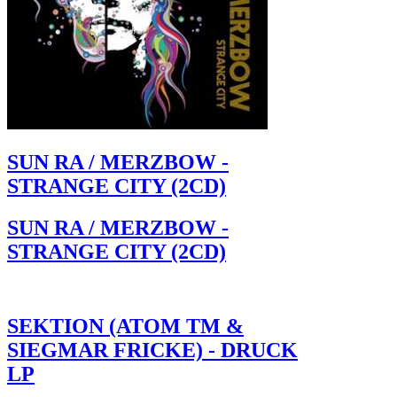
SUN RA / MERZBOW -
STRANGE CITY (2CD)
SUN RA / MERZBOW -
STRANGE CITY (2CD)
SEKTION (ATOM TM &
SIEGMAR FRICKE) - DRUCK
LP