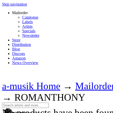
Skip navigation
Mailorder
Catalogue
Labels
Artists
Specials
Newsletter
Store
Distribution
Blog
Discogs
Amazon
News Overview
a-musik Home
→
Mailorde
→
ROMANTHONY
No products have been fou