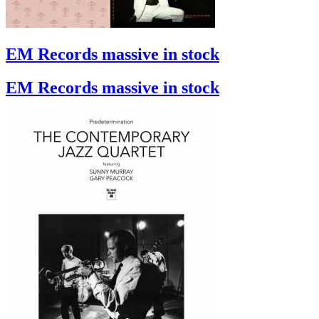
EM Records massive in stock
EM Records massive in stock