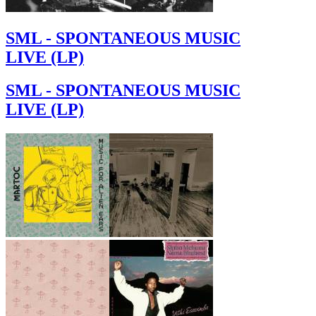
SML - SPONTANEOUS MUSIC
LIVE (LP)
SML - SPONTANEOUS MUSIC
LIVE (LP)