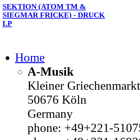
SEKTION (ATOM TM &
SIEGMAR FRICKE) - DRUCK
LP
Home
A-Musik
Kleiner Griechenmark
50676 Köln
Germany
phone: +49+221-51075