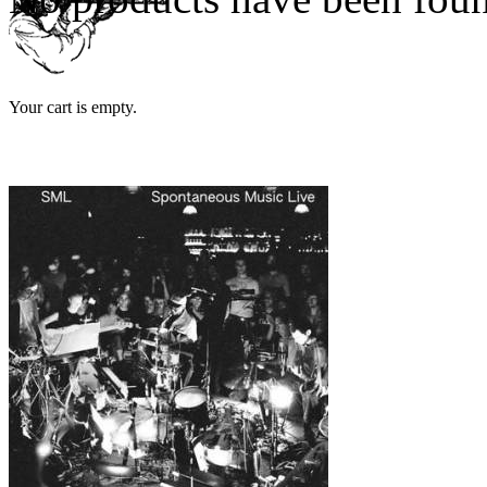
Your cart is empty.