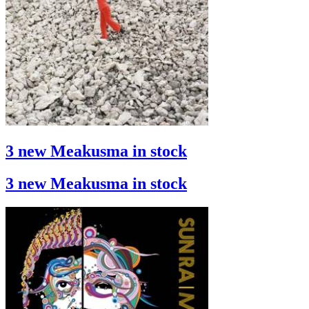
3 new Meakusma in stock
3 new Meakusma in stock