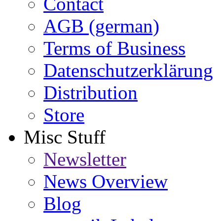
Contact
AGB (german)
Terms of Business
Datenschutzerklärung
Distribution
Store
Misc Stuff
Newsletter
News Overview
Blog