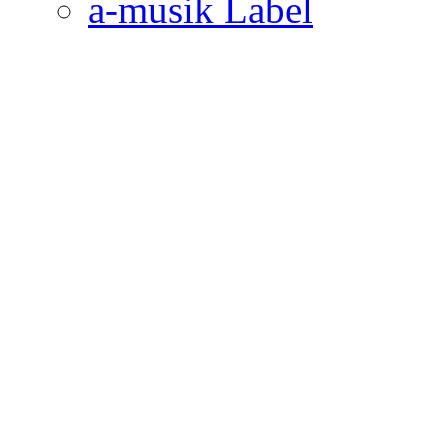
a-musik Label