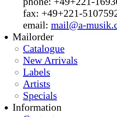
phone: +49+221-1693
fax: +49+221-510759
email:
mail@a-musik.
Mailorder
Catalogue
New Arrivals
Labels
Artists
Specials
Information