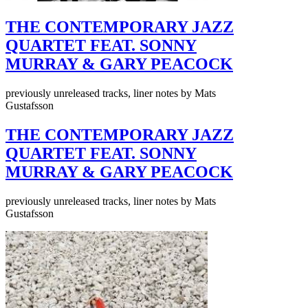
THE CONTEMPORARY JAZZ
QUARTET FEAT. SONNY
MURRAY & GARY PEACOCK
previously unreleased tracks, liner notes by Mats
Gustafsson
THE CONTEMPORARY JAZZ
QUARTET FEAT. SONNY
MURRAY & GARY PEACOCK
previously unreleased tracks, liner notes by Mats
Gustafsson