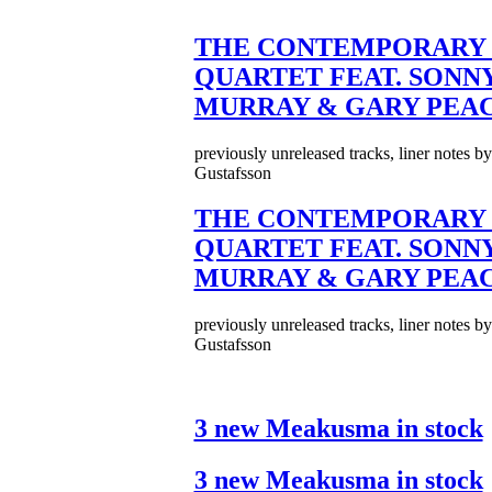
THE CONTEMPORARY 
QUARTET FEAT. SONN
MURRAY & GARY PEA
previously unreleased tracks, liner notes b
Gustafsson
THE CONTEMPORARY 
QUARTET FEAT. SONN
MURRAY & GARY PEA
previously unreleased tracks, liner notes b
Gustafsson
3 new Meakusma in stock
3 new Meakusma in stock