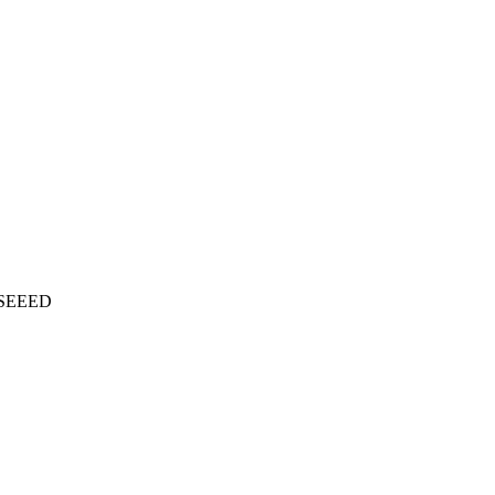
SEEED