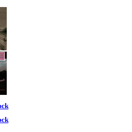
ock
ock