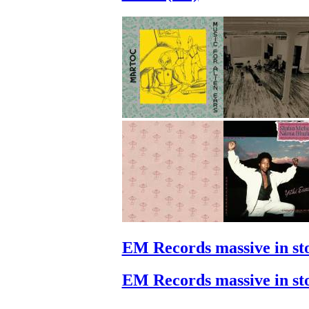
EM Records massive in st
EM Records massive in st