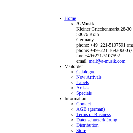
Home
A-Musik
Kleiner Griechenmarkt 28-30
50676 Köln
Germany
phone: +49+221-5107591 (mai
phone: +49+221-16930600 (s
fax: +49+221-5107592
email:
mail@a-musik.com
Mailorder
Catalogue
New Arrivals
Labels
Artists
Specials
Information
Contact
AGB (german)
Terms of Business
Datenschutzerklärung
Distribution
Store