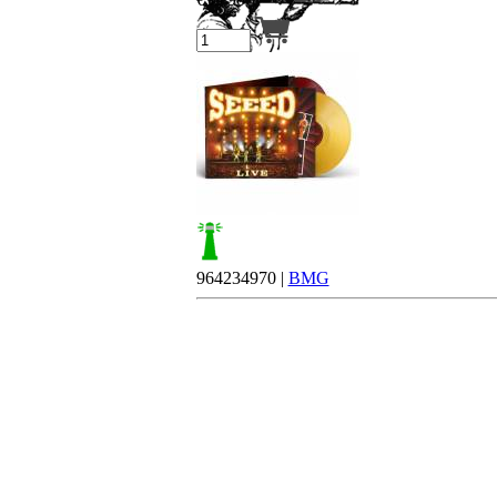
Your cart is empty.
964234970 |
BMG