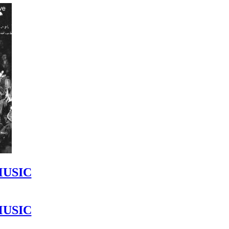
MUSIC
MUSIC