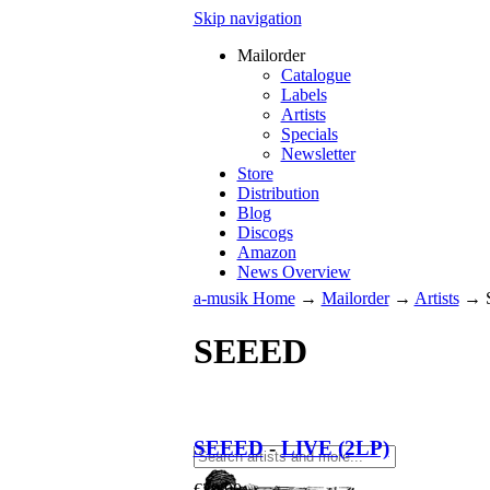
Skip navigation
Mailorder
Catalogue
Labels
Artists
Specials
Newsletter
Store
Distribution
Blog
Discogs
Amazon
News Overview
a-musik Home
→
Mailorder
→
Artists
→
SEEED
SEEED
-
LIVE (2LP)
€
39.90