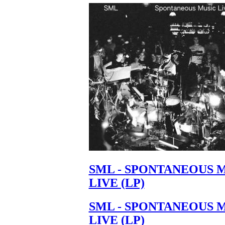
SML - SPONTANEOUS 
LIVE (LP)
SML - SPONTANEOUS 
LIVE (LP)