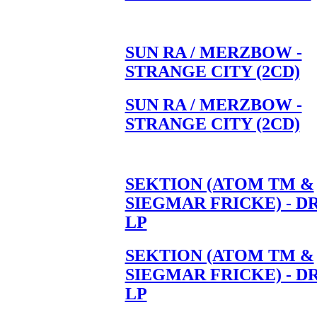
SUN RA / MERZBOW -
STRANGE CITY (2CD)
SUN RA / MERZBOW -
STRANGE CITY (2CD)
SEKTION (ATOM TM &
SIEGMAR FRICKE) - D
LP
SEKTION (ATOM TM &
SIEGMAR FRICKE) - D
LP