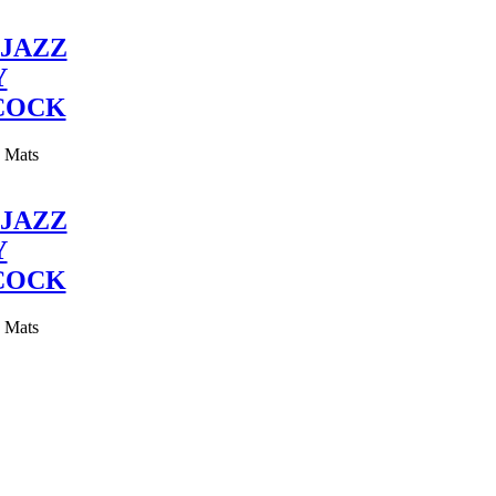
JAZZ
Y
COCK
y Mats
JAZZ
Y
COCK
y Mats