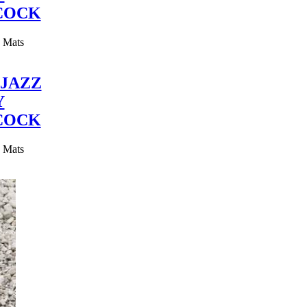
COCK
y Mats
JAZZ
Y
COCK
y Mats