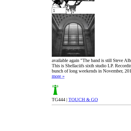
Your cart is empty.
available again "The band is still Steve A
This is Shellacüfs sixth studio LP. Record
bunch of long weekends in November, 2017
more »
TG444 |
TOUCH & GO