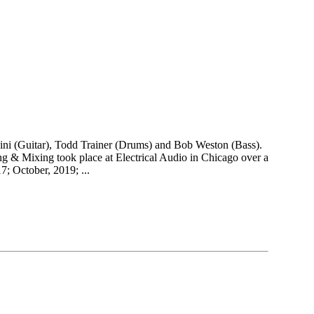
lbini (Guitar), Todd Trainer (Drums) and Bob Weston (Bass).
ing & Mixing took place at Electrical Audio in Chicago over a
; October, 2019; ...