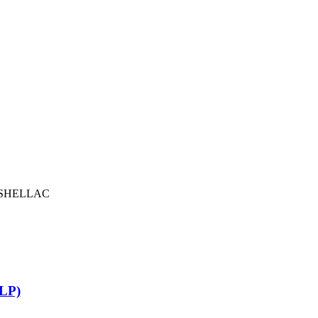
SHELLAC
LP)