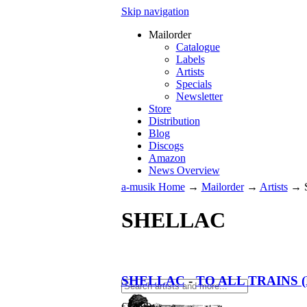
Skip navigation
Mailorder
Catalogue
Labels
Artists
Specials
Newsletter
Store
Distribution
Blog
Discogs
Amazon
News Overview
a-musik Home
→
Mailorder
→
Artists
→
SHELLAC
SHELLAC
-
TO ALL TRAINS (
€
34.90