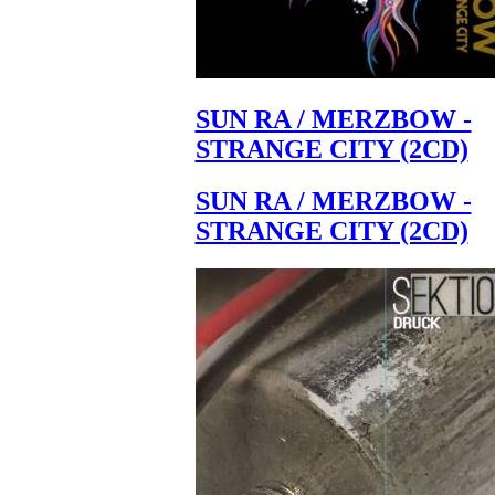
SUN RA / MERZBOW -
STRANGE CITY (2CD)
SUN RA / MERZBOW -
STRANGE CITY (2CD)