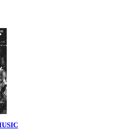
MUSIC