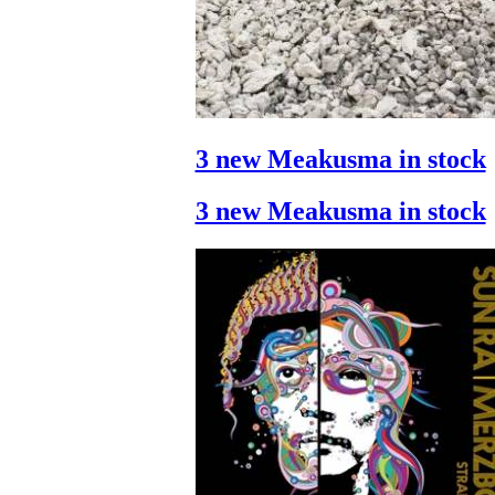
3 new Meakusma in stock
3 new Meakusma in stock