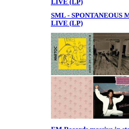
LIVE (LP)
SML - SPONTANEOUS 
LIVE (LP)