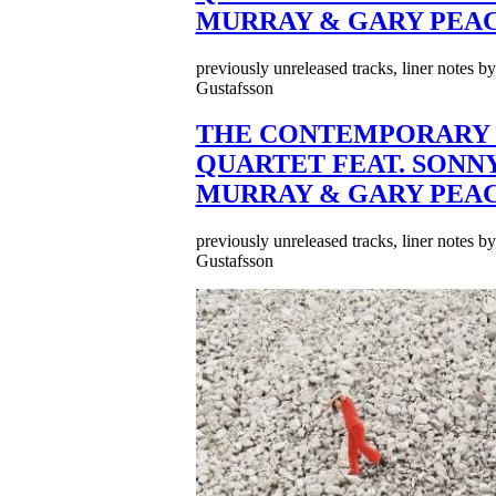
MURRAY & GARY PEA
previously unreleased tracks, liner notes b
Gustafsson
THE CONTEMPORARY 
QUARTET FEAT. SONN
MURRAY & GARY PEA
previously unreleased tracks, liner notes b
Gustafsson