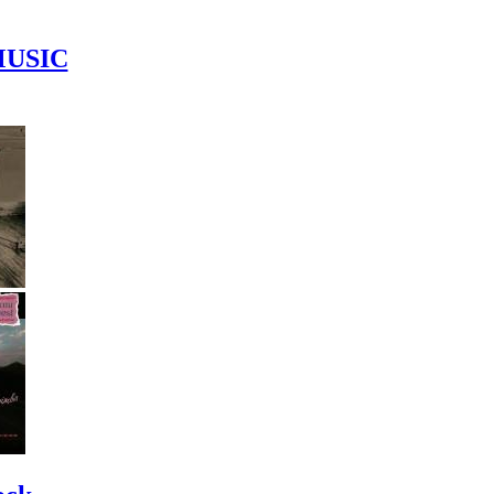
MUSIC