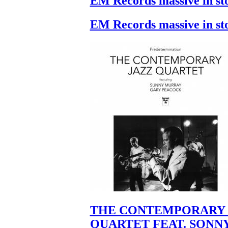
EM Records massive in st
EM Records massive in st
THE CONTEMPORARY 
QUARTET FEAT. SONN