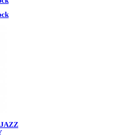
ock
ock
JAZZ
Y