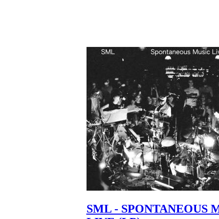
SML - SPONTANEOUS 