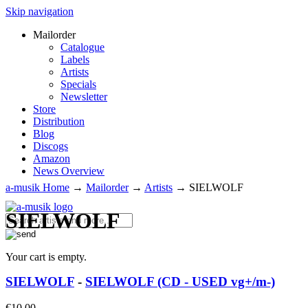
Skip navigation
Mailorder
Catalogue
Labels
Artists
Specials
Newsletter
Store
Distribution
Blog
Discogs
Amazon
News Overview
a-musik Home
→
Mailorder
→
Artists
→
SIELWOLF
SIELWOLF
Your cart is empty.
SIELWOLF
-
SIELWOLF (CD - USED vg+/m-)
€
10.00