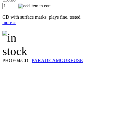
CD with surface marks, plays fine, tested
more »
PHOE04/CD |
PARADE AMOUREUSE