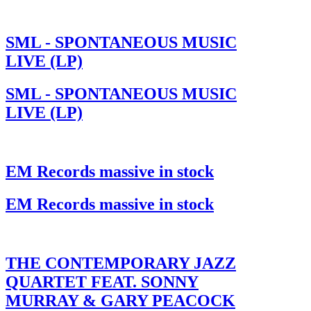
SML - SPONTANEOUS MUSIC
LIVE (LP)
SML - SPONTANEOUS MUSIC
LIVE (LP)
EM Records massive in stock
EM Records massive in stock
THE CONTEMPORARY JAZZ
QUARTET FEAT. SONNY
MURRAY & GARY PEACOCK