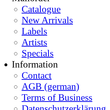
Catalogue
New Arrivals
Labels
Artists
Specials
Information
Contact
AGB (german)
Terms of Business
Datenschutzerklärung