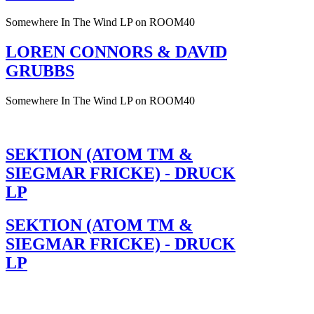
Somewhere In The Wind LP on ROOM40
LOREN CONNORS & DAVID
GRUBBS
Somewhere In The Wind LP on ROOM40
SEKTION (ATOM TM &
SIEGMAR FRICKE) - DRUCK
LP
SEKTION (ATOM TM &
SIEGMAR FRICKE) - DRUCK
LP