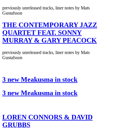
previously unreleased tracks, liner notes by Mats
Gustafsson
THE CONTEMPORARY JAZZ
QUARTET FEAT. SONNY
MURRAY & GARY PEACOCK
previously unreleased tracks, liner notes by Mats
Gustafsson
3 new Meakusma in stock
3 new Meakusma in stock
LOREN CONNORS & DAVID
GRUBBS