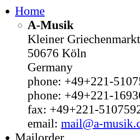
Home
A-Musik
Kleiner Griechenmark
50676 Köln
Germany
phone: +49+221-51075
phone: +49+221-1693
fax: +49+221-510759
email:
mail@a-musik.
Mailorder