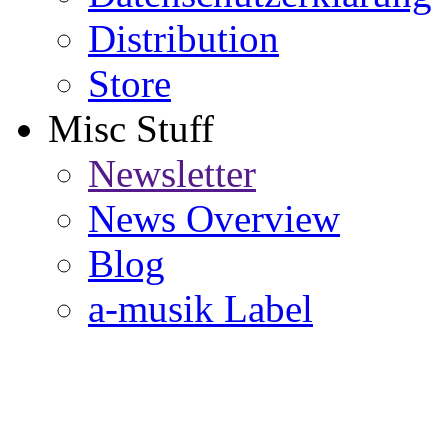
Distribution
Store
Misc Stuff
Newsletter
News Overview
Blog
a-musik Label