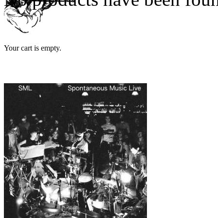
Your cart is empty.