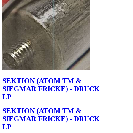
SEKTION (ATOM TM &
SIEGMAR FRICKE) - DRUCK
LP
SEKTION (ATOM TM &
SIEGMAR FRICKE) - DRUCK
LP