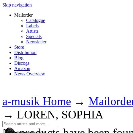
Skip navigation
Mailorder
Catalogue
Labels
Artists
Specials
Newsletter
Store
Distribution
Blog
Discogs
Amazon
News Overview
a-musik Home
→
Mailorde
→
LOREN, SOPHIA
No products have been fou