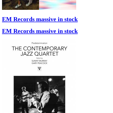
EM Records massive in stock
EM Records massive in stock