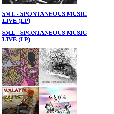
SML - SPONTANEOUS MUSIC
LIVE (LP)
SML - SPONTANEOUS MUSIC
LIVE (LP)