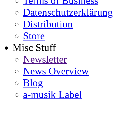
Terms of Business
Datenschutzerklärung
Distribution
Store
Misc Stuff
Newsletter
News Overview
Blog
a-musik Label