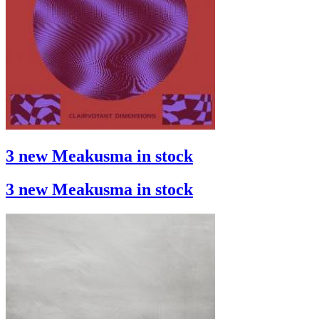
3 new Meakusma in stock
3 new Meakusma in stock