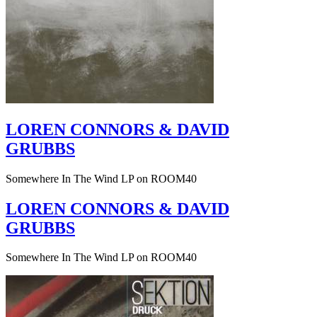
LOREN CONNORS & DAVID
GRUBBS
Somewhere In The Wind LP on ROOM40
LOREN CONNORS & DAVID
GRUBBS
Somewhere In The Wind LP on ROOM40