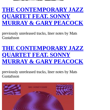
THE CONTEMPORARY JAZZ
QUARTET FEAT. SONNY
MURRAY & GARY PEACOCK
previously unreleased tracks, liner notes by Mats
Gustafsson
THE CONTEMPORARY JAZZ
QUARTET FEAT. SONNY
MURRAY & GARY PEACOCK
previously unreleased tracks, liner notes by Mats
Gustafsson