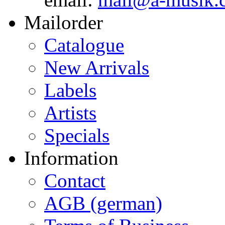
Mailorder
Catalogue
New Arrivals
Labels
Artists
Specials
Information
Contact
AGB (german)