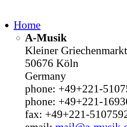
Home
A-Musik
Kleiner Griechenmark
50676 Köln
Germany
phone: +49+221-51075
phone: +49+221-1693
fax: +49+221-510759
email:
mail@a-musik.