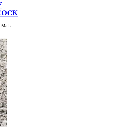
Y
COCK
y Mats