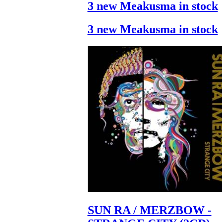
3 new Meakusma in stock
3 new Meakusma in stock
SUN RA / MERZBOW -