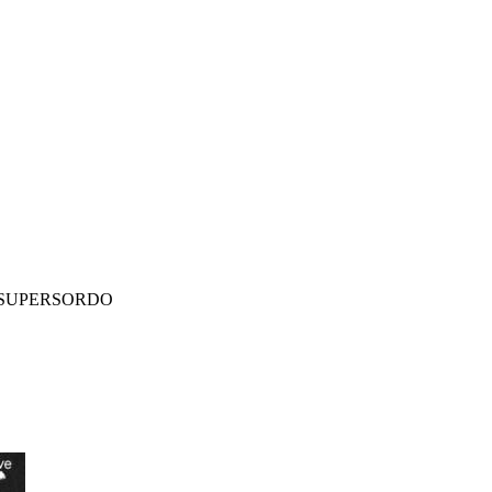
SUPERSORDO