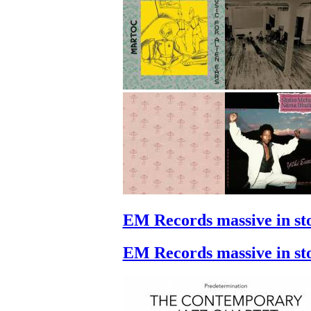
EM Records massive in st
EM Records massive in st