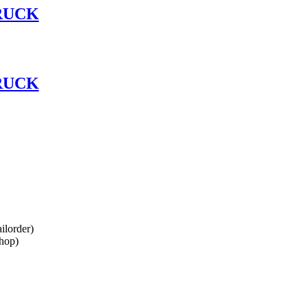
RUCK
RUCK
lorder)
hop)