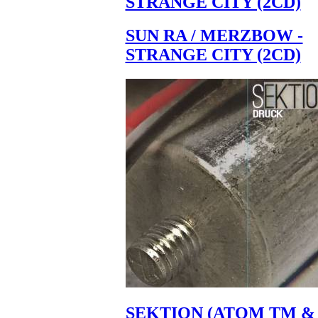
STRANGE CITY (2CD)
SUN RA / MERZBOW -
STRANGE CITY (2CD)
SEKTION (ATOM TM &