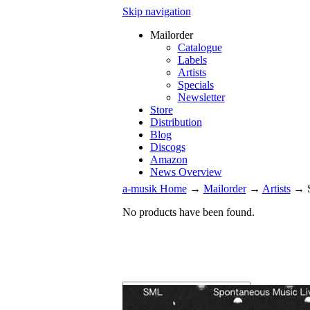
Skip navigation
Mailorder
Catalogue
Labels
Artists
Specials
Newsletter
Store
Distribution
Blog
Discogs
Amazon
News Overview
a-musik Home
→
Mailorder
→
Artists
→
No products have been found.