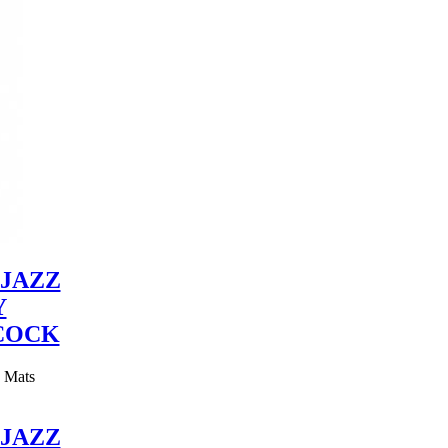
JAZZ
Y
COCK
y Mats
JAZZ