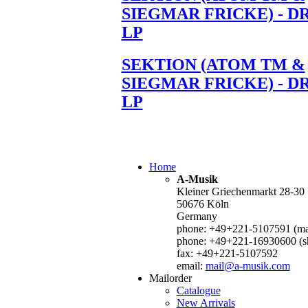
SIEGMAR FRICKE) - D
LP
SEKTION (ATOM TM &
SIEGMAR FRICKE) - D
LP
Home
A-Musik
Kleiner Griechenmarkt 28-30
50676 Köln
Germany
phone: +49+221-5107591 (mai
phone: +49+221-16930600 (s
fax: +49+221-5107592
email:
mail@a-musik.com
Mailorder
Catalogue
New Arrivals