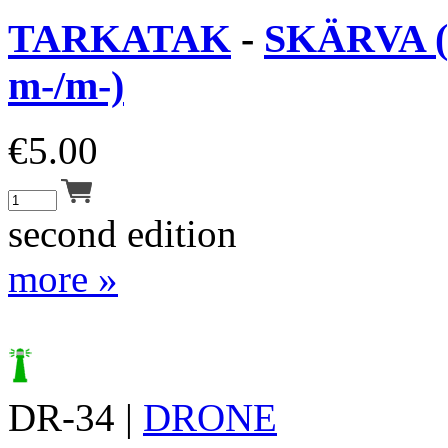
TARKATAK
-
SKÄRVA (
m-/m-)
€
5.00
second edition
more »
DR-34 |
DRONE