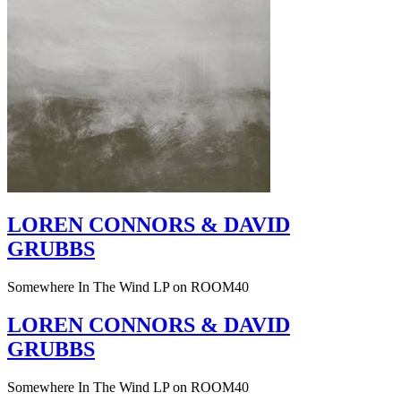
LOREN CONNORS & DAVID
GRUBBS
Somewhere In The Wind LP on ROOM40
LOREN CONNORS & DAVID
GRUBBS
Somewhere In The Wind LP on ROOM40