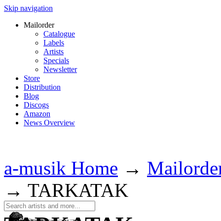
Skip navigation
Mailorder
Catalogue
Labels
Artists
Specials
Newsletter
Store
Distribution
Blog
Discogs
Amazon
News Overview
a-musik Home
→
Mailorde
→
TARKATAK