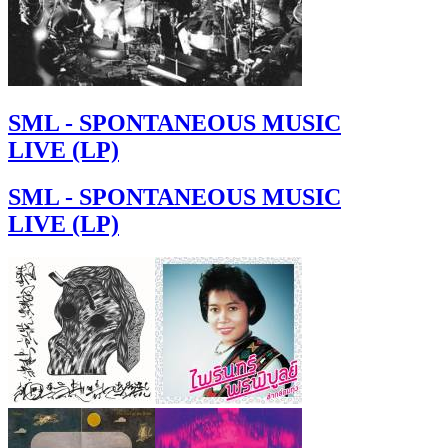
SML - SPONTANEOUS MUSIC
LIVE (LP)
SML - SPONTANEOUS MUSIC
LIVE (LP)