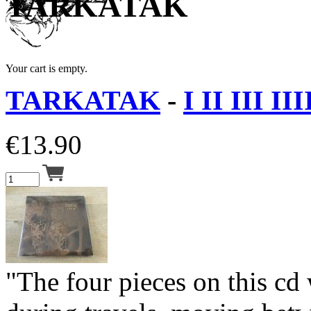
TARKATAK
Your cart is empty.
TARKATAK
-
I II III II
€
13.90
"The four pieces on this cd