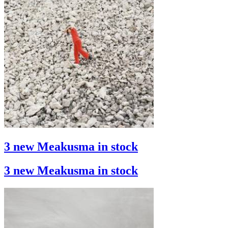
3 new Meakusma in stock
3 new Meakusma in stock