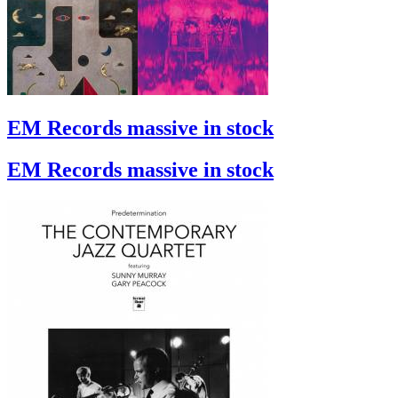
EM Records massive in stock
EM Records massive in stock