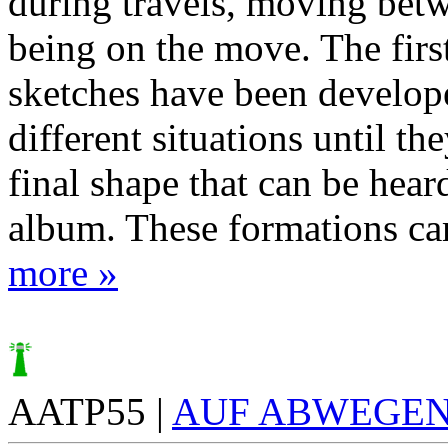
during travels, moving betw
being on the move. The firs
sketches have been develope
different situations until th
final shape that can be hear
album. These formations cam
more »
AATP55 |
AUF ABWEGE