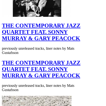
THE CONTEMPORARY JAZZ
QUARTET FEAT. SONNY
MURRAY & GARY PEACOCK
previously unreleased tracks, liner notes by Mats
Gustafsson
THE CONTEMPORARY JAZZ
QUARTET FEAT. SONNY
MURRAY & GARY PEACOCK
previously unreleased tracks, liner notes by Mats
Gustafsson