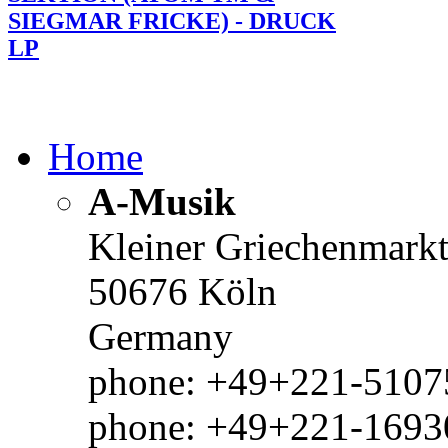
SIEGMAR FRICKE) - DRUCK
LP
Home
A-Musik
Kleiner Griechenmark
50676 Köln
Germany
phone: +49+221-51075
phone: +49+221-1693