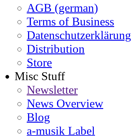
AGB (german)
Terms of Business
Datenschutzerklärung
Distribution
Store
Misc Stuff
Newsletter
News Overview
Blog
a-musik Label