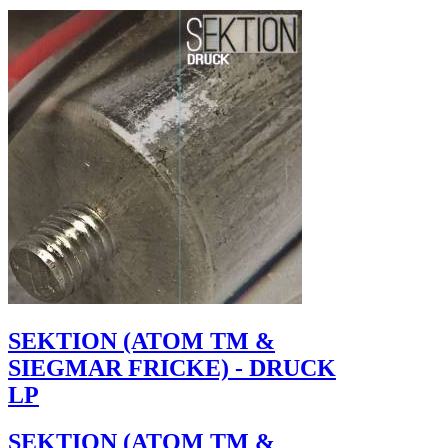
SEKTION (ATOM TM &
SIEGMAR FRICKE) - DRUCK
LP
SEKTION (ATOM TM &