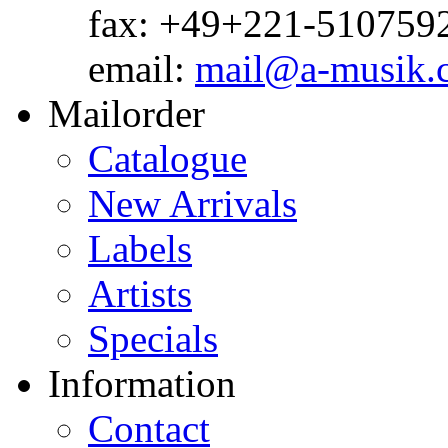
fax: +49+221-510759
email:
mail@a-musik.
Mailorder
Catalogue
New Arrivals
Labels
Artists
Specials
Information
Contact