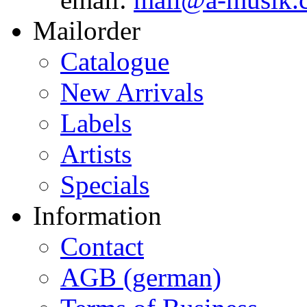
Mailorder
Catalogue
New Arrivals
Labels
Artists
Specials
Information
Contact
AGB (german)