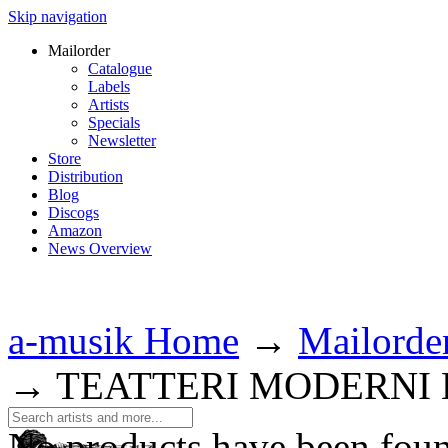
Skip navigation
Mailorder
Catalogue
Labels
Artists
Specials
Newsletter
Store
Distribution
Blog
Discogs
Amazon
News Overview
a-musik Home
→
Mailorde
→
TEATTERI MODERNI
No products have been fou