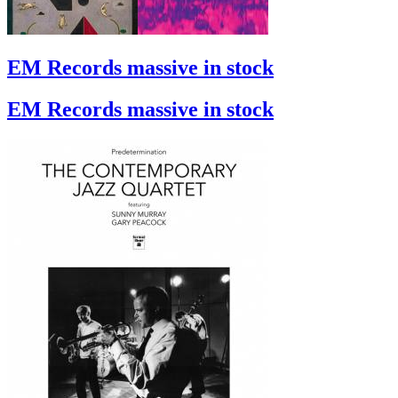
EM Records massive in stock
EM Records massive in stock