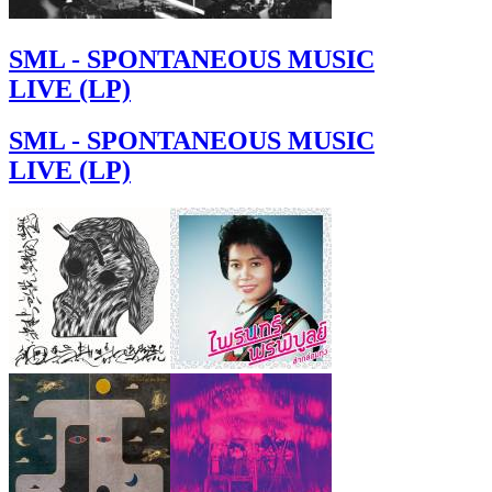
SML - SPONTANEOUS MUSIC
LIVE (LP)
SML - SPONTANEOUS MUSIC
LIVE (LP)