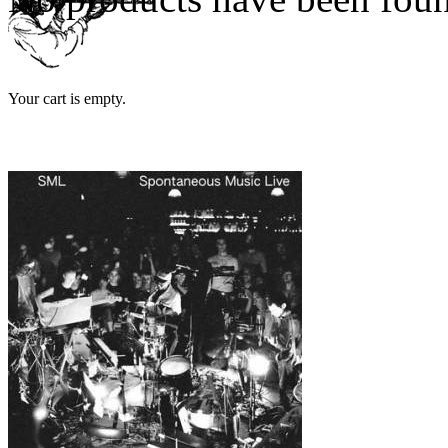
Your cart is empty.