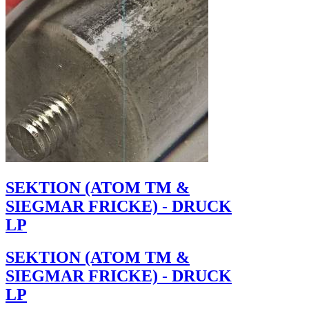
SEKTION (ATOM TM &
SIEGMAR FRICKE) - DRUCK
LP
SEKTION (ATOM TM &
SIEGMAR FRICKE) - DRUCK
LP