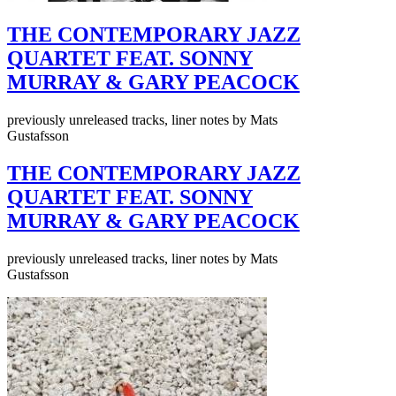
THE CONTEMPORARY JAZZ
QUARTET FEAT. SONNY
MURRAY & GARY PEACOCK
previously unreleased tracks, liner notes by Mats
Gustafsson
THE CONTEMPORARY JAZZ
QUARTET FEAT. SONNY
MURRAY & GARY PEACOCK
previously unreleased tracks, liner notes by Mats
Gustafsson