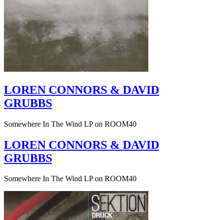
LOREN CONNORS & DAVID
GRUBBS
Somewhere In The Wind LP on ROOM40
LOREN CONNORS & DAVID
GRUBBS
Somewhere In The Wind LP on ROOM40