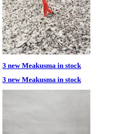
3 new Meakusma in stock
3 new Meakusma in stock