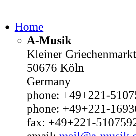
Home
A-Musik
Kleiner Griechenmark
50676 Köln
Germany
phone: +49+221-51075
phone: +49+221-1693
fax: +49+221-510759
email:
mail@a-musik.