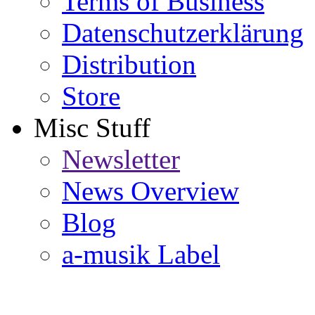
Terms of Business
Datenschutzerklärung
Distribution
Store
Misc Stuff
Newsletter
News Overview
Blog
a-musik Label