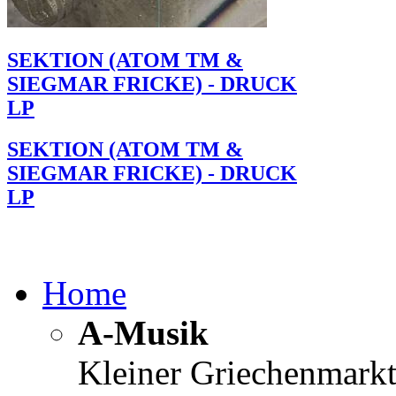
SEKTION (ATOM TM &
SIEGMAR FRICKE) - DRUCK
LP
SEKTION (ATOM TM &
SIEGMAR FRICKE) - DRUCK
LP
Home
A-Musik
Kleiner Griechenmark