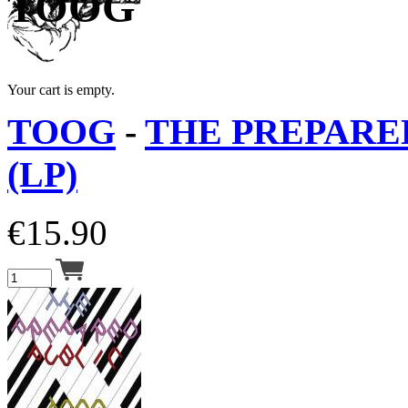
TOOG
Your cart is empty.
TOOG
-
THE PREPARE
(LP)
€
15.90