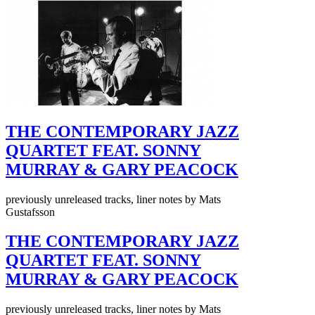
THE CONTEMPORARY JAZZ
QUARTET FEAT. SONNY
MURRAY & GARY PEACOCK
previously unreleased tracks, liner notes by Mats
Gustafsson
THE CONTEMPORARY JAZZ
QUARTET FEAT. SONNY
MURRAY & GARY PEACOCK
previously unreleased tracks, liner notes by Mats