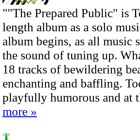
""The Prepared Public" is To
length album as a solo musi
album begins, as all music 
the sound of tuning up. Wha
18 tracks of bewildering be
enchanting and baffling. Too
playfully humorous and at th
more »