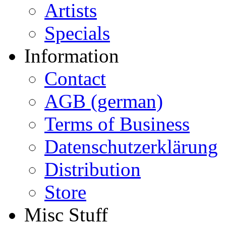
Artists
Specials
Information
Contact
AGB (german)
Terms of Business
Datenschutzerklärung
Distribution
Store
Misc Stuff