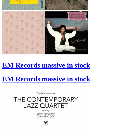
EM Records massive in stock
EM Records massive in stock