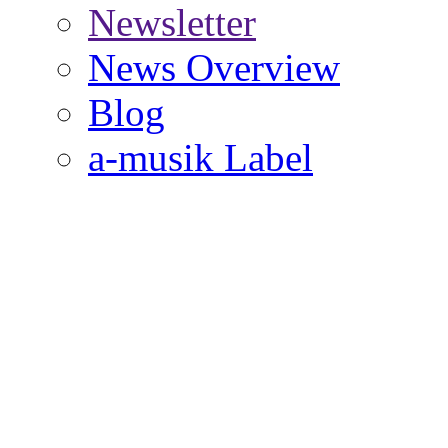
Newsletter
News Overview
Blog
a-musik Label