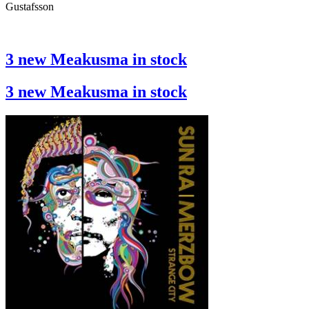
Gustafsson
3 new Meakusma in stock
3 new Meakusma in stock