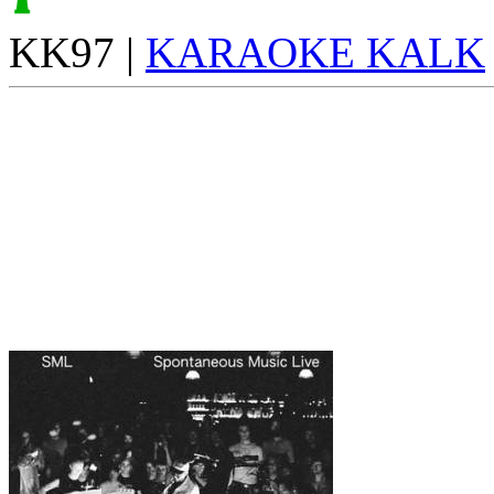
KK97 |
KARAOKE KALK