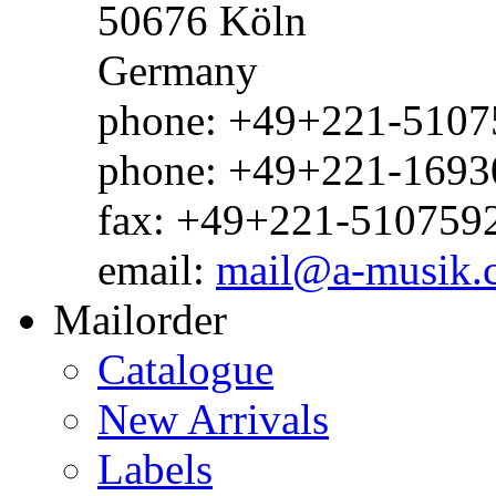
50676 Köln
Germany
phone: +49+221-51075
phone: +49+221-1693
fax: +49+221-510759
email:
mail@a-musik.
Mailorder
Catalogue
New Arrivals
Labels