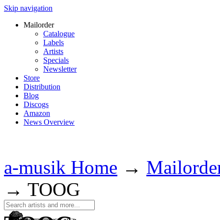
Skip navigation
Mailorder
Catalogue
Labels
Artists
Specials
Newsletter
Store
Distribution
Blog
Discogs
Amazon
News Overview
a-musik Home
→
Mailorde
→
TOOG