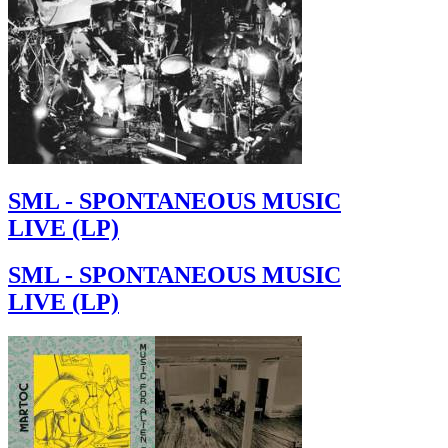
SML - SPONTANEOUS MUSIC
LIVE (LP)
SML - SPONTANEOUS MUSIC
LIVE (LP)