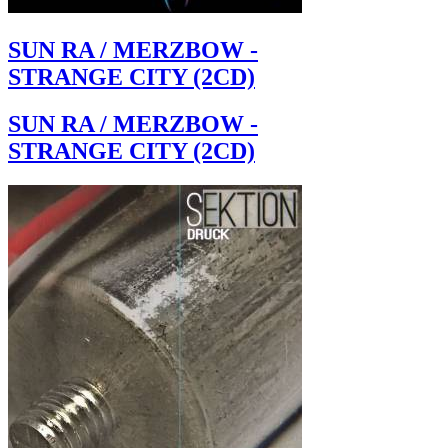
SUN RA / MERZBOW -
STRANGE CITY (2CD)
SUN RA / MERZBOW -
STRANGE CITY (2CD)